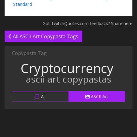
Standard
Got TwitchQuotes.com feedback? Share here
All ASCII Art Copypasta Tags
Copypasta Tag
Cryptocurrency
ascii art copypastas
All
ASCII Art