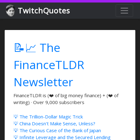
TwitchQuotes
📝📈 The
FinanceTLDR
Newsletter
FinanceTLDR is (❤️ of big money finance) + (❤️ of
writing) · Over 9,000 subscribers
💡 The Trillion-Dollar Magic Trick
💡 China Doesn't Make Sense, Unless?
💡 The Curious Case of the Bank of Japan
💡 Infinite Leverage and the Secured Lending