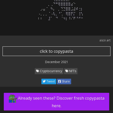
⠀⠀⠀⠀⠀⠀⠀⠀⠀⠀⠀⠀⠀⠀⠀⠀⠀⡀⢀⠙⠛⢿⣿⣿⣿⣿⣴⠑⠀⠀⠀⠀⠀⠀⠀⠀⠀⠀⠀⠀⠀⠀⠀
⠀⠀⠀⠀⠀⠀⠀⠀⠀⠀⠀⠀⠀⠀⡠⣤⠈⠀⠳⡄⠀⡀⢙⣙⣿⣿⣨⣼⠾⢐⡆⠀⠀⠀⠀⠀⠀⠀⠀⠀⠀⠀⠀
⠀⠀⠀⠀⠀⠀⠀⠀⠀⠀⠀⠀⠀⠠⡀⡀⡀⠈⠠⢧⡀⠘⢁⠀⢿⣿⡟⡍⠀⢸⢣⠀⠀⠀⠀⠀⠀⠀⠀⠀⠀⠀⠀
⠀⠀⠀⠀⠀⠀⠀⠀⠀⠀⠀⠀⠀⠆⠆⠀⠀⣸⠁⠀⠙⠀⠈⠲⡆⠸⠌⠟⠘⠚⠒⠀⠀⠀⠀⠀⠀⠀⠀⠀⠀⠀
ascii art
click to copypasta
December 2021
Cryptocurrency
NFTs
Tweet
Share
Already seen these? Discover fresh copypasta
here.