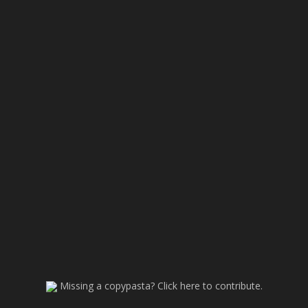
Missing a copypasta? Click here to contribute.