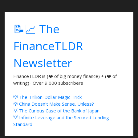
📝📈 The
FinanceTLDR
Newsletter
FinanceTLDR is (❤️ of big money finance) + (❤️ of
writing) · Over 9,000 subscribers
💡 The Trillion-Dollar Magic Trick
💡 China Doesn't Make Sense, Unless?
💡 The Curious Case of the Bank of Japan
💡 Infinite Leverage and the Secured Lending
Standard