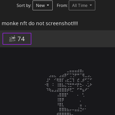
Sort by:
New
From:
All Time
monke nft do not screenshot!!!!
74
⠀⠀⠀⠀⠀⠀⠀⠀⠀⠀⠀⠀⠀⠀⠀⠀⠀⠀⠀⠀⠀⠀⠀⠀⠀⠀⠀⠀⠀⠀⠀⠀⠀⠀⠀⠀⠀⠀⠀⠀⠀⠀⠀
⠀⠀⠀⠀⠀⠀⠀⠀⠀⠀⠀⠀⠀⠀⠀⠀⠀⠀⠀⠀⠀⠀⠀⠀⣀⣤⣤⣤⣴⣶⡄⠀⠀⠀⠀⠀⠀⠀⠀⠀⠀⠀⠀
⠀⠀⠀⠀⠀⠀⠀⠀⠀⠀⠀⠀⠀⠀⠀⠀⠀⣠⣤⣄⠀⣠⣴⡿⠋⢉⢙⠟⠛⠉⢿⣀⣠⡀⠀⠀⠀⠀⠀⠀⠀⠀⠀
⠀⠀⠀⠀⠀⠀⠀⠀⠀⠀⠀⠀⠀⠀⠀⠀⣸⠃⠀⠊⢿⣿⡏⢠⣖⣉⢹⠀⣞⢀⡾⠋⡉⠋⠀⠀⠀⠀⠀⠀⠀⠀⠀
⠀⠀⠀⠀⠀⠀⠀⠀⠀⠀⠀⠀⠀⠀⠀⠐⢿⠀⠨⠀⢸⣿⣧⣌⢙⣛⠛⠚⡟⣓⠄⠠⣡⠗⠀⠀⠀⠀⠀⠀⠀⠀⠀
⠀⠀⠀⠀⠀⠀⠀⠀⠀⠀⠀⠀⠀⠀⠀⠀⠹⢷⣤⣠⣼⣿⣿⣿⡾⢟⡉⠀⠋⠛⣦⠞⠁⠀⠀⠀⠀⠀⠀⠀⠀⠀⠀
⠀⠀⠀⠀⠀⠀⠀⠀⠀⠀⠀⠀⠀⠀⠀⠀⠀⠀⠀⠀⢠⣿⣿⣿⠃⠀⠀⠀⠄⠀⢃⠀⠀⠀⠀⠀⠀⠀⠀⠀⠀⠀⠀
⠀⠀⠀⠀⠀⠀⠀⠀⠀⠀⠀⠀⠀⠀⠀⠀⠀⠀⠀⠀⢸⣿⡿⠀⠀⠀⠀⠀⠀⡀⠀⠀⠀⠀⠀⠀⠀⠀⠀⠀⠀⠀⠀
⠀⠀⠀⠀⠀⠀⠀⠀⠀⠀⠀⠀⠀⠀⠀⠀⠀⠀⠀⠀⠸⣿⣇⠀⠀⠀⠀⠀⠀⣤⠀⡀⠀⠀⠀⠀⠀⠀⠀⠀⠀⠀⠀
⠀⠀⠀⠀⠀⠀⠀⠀⠀⠀⠀⠀⠀⠀⠀⠀⠀⠀⠀⠀⠀⣿⣿⣷⣦⡤⠤⣤⣬⣙⠖⠂⠀⠀⠀⠀⠀⠀⠀⠀⠀⠀⠀
⠀⠀⠀⠀⠀⠀⠀⠀⠀⠀⠀⠀⠀⠀⠀⠀⠀⠀⠀⢀⣾⣿⣿⣿⣿⡧⠄⠀⠀⠀⠀⠀⠀⠀⠀⠀⠀⠀⠀⠀⠀⠀⠀