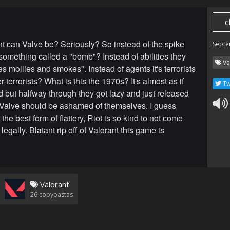
c
t can Valve be? Seriously? So instead of the spike
Septe
something called a "bomb"? Instead of abilities they
Va
s mollies and smokes". Instead of agents it's terrorists
-terrorists? What is this the 1970s? It's almost as if
Tw
d but halfway through they got lazy and just released
Valve should be ashamed of themselves. I guess
s the best form of flattery, Riot is so kind to not come
 legally. Blatant rip off of Valorant this game is
Valorant
26
copypastas