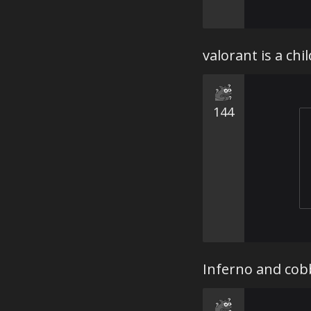
valorant is a ch
144
Inferno and cob