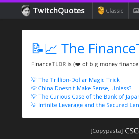
TwitchQuotes
Classic
📝📈 The Finance
FinanceTLDR is (❤️ of big money finance) 
💡 The Trillion-Dollar Magic Trick
💡 China Doesn't Make Sense, Unless?
💡 The Curious Case of the Bank of Japa
💡 Infinite Leverage and the Secured Le
CSGO
[Copypasta]