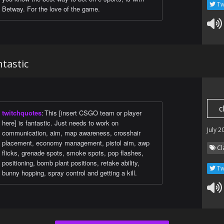
Tw
Betway. For the love of the game.
ntastic
c
twitchquotes
:
This [insert CSGO team or player
here] is fantastic. Just needs to work on
July 2
communication, aim, map awareness, crosshair
placement, economy management, pistol aim, awp
Cl
flicks, grenade spots, smoke spots, pop flashes,
positioning, bomb plant positions, retake ability,
Tw
bunny hopping, spray control and getting a kill.