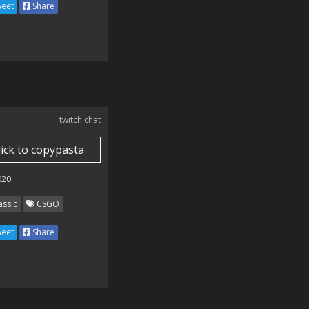
eet
Share
twitch chat
lick to copypasta
020
assic
CSGO
eet
Share