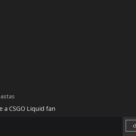
astas
be a CSGO Liquid fan
c