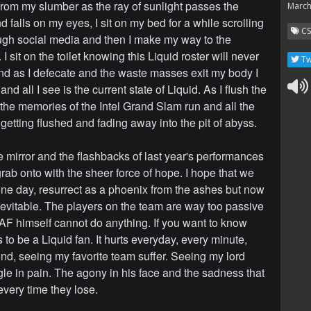
from my slumber as the ray of sunlight passes the
March
d falls on my eyes, I sit on my bed for a while scrolling
C
gh social media and then I make my way to the
 sit on the toilet knowing this Liquid roster will never
Tw
nd as I defecate and the waste masses exit my body I
nd all I see is the current state of Liquid. As I flush the
e the memories of the Intel Grand Slam run and all the
s getting flushed and fading away into the pit of abyss.
he mirror and the flashbacks of last year's performances
 grab onto with the sheer force of hope. I hope that we
 one day, resurrect as a phoenix from the ashes but now
nevitable. The players on the team are way too passive
AF himself cannot do anything. If you want to know
s to be a Liquid fan. It hurts everyday, every minute,
nd, seeing my favorite team suffer. Seeing my lord
le in pain. The agony in his face and the sadness that
every time they lose.