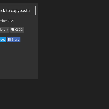
lick to copypasta
mber 2021
lorant
CSGO
eet
Share