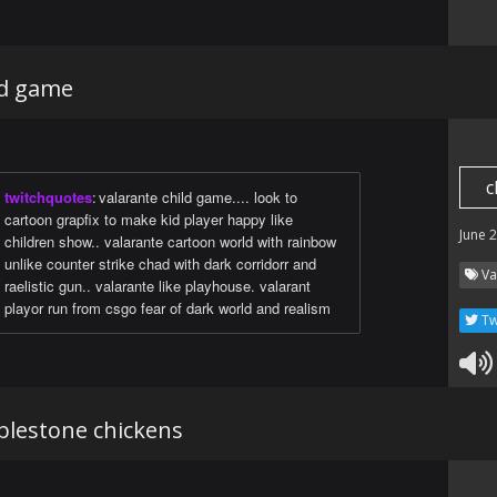
ild game
c
twitchquotes
:
valarante child game.... look to
cartoon grapfix to make kid player happy like
June 
children show.. valarante cartoon world with rainbow
unlike counter strike chad with dark corridorr and
Va
raelistic gun.. valarante like playhouse. valarant
playor run from csgo fear of dark world and realism
Tw
blestone chickens