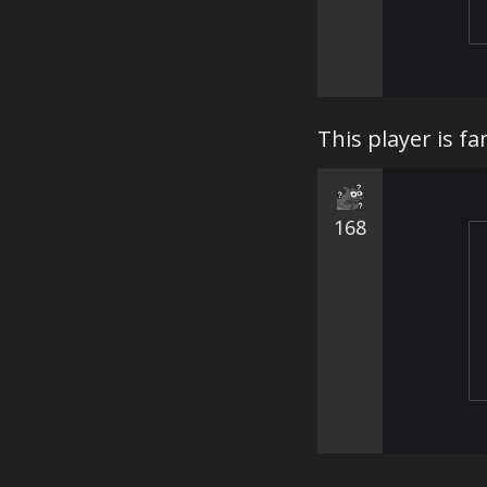
This player is fa
168