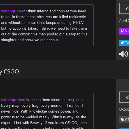
c
twitchquotes
:
I think inferno and cobblestone need
to go. In these maps chickens are killed recklessly
April
and without remorse. Chat keeps shouting 'PETA'
but no action is taken. I think we need to take them
Su
out of the competitive map pool to put a stop to this
slaughter and show we are serious.
Tw
ay CSGO
c
twitchquotes
:
I've been there since the beginning.
Every map, every frag, every moment. I run but I
Octob
never hide. With knowledge comes power, and
power is to be wielded wisely. Which is why, as the
C
expert, I bet with Betway. If you know CS:GO, then
you know the best way to bet on e-sports, is with