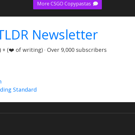
More CSGO Copypastas
TLDR Newsletter
+ (❤️ of writing) · Over 9,000 subscribers
n
nding Standard