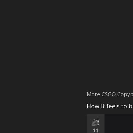
More CSGO Copyp
How it feels to 
11