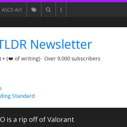
ASCII Art
TLDR Newsletter
+ (❤️ of writing) · Over 9,000 subscribers
n
nding Standard
 is a rip off of Valorant