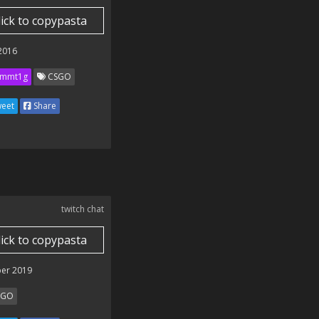
lick to copypasta
 2016
mmt1g
CSGO
eet
Share
twitch chat
lick to copypasta
er 2019
SGO