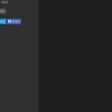
 2022
SGO
eet
Share