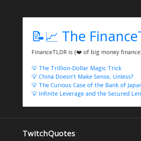
📝📈 The Finance
FinanceTLDR is (❤️ of big money finance) 
💡 The Trillion-Dollar Magic Trick
💡 China Doesn't Make Sense, Unless?
💡 The Curious Case of the Bank of Japa
💡 Infinite Leverage and the Secured Le
TwitchQuotes