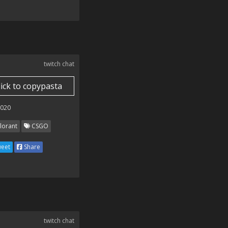
twitch chat
lick to copypasta
2020
lorant
CSGO
eet
Share
twitch chat