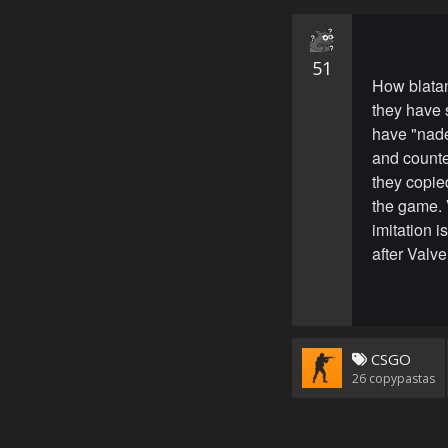
51
How blatan
they have 
have "nade
and counter
they copie
the game. 
imitation i
after Valve
CSGO
26
copypastas