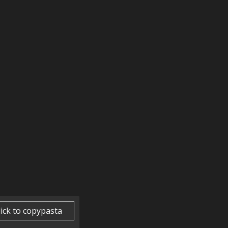
lick to copypasta