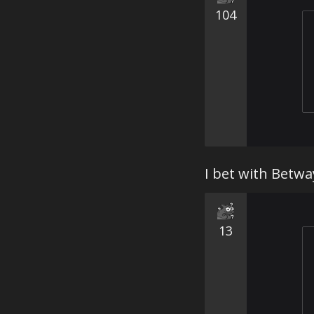
104
I bet with Betw
13