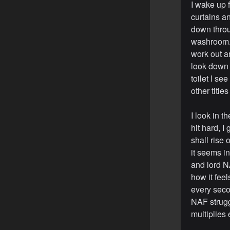
I wake up 
curtains an
down throu
washroom. I
work out a
look down a
toilet I se
other title
I look in t
hit hard, I
shall rise
it seems i
and lord N
how it feel
every seco
NAF strugg
multiplies 