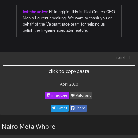
twitchquotes
:
Hi Imaqtpie, this is Riot Games CEO
Nicolo Laurent speaking. We want to thank you on
behalf of the Valorant rage team for helping us
polish the in-game spectator feature.
twitch chat
click to copypasta
April 2020
imaqtpie
Valorant
Tweet
Share
Nairo Meta Whore