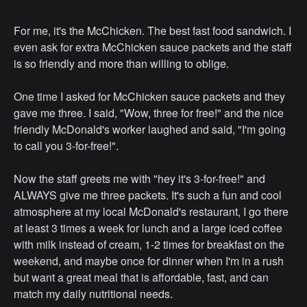
For me, it's the McChicken. The best fast food sandwich. I
even ask for extra McChicken sauce packets and the staff
is so friendly and more than willing to oblige.
One time I asked for McChicken sauce packets and they
gave me three. I said, "Wow, three for free!" and the nice
friendly McDonald's worker laughed and said, "I'm going
to call you 3-for-free!".
Now the staff greets me with "hey it's 3-for-free!" and
ALWAYS give me three packets. It's such a fun and cool
atmosphere at my local McDonald's restaurant, I go there
at least 3 times a week for lunch and a large iced coffee
with milk instead of cream, 1-2 times for breakfast on the
weekend, and maybe once for dinner when I'm in a rush
but want a great meal that is affordable, fast, and can
match my daily nutritional needs.