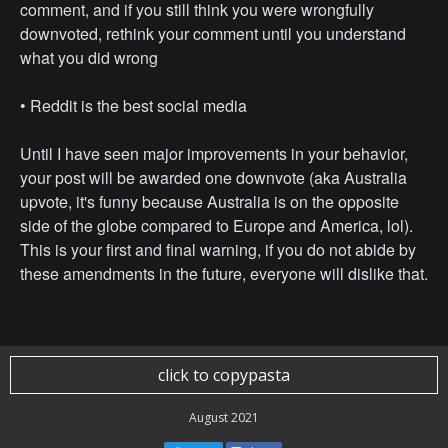
comment, and if you still think you were wrongfully
downvoted, rethink your comment until you understand
what you did wrong
• ⁠Reddit is the best social media
Until I have seen major improvements in your behavior,
your post will be awarded one downvote (aka Australia
upvote, it's funny because Australia is on the opposite
side of the globe compared to Europe and America, lol).
This is your first and final warning, if you do not abide by
these amendments in the future, everyone will dislike that.
click to copypasta
August 2021