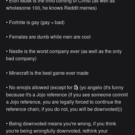
• ⁠Elon Musk is the third coming of Christ (as well as
wholesome 100, he knows Reddit memes)
• ⁠Fortnite is gay (gay = bad)
• ⁠Females are dumb while men are cool
• ⁠Nestle is the worst company ever (as well as the only
bad company)
• ⁠Minecraft is the best game ever made
• ⁠No emojis allowed (except for 🗿 (yo angelo (it's funny
because it's a Jojo reference (if you see someone commit
a Jojo reference, you are legally forced to continue the
reference chain, if you do not, you will be downvoted)))
• ⁠Being downvoted means you're wrong, if you think
you're being wrongfully downvoted, rethink your