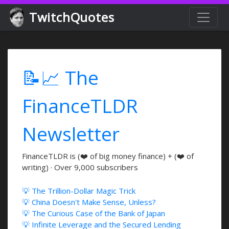
TwitchQuotes
📝📈 The
FinanceTLDR
Newsletter
FinanceTLDR is (❤️ of big money finance) + (❤️ of
writing) · Over 9,000 subscribers
💡 The Trillion-Dollar Magic Trick
💡 China Doesn't Make Sense, Unless?
💡 The Curious Case of the Bank of Japan
💡 Infinite Leverage and the Secured Lending