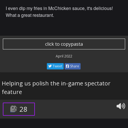
I even dip my fries in McChicken sauce, it's delicious!
What a great restaurant.
click to copypasta
April 2022
Tweet
Share
Helping us polish the in-game spectator
feature
28