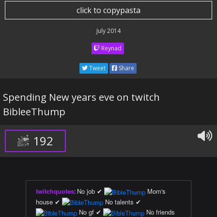
click to copypasta
July 2014
Reynad
Tweet
Share
Spending New years eve on twitch
BibleeThump
192
twitchquotes
:
No job ✔
Mom's
house ✔
No talents ✔
No gf ✔
No friends