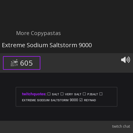
More Copypastas
Extreme Sodium Saltstorm 9000
605
twitchquotes
:
☐ sᴀʟᴛ ☐ ᴠᴇʀʏ sᴀʟᴛ ☐ ᴘᴊsᴀʟᴛ ☐
ᴇxᴛʀᴇᴍᴇ sᴏᴅɪᴜᴍ sᴀʟᴛsᴛᴏʀᴍ 9000 ☑ ʀᴇʏɴᴀᴅ
twitch chat