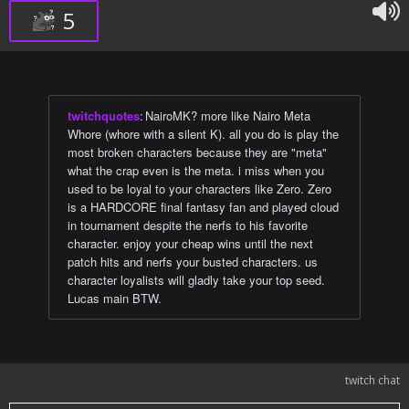
5
twitchquotes
:
NairoMK? more like Nairo Meta
Whore (whore with a silent K). all you do is play the
most broken characters because they are "meta"
what the crap even is the meta. i miss when you
used to be loyal to your characters like Zero. Zero
is a HARDCORE final fantasy fan and played cloud
in tournament despite the nerfs to his favorite
character. enjoy your cheap wins until the next
patch hits and nerfs your busted characters. us
character loyalists will gladly take your top seed.
Lucas main BTW.
twitch chat