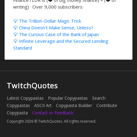
writing) · Over 9,000 subscribers
💡 The Trillion-Dollar Magic Trick
💡 China Doesn't Make Sense, Unless?
💡 The Curious Case of the Bank of Japan
💡 Infinite Leverage and the Secured Lending
Standard
TwitchQuotes
Latest Copypastas
Popular Copypastas
Search
Copypastas
ASCII Art
Copypasta Builder
Contribute
Copypasta
Contact or Feedback
Copyright 2026 © TwitchQuotes. All rights reserved.