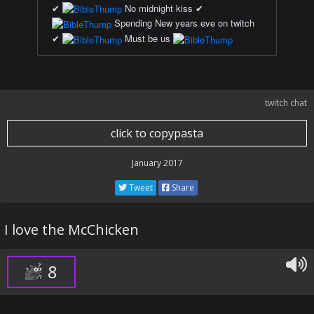
✔
No midnight kiss ✔
Spending New years eve on twitch
✔
Must be us
twitch chat
click to copypasta
January 2017
Tweet
Share
I love the McChicken
8