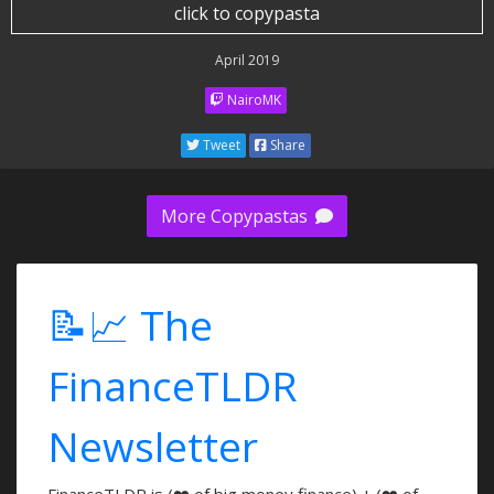
click to copypasta
April 2019
NairoMK
Tweet
Share
More Copypastas
📝📈 The
FinanceTLDR
Newsletter
FinanceTLDR is (❤️ of big money finance) + (❤️ of