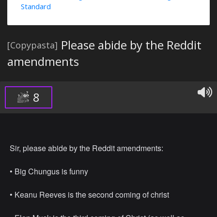
Standard
Please abide by the Reddit
[Copypasta]
amendments
8
Sir, please abide by the Reddit amendments:
• ⁠Big Chungus is funny
• ⁠Keanu Reeves is the second coming of christ