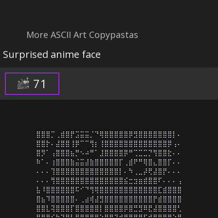
More ASCII Art Copypastas
Surprised anime face
71
⣿⣿⣿⡉⢀⣾⣿⡟⣩⣭⣭⡈⠙⢿⣿⣿⣿⣿⣿⡿⣻⣿⣿⣿⣿⣿⣿⣿⡇⠄

⣿⣿⡗⠄⣼⣿⣿⢸⡿⠉⠉⢻⡆⢸⣿⣿⣿⣿⣿⣿⣿⣿⣿⣿⣿⣿⣿⡿⢠⠄

⣿⡻⠁⢠⣿⣿⣿⣦⡛⠢⠴⠛⠁⣸⣿⣿⣿⣿⡿⠛⢉⣉⣉⡙⢻⣿⣿⣗⠄⠄

⠷⠁⠄⢰⣿⣿⣿⣷⣬⣭⣼⣷⣿⣿⣿⣿⣿⡏⢀⣾⠟⠛⢿⣿⣄⣿⣿⡏⠄⠄

⠄⠄⠄⢹⣿⣿⣿⣿⣿⣿⣿⣿⣿⣿⣿⣿⣿⡇⠄⠳⢀⣀⡼⢟⣼⣿⡟⠄⠄⠄

⠄⠄⠄⢻⣿⣿⣿⣿⣿⣿⣿⣿⣿⣿⣿⣿⣿⣿⣮⣒⣲⣶⣾⣿⣿⠏⠄⠄⠄⢠

⣧⠸⣿⣿⣿⣿⣿⣿⠯⠊⠙⢻⢿⣿⣿⣿⣿⣿⣿⣿⣿⣿⣿⣿⣿⣏⣾⣿⣿⣿

⣿⣦⠹⣿⣿⣿⣿⣿⠄⢀⣴⢾⣼⣻⣿⣿⣿⣿⣿⣿⣿⣿⣿⣿⡟⣾⣿⣿⣿⣿

⣿⣿⣇⢽⣿⣿⣿⡏⣿⣿⣿⣿⣿⡇⣿⣿⣿⣿⡿⣿⣛⣻⠿⣟⣼⣿⣿⣿⣿⢃

⣿⣿⣿⡎⣷⣽⠻⣇⣿⣿⣿⡿⣟⣵⣿⣟⣽⣾⣿⣿⣿⣿⢯⣾⣿⣿⣿⠟⠱⡟
