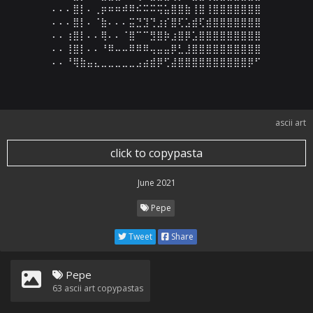
⠄⠄⠄⣿⡇⠄⢀⡶⠶⠶⠾⠿⠮⠭⠭⢭⣥⣿⣿⣷⢸⣿⢸⣿⣿⣿⣿⣿⣿⣿

⠄⠄⠄⣿⡇⠄⠈⣷⠄⠄⠄⣭⣙⣹⢙⣰⡎⣿⢏⣡⣾⢏⣾⣿⣿⣿⣿⣿⣿⣿

⠄⠄⢰⣿⡇⠄⠄⢿⠄⠄⠈⣿⠉⠉⣻⣿⡷⣰⣿⡿⣡⣿⣿⣿⣿⣿⣿⣿⣿⣿

⠄⠄⢸⣿⡇⠄⠄⠘⠿⠤⠤⠿⠿⠿⢤⣤⣤⡿⣃⣸⣿⣿⣿⣿⣿⣿⣿⣿⣿⣿

⠄⠄⠘⢿⣷⣤⣄⣀⣀⣀⣀⣀⣠⣴⣾⡿⢋⣼⣿⣿⣿⣿⣿⣿⣿⣿⣿⣿⡿⠋
ascii art
click to copypasta
June 2021
Pepe
Tweet
Share
Pepe
63
ascii art copypastas