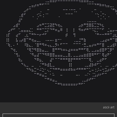
⠀⠀⠀⠀⠀⠀⠀⠀⠀⣀⣤⡴⠶⠛⠋⠉⠉⠀⠀⠀⠀⠀⠀⠀⠀⠀⠀⠀⠀⠀⠀⠈⠉⠉⠙⠛⠷⠶⢦⣤⣀⡀⠀
⠀⠀⠀⠀⠀⠀⠀⣠⠞⠉⠀⠀⠀⢀⠀⠀⠒⠀⠀⠀⠀⠀⠒⠒⠐⠒⢒⡀⠈⠀⠀⠀⠀⡀⠒⠀⢀⠀⠀⠀⠈⠛⣦
⠀⠀⠀⠀⠀⢀⣾⠋⠀⠀⢀⠀⢊⠥⢐⠈⠁⠀⠀⠀⢀⠀⠀⠉⠉⠉⠀⠀⠀⠀⠀⠀⠀⠀⠈⢑⠠⢉⠂⢀⠀⠀⠈
⠀⠀⠀⠀⠀⣼⠃⠀⠀⠀⠀⠀⠁⠀⠀⠀⠀⠀⠀⠀⠀⠀⠀⠀⠀⠀⠀⠀⠀⠀⠀⢀⣀⣀⣀⠀⠈⠀⠁⠀⠀⠀⠀
⠀⠀⠀⣠⣾⠃⠀⠀⠀⠀⠀⠀⣠⠶⠛⣉⣩⣽⣟⠳⢶⣄⠀⠀⠀⠀⠀⠀⣠⡶⠛⣻⣿⣯⣉⣙⠳⣆⠀⠀⠀⠀⠀
⠀⣠⠞⠋⠀⢁⣤⣤⣤⣌⡁⠀⠛⠛⠉⣉⡍⠙⠛⠶⣤⠿⠀⢸⠀⠀⡇⠀⠻⠶⠞⠛⠉⠩⣍⡉⠉⠋⠀⣈⣤⡤⠤
⢰⡏⠀⠀⣴⠋⠀⢀⣆⠉⠛⠓⠒⠖⠚⠋⠀⠀⠀⠀⠀⠀⠀⡾⠀⠀⢻⠀⠀⠀⠀⠀⠀⠀⠈⠛⠒⠒⠛⠛⠉⣰⣆
⢸⡇⠀⠀⣧⢠⡴⣿⠉⠛⢶⣤⣀⡀⠀⠠⠤⠤⠄⣶⠒⠂⠀⠀⠀⠀⢀⣀⣘⠛⣷⠀⠀⠀⠀⠀⢀⣠⣴⠶⠛⠉⣿
⠈⢷⡀⠄⠘⠀⠀⠸⣷⣄⡀⠈⣿⠛⠻⠶⢤⣄⣀⡻⠆⠋⠉⠉⠀⠀⠉⠉⠉⠐⣛⣀⣤⡴⠶⠛⠋⣿⠀⣀⣠⣾⠇
⠀⠀⠙⢶⡀⠀⠀⠀⠘⢿⡙⠻⣿⣷⣤⣀⡀⠀⣿⠛⠛⠳⠶⠦⣴⠶⠶⠶⠛⠛⠋⢿⡀⣀⣠⣤⣾⣿⠟⢉⡿⠃⠀
⠀⠀⠀⠈⢻⡄⠀⠀⠀⠈⠻⣤⣼⠉⠙⠻⠿⣿⣿⣤⣤⣤⣀⣀⣿⡀⣀⣀⣠⣤⣶⣾⣿⠿⠛⠋⠁⢿⣴⠟⠁⠀⠀
⠀⠀⠀⠀⠀⢷⡄⠀⠀⠀⠀⠙⠿⣦⡀⠀⠀⣼⠃⠉⠉⠛⠛⠛⣿⡟⠛⠛⠛⠉⠉⠉⢿⡀⠀⣀⣴⠟⠋⠀⠀⠀⠀
⠀⠀⠀⠀⠀⠀⠙⢦⣀⠀⣀⠀⠀⡈⠛⠷⣾⣇⣀⠀⠀⠀⠀⠀⢸⡇⠀⠀⠀⠀⢀⣀⣼⡷⠾⠋⢁⠀⢀⡀⠀⣀⡴
⠀⠀⠀⠀⠀⠀⠀⠀⠙⠳⣦⣉⠒⠬⣑⠂⢄⡉⠙⠛⠛⠶⠶⠶⠾⠷⠶⠚⠛⠛⠛⠉⣁⠤⢐⡨⠤⢒⣩⡴⠞⠋⠀
⠀⠀⠀⠀⠀⠀⠀⠀⠀⠀⠀⠉⠛⠶⣤⣉⠀⠂⠥⠀⠀⠤⠀⠀⠀⠀⠀⠤⠄⠀⠠⠌⠂⢈⣡⡴⠖⠋⠉⠀⠀⠀⠀
⠀⠀⠀⠀⠀⠀⠀⠀⠀⠀⠀⠀⠀⠀⠀⠉⠛⠶⣤⣀⠀⠀⠀⠀⠀⠀⠀⠀⠀⢀⣀⡴⠞⠋⠁⠀⠀⠀⠀⠀⠀⠀⠀
⠀⠀⠀⠀⠀⠀⠀⠀⠀⠀⠀⠀⠀⠀⠀⠀⠀⠀⠀⠉⠛⠳⠶⠶⠶⠶⠶⠖⠛⠋⠁⠀⠀⠀⠀⠀⠀⠀⠀⠀⠀⠀
ascii art