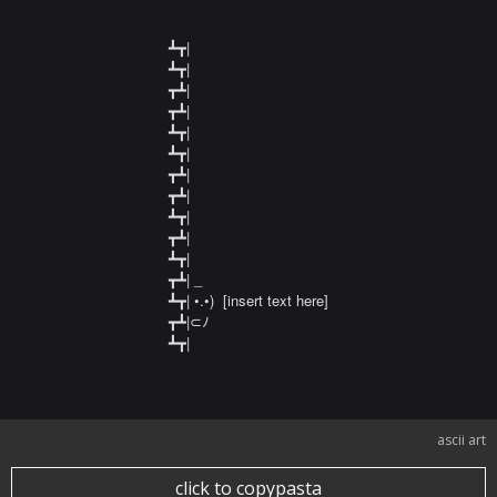
┻┳|

┻┳|

┳┻|

┳┻|

┻┳|

┻┳|

┳┻|

┳┻|

┻┳|

┳┻|

┻┳|

┳┻| _

┻┳| •.•)  [insert text here]

┳┻|⊂ﾉ

┻┳|
ascii art
click to copypasta