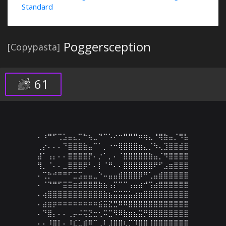
Standard
Poggersception
[Copypasta]
61
⠄⠰⠛⠋⢉⣡⣤⣄⡉⠓⢦⣀⠙⠉⠡⠔⠒⠛⠛⠛⠶⢶⣄⠘⢿⣷⣤⡈⠻⣧

⢀⡔⠄⠄⠄⠙⣿⣿⣿⣷⣤⠉⠁⡀⠐⠒⢿⣿⣿⣿⣶⣄⡈⠳⢄⣹⣿⣿⣾⣿

⣼⠁⢠⡄⠄⠄⣿⣿⣿⣿⡟⠄⡐⠁⡀⠄⠈⣿⣿⣿⣿⣿⣷⣤⡈⠻⣿⣿⣿⣿

⢻⡀⠈⠄⠄⣀⣿⣿⣿⡿⠃⠄⡇⠈⠛⠄⠄⣿⣿⣿⣿⣿⣿⠟⠋⣠⣶⣿⣿⣿

⠄⢉⡓⠚⠛⠛⠋⣉⣩⣤⣤⣀⠑⠤⣤⣤⣾⣿⣿⣿⡿⠛⢁⣤⣾⣿⣿⣿⣿⣿

⠄⠈⠙⠛⠋⣭⣭⣶⣾⣿⣿⣿⣷⣦⢠⡍⠉⠉⢠⣤⣴⠚⢩⣴⣿⣿⣿⣿⣿⣿

⠄⢴⣿⣿⣿⣿⣿⣿⣿⣿⣿⣿⣿⣷⣦⣭⣭⣭⣥⣴⣶⣿⣿⣿⣿⣿⣿⣿⣿⣿

⠄⣴⣶⡶⠶⠶⠶⠶⠶⠶⠶⠶⣮⣭⣝⣛⠿⠿⣿⣿⣿⣿⣿⣿⣿⣿⣿⣿⣿⣿

⠄⠙⣿⡄⠄⠄⢀⡤⠬⢭⣝⣒⢂⠭⣉⠻⠿⣷⣶⣦⣭⡛⣿⣿⣿⣿⣿⣿⣿⣿

⠄⠄⠸⣿⡇⠄⠸⣎⣁⣾⠿⠉⢀⠇⣸⣿⣿⢆⡉⠹⣿⣿⢸⣿⣿⣿⣿⣿⣿⣿
