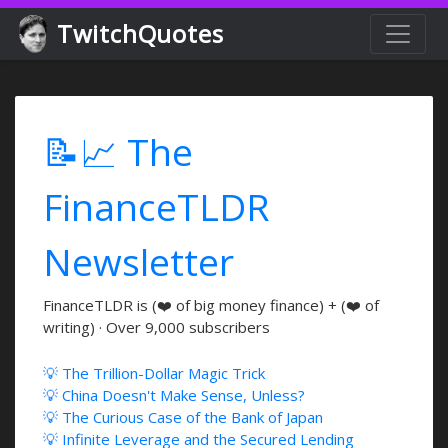
TwitchQuotes
📝📈 The
FinanceTLDR
Newsletter
FinanceTLDR is (❤️ of big money finance) + (❤️ of
writing) · Over 9,000 subscribers
💡 The Trillion-Dollar Magic Trick
💡 China Doesn't Make Sense, Unless?
💡 The Curious Case of the Bank of Japan
💡 Infinite Leverage and the Secured Lending