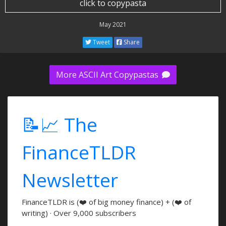
click to copypasta
May 2021
Tweet
Share
More ASCII Art Copypastas
📝📈 The
FinanceTLDR
Newsletter
FinanceTLDR is (❤️ of big money finance) + (❤️ of
writing) · Over 9,000 subscribers