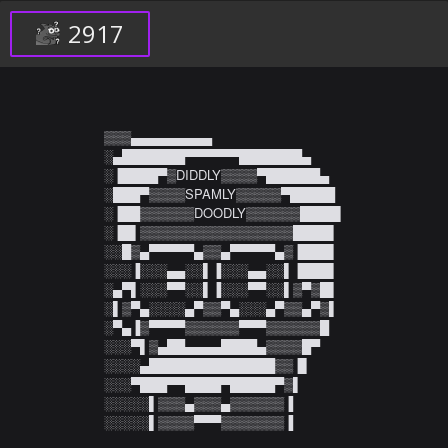
2917
▒▒▒▄▄▄▄▄▄▄▄▄

░▄███████▀▀▀▀▀▀███████▄

░▐████▀▒DIDDLY▒▒▒▒▀██████▄

░███▀▒▒▒▒SPAMLY▒▒▒▒▒▀█████

░▐██▒▒▒▒▒▒DOODLY▒▒▒▒▒▒████▌

░▐█▌▒▒▒▒▒▒▒▒▒▒▒▒▒▒▒▒▒████▌

░░█▒▄▀▀▀▀▀▄▒▒▄▀▀▀▀▀▄▒▐███▌

░░░▐░░░▄▄░░▌▐░░░▄▄░░▌▐███▌

░▄▀▌░░░▀▀░░▌▐░░░▀▀░░▌▒▀▒█▌

░▌▒▀▄░░░░▄▀▒▒▀▄░░░▄▀▒▒▄▀▒▌

░▀▄▐▒▀▀▀▀▒▒▒▒▒▒▀▀▀▒▒▒▒▒▒█

░░░▀▌▒▄██▄▄▄▄████▄▒▒▒▒█▀

░░░░▄██████████████▒▒▐▌

░░░▀███▀▀████▀█████▀▒▌

░░░░░▌▒▒▒▄▒▒▒▄▒▒▒▒▒▒▐

░░░░░▌▒▒▒▒▀▀▀▒▒▒▒▒▒▒▐