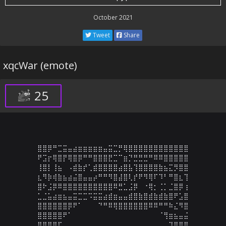
October 2021
Tweet
Share
xqcWar (emote)
25
⣿⣿⡿⠛⣉⣭⣤⣴⣶⣶⣶⣶⣶⣤⣭⣉⡛⢿⣿⣿⣿⣿⣿⣿⣿⣿⣿⣿⣿⣿

⠟⣩⡖⢿⣿⡟⢿⣿⡿⠛⠛⣿⣿⣿⣟⣉⠉⣶⡙⣛⣛⣛⠛⠿⠿⣿⣿⣿⣿⣿

⢸⣿⡇⢸⣦⠀⠠⣾⣷⡞⢁⣾⣿⣿⣿⣿⣴⣿⣧⢹⣿⣿⣿⣿⣷⣦⣍⡻⣿⣿

⣆⠻⡷⢾⣷⣦⣴⣬⣿⣤⣤⡴⠛⠛⠻⣿⣼⣿⢇⡞⠟⠻⢿⠏⠹⠃⠛⣿⣆⢹

⣿⠗⣨⡿⠿⣿⣿⣿⣿⣿⣿⣿⣿⣿⣿⠿⣛⣁⣨⡿⠀⠐⢿⡂⢈⡁⣈⣿⡿⢰

⣁⣈⣥⣴⣶⣦⣤⣭⣉⣉⠩⣭⣭⣴⣾⣶⣤⣤⣾⣿⣷⣿⣾⣷⣾⣷⣿⠟⣡⣿

⣿⣿⣿⣿⣿⣿⡿⠟⠁⠀⠀⠀⠙⠛⠿⢿⣿⣿⣿⣿⣿⣿⠿⠿⠛⠛⠷⣌⠻⣿

⣿⣿⣿⣿⣿⠟⠁⠀⠀⠀⠀⠀⠀⠀⠀⠀⠀⠀⠀⠀⠀⠀⠀⠀⠈⢻⣶⣦⣤⣬

⣿⣿⣿⣿⠏⠀⠀⠀⠀⠀⠀⠀⠀⠀⠀⠀⠀⠀⠀⠀⠀⠀⠀⠀⠀⠀⠹⣿⣿⣿
