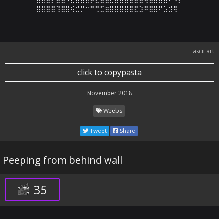
⣿⣿⣿⣿⢹⣿⣿⢮⣚⡛⠒⠛⢛⣋⣶⣿⣿⣿⣿⣿⣟⣱⠿⣿⣿⠟⣡⣺⢿
ascii art
click to copypasta
November 2018
Weebs
Tweet
Share
Peeping from behind wall
35