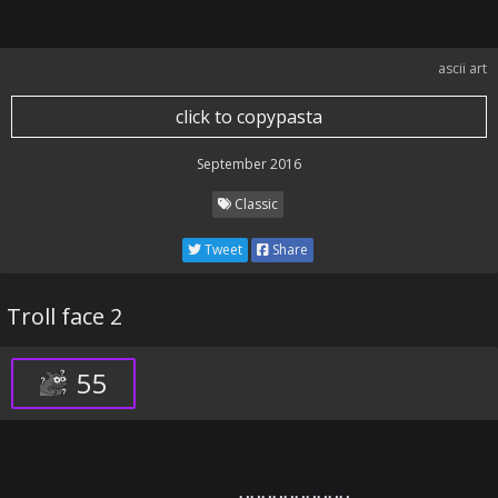
ascii art
click to copypasta
September 2016
Classic
Tweet
Share
Troll face 2
55
⠀⠀⠀⠀⠀⠀⠀⠀⠀⠀⠀⠀⠀⠀⠀⢀⣀⣤⣤⡴⠶⠶⠶⠶⠶⠶⠶⠶⢶⣦⣤⣤⣀⣀⠀⠀⠀⠀⠀⠀⠀⠀⠀