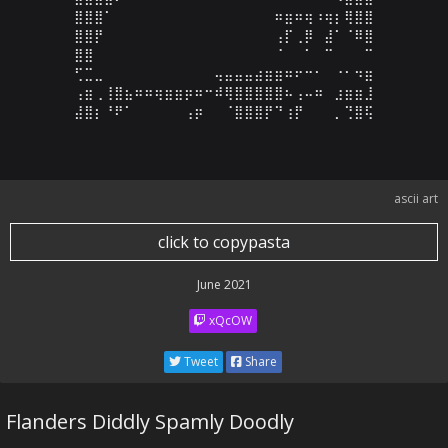
⣿⣿⣿⠁⠀⠀⠀⠀⠀⠀⠀⠀⠀⠀⠀⠀⠀⠀⠀⠀⠶⣶⠶⢶⠰⢶⡆⢿⣿⣿

⣿⣿⡟⠀⠀⠀⠀⠀⠀⠀⠀⠀⠀⠀⠀⠀⠀⠀⠀⠀⢠⡏⢀⡿⠀⣼⠁⠈⠿⣿

⣿⣿⠀⠀⠀⠀⠀⠀⠀⠀⠀⠀⠀⠀⠀⠀⠀⠀⠀⠀⠈⠀⠀⠁⠀⠉⠀⠀⠀⠉

⢋⣉⣀⠀⠀⠀⠀⠀⠀⠀⠀⠀⠀⠀⢤⣤⣤⣤⣴⣶⣶⠶⠖⠒⠂⠀⠐⠂⠲⣶

⢠⣶⢀⢸⣿⣦⠶⠶⢶⣶⣶⡶⠶⠒⠾⢿⣿⣿⣿⣿⣿⠦⢠⠤⠶⠀⣰⣶⣶⣸

⣼⣿⡆⠘⠟⠁⠀⠀⠀⠀⠀⢠⡶⠀⠀⠈⣿⣿⣿⡟⠙⢰⡟⠀⠀⠀⡀⢙⣿⢯
ascii art
click to copypasta
June 2021
xQcOW
Tweet
Share
Flanders Diddly Spamly Doodly