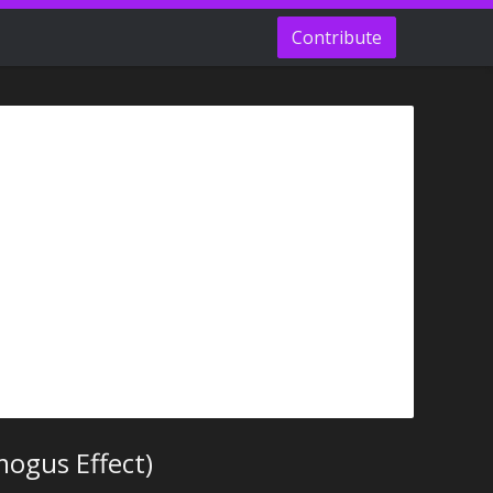
Contribute
ogus Effect)