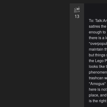
13
To: Talk:A
satires t
enough to m
there is a 
"overpopul
maintain t
but things
the Lego P
looks like
phenomenom
trashcan w
"Amogus" re
here is not
place, and I
is the right