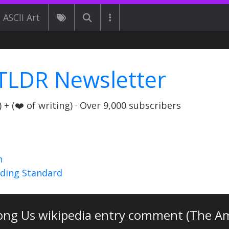
ASCII Art
TLDR Newsletter
+ (❤️ of writing) · Over 9,000 subscribers
n
nding Standard
ng Us wikipedia entry comment (The Am