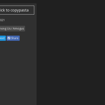
lick to copypasta
2021
ong Us / Amogus
eet
Share