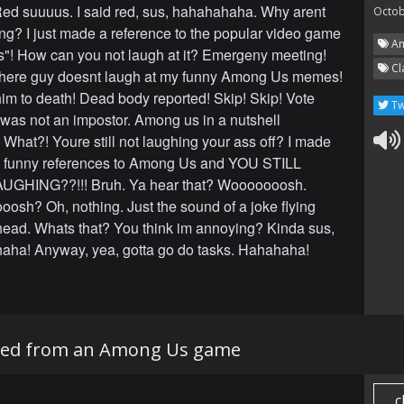
ed suuuus. I said red, sus, hahahahaha. Why arent
Octob
ng? I just made a reference to the popular video game
Am
! How can you not laugh at it? Emergeny meeting!
Cl
 here guy doesnt laugh at my funny Among Us memes!
him to death! Dead body reported! Skip! Skip! Vote
Tw
 was not an impostor. Among us in a nutshell
What?! Youre still not laughing your ass off? I made
unny references to Among Us and YOU STILL
GHING??!!! Bruh. Ya hear that? Wooooooosh.
osh? Oh, nothing. Just the sound of a joke flying
head. Whats that? You think im annoying? Kinda sus,
aha! Anyway, yea, gotta go do tasks. Hahahaha!
cked from an Among Us game
c