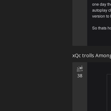
one day t
autoplay c
version to 
So thats 
xQc trolls Amon
38