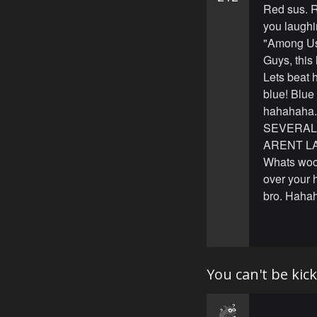
Red sus. R
you laughi
"Among Us"
Guys, this
Lets beat 
blue! Blue
hahahaha. 
SEVERAL f
ARENT LAU
Whats wooo
over your 
bro. Hahah
You can't be ki