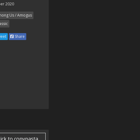
er 2020
ong Us / Amogus
assic
eet
Share
lick to copypasta