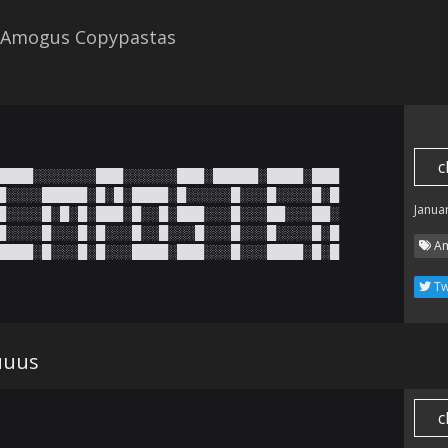
 Amogus Copypastas
c
████░░░░░░░███░░░░░░███░█████░████░███

█░░░░█████░█░█░████░█░░░░░█░░░█░░░░█░█

Janua
█░░░░█░█░█░███░█░░█░███░░░█░░░██░░░██░

█░░░░█░░░█░█░░░█░░█░░░█░░░█░░░█░░░░█░█

Am
████░█░░░█░█░░░████░███░░░█░░░████░█░█
Tw
uuus
c