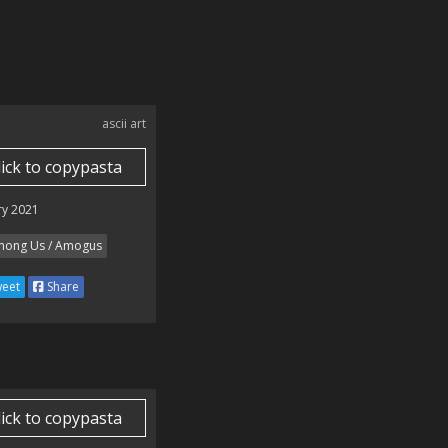
ascii art
lick to copypasta
ry 2021
ong Us / Amogus
eet
Share
lick to copypasta