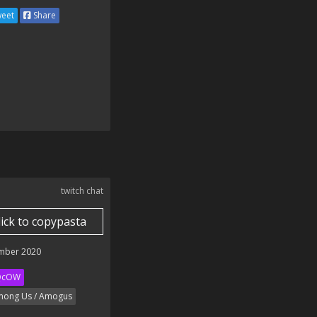
eet
Share
twitch chat
lick to copypasta
mber 2020
QcOW
ong Us / Amogus