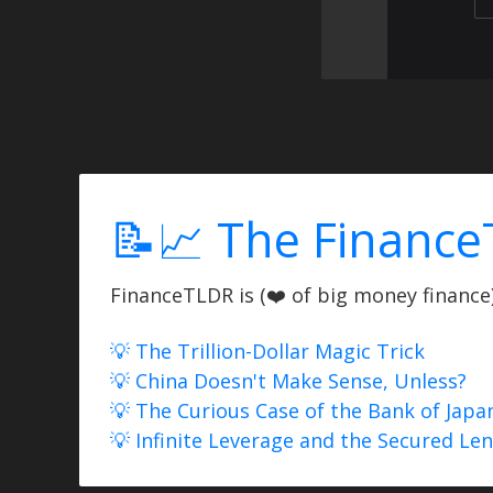
📝📈 The Finance
FinanceTLDR is (❤️ of big money finance) 
💡 The Trillion-Dollar Magic Trick
💡 China Doesn't Make Sense, Unless?
💡 The Curious Case of the Bank of Japa
💡 Infinite Leverage and the Secured Le