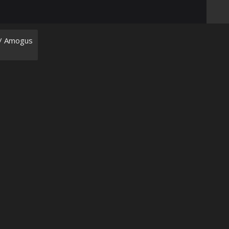
/ Amogus