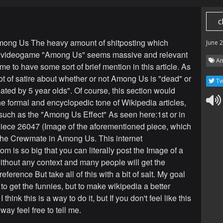
c
mong Us The heavy amount of shitposting which
June 
he videogame "Among Us" seems massive and relevant
Am
e to have some sort of brief mention in this article. As
lot of satire about whether or not Among Us is "dead" or
Tw
ated by 5 year olds". Of course, this section would
he formal and encyclopedic tone of Wikipedia articles,
 such as the "Among Us Effect" As seen here:1st or in
iece 26047 (Image of the aforementioned piece, which
 the Crewmate in Among Us. This internet
 is so big that you can literally post the Image of a
ithout any context and many people will get the
ference But take all of this with a bit of salt. My goal
 to get the funnies, but to make wikipedia a better
 think this is a way to do it, but If you don't feel like this
 way feel free to tell me.