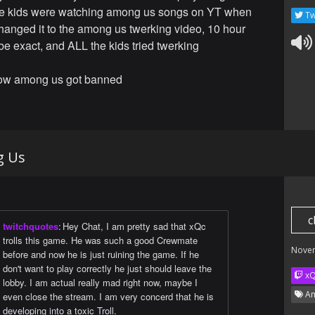
he kids were watching among us songs on YT when
Tw
hanged it to the among us twerking video, 10 hour
be exact, and ALL the kids tried twerking
how among us got banned
g Us
c
twitchquotes
:
Hey Chat, I am pretty sad that xQc
trolls this game. He was such a good Crewmate
Nove
before and now he is just ruining the game. If he
don't want to play correctly he just should leave the
x
lobby. I am actual really mad right now, maybe I
Am
even close the stream. I am very concerd that he is
developing into a toxic Troll.