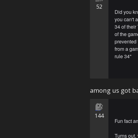
52
Did you kn
you can't 
34 of thei
of the gam
prevented 
from a gam
rule 34"
among us got ba
144
Fun fact a
Turns out,