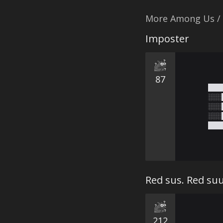
More Among Us /
Imposter
87
███
░░░
░░░
░░░
███
Red sus. Red su
212