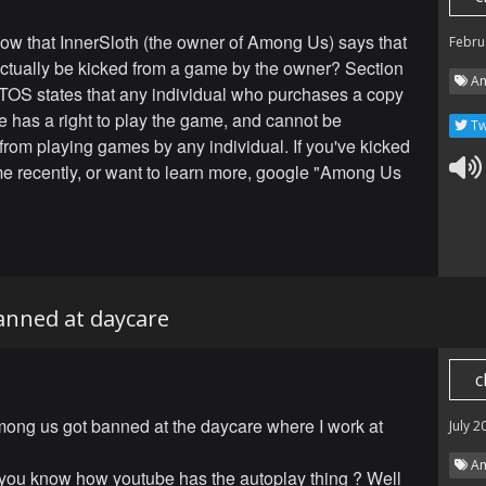
ow that InnerSloth (the owner of Among Us) says that
Febru
actually be kicked from a game by the owner? Section
Am
r TOS states that any individual who purchases a copy
e has a right to play the game, and cannot be
Tw
from playing games by any individual. If you've kicked
e recently, or want to learn more, google "Among Us
nned at daycare
c
mong us got banned at the daycare where I work at
July 2
Am
 you know how youtube has the autoplay thing ? Well