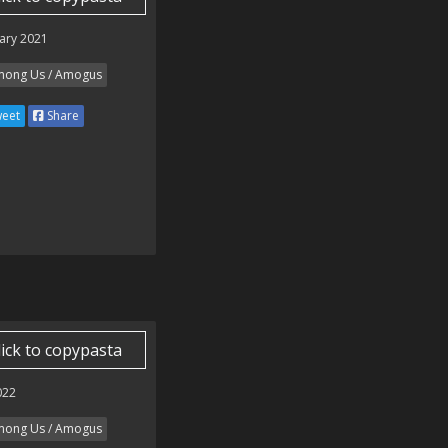
ary 2021
ong Us / Amogus
eet
Share
lick to copypasta
022
ong Us / Amogus