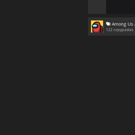
Among Us 
122
copypastas