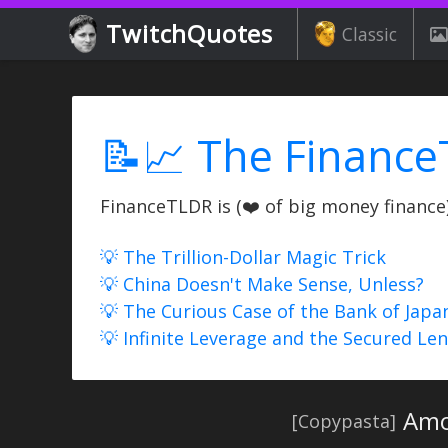
TwitchQuotes
Classic
📝📈 The Finance
FinanceTLDR is (❤️ of big money finance) 
💡 The Trillion-Dollar Magic Trick
💡 China Doesn't Make Sense, Unless?
💡 The Curious Case of the Bank of Japa
💡 Infinite Leverage and the Secured Le
Amo
[Copypasta]