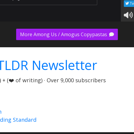
Tw
More Among Us / Amogus Copypastas
TLDR Newsletter
+ (❤️ of writing) · Over 9,000 subscribers
n
nding Standard