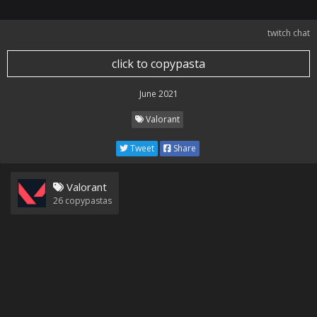
twitch chat
click to copypasta
June 2021
Valorant
Tweet
Share
Valorant
26
copypastas