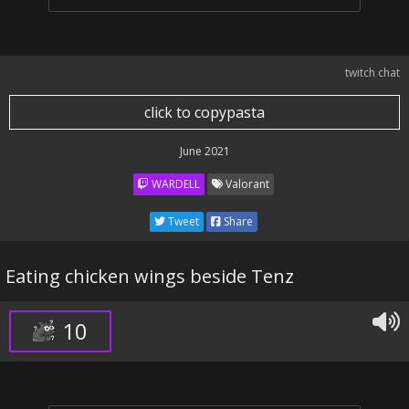
twitch chat
click to copypasta
June 2021
WARDELL
Valorant
Tweet
Share
Eating chicken wings beside Tenz
10