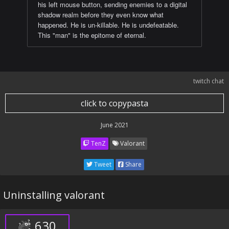
his left mouse button, sending enemies to a digital
shadow realm before they even know what
happened. He is un-killable. He is undefeatable.
This "man" is the epitome of eternal.
twitch chat
click to copypasta
June 2021
TenZ
Valorant
Tweet
Share
Uninstalling valorant
630