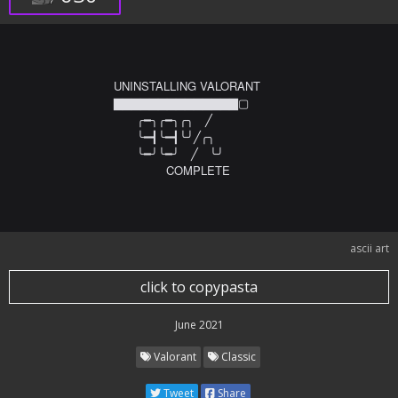
UNINSTALLING VALORANT

▇▇▇▇▇▇▇▇▇▇▇▇▇▇▢

　　╭━╮╭━╮╭╮　╱ 　　

　　╰━┫╰━┫╰╯╱╭╮ 　　

　　╰━╯╰━╯　╱　╰╯ 　　　　　

　　　     COMPLETE
ascii art
click to copypasta
June 2021
Valorant
Classic
Tweet
Share