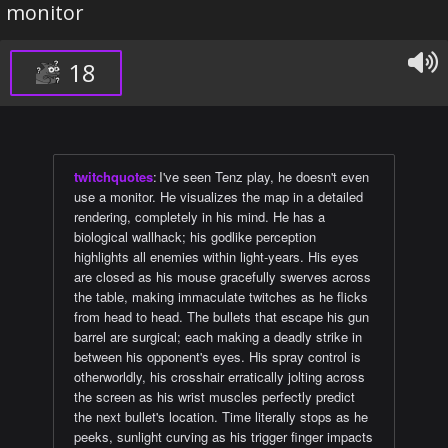
monitor
18
twitchquotes
:
​​I've seen Tenz play, he doesn't even
use a monitor. He visualizes the map in a detailed
rendering, completely in his mind. He has a
biological wallhack; his godlike perception
highlights all enemies within light-years. His eyes
are closed as his mouse gracefully swerves across
the table, making immaculate twitches as he flicks
from head to head. The bullets that escape his gun
barrel are surgical; each making a deadly strike in
between his opponent's eyes. His spray control is
otherworldly, his crosshair erratically jolting across
the screen as his wrist muscles perfectly predict
the next bullet's location. Time literally stops as he
peeks, sunlight curving as his trigger finger impacts