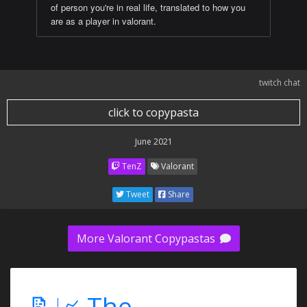
of person you're in real life, translated to how you
are as a player in valorant.
twitch chat
click to copypasta
June 2021
TenZ
Valorant
Tweet
Share
More Valorant Copypastas
📝📈 The