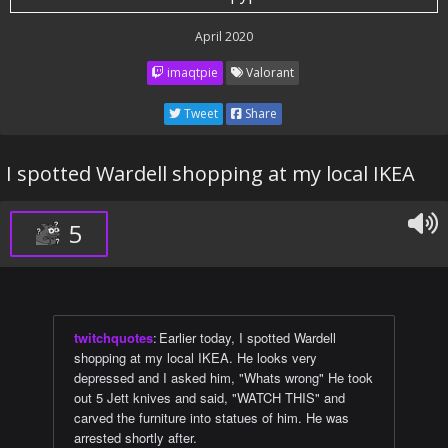
April 2020
imaqtpie
Valorant
Tweet
Share
I spotted Wardell shopping at my local IKEA
5
twitchquotes
:
Earlier today, I spotted Wardell
shopping at my local IKEA. He looks very
depressed and I asked him, "Whats wrong" He took
out 5 Jett knives and said, "WATCH THIS" and
carved the furniture into statues of him. He was
arrested shortly after.