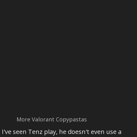
More Valorant Copypastas
​​I've seen Tenz play, he doesn't even use a