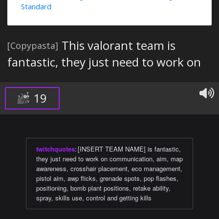
Standard
This valorant team is
[Copypasta]
fantastic, they just need to work on
19
twitchquotes
:
[INSERT TEAM NAME] is fantastic,
they just need to work on communication, aim, map
awareness, crosshair placement, eco management,
pistol aim, awp flicks, grenade spots, pop flashes,
positioning, bomb plant positions, retake ability,
spray, skills use, control and getting kills