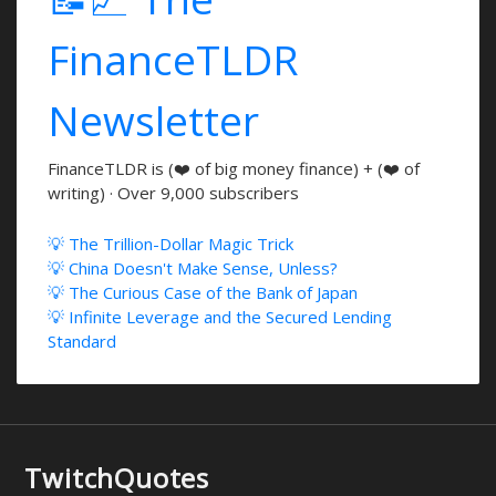
FinanceTLDR
Newsletter
FinanceTLDR is (❤️ of big money finance) + (❤️ of
writing) · Over 9,000 subscribers
💡 The Trillion-Dollar Magic Trick
💡 China Doesn't Make Sense, Unless?
💡 The Curious Case of the Bank of Japan
💡 Infinite Leverage and the Secured Lending
Standard
TwitchQuotes