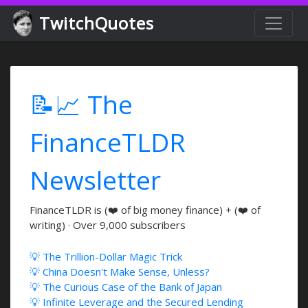
TwitchQuotes
📝📈 The
FinanceTLDR
Newsletter
FinanceTLDR is (❤️ of big money finance) + (❤️ of
writing) · Over 9,000 subscribers
💡 The Trillion-Dollar Magic Trick
💡 China Doesn't Make Sense, Unless?
💡 The Curious Case of the Bank of Japan
💡 Infinite Leverage and the Secured Lending