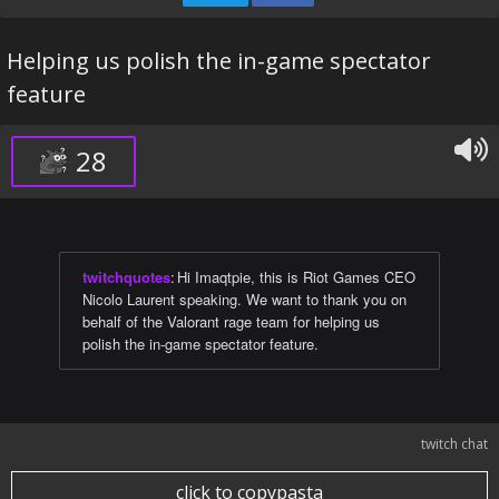
Helping us polish the in-game spectator
feature
28
twitchquotes
:
Hi Imaqtpie, this is Riot Games CEO
Nicolo Laurent speaking. We want to thank you on
behalf of the Valorant rage team for helping us
polish the in-game spectator feature.
twitch chat
click to copypasta