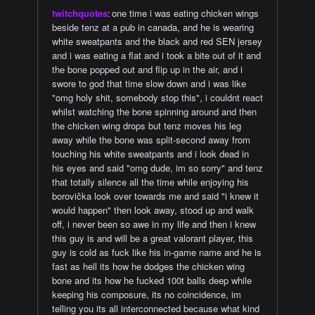
twitchquotes
:
one time i was eating chicken wings
beside tenz at a pub in canada, and he is wearing
white sweatpants and the black and red SEN jersey
and i was eating a flat and i took a bite out of it and
the bone popped out and flip up in the air, and i
swore to god that time slow down and i was like
"omg holy shit, somebody stop this", i couldnt react
whilst watching the bone spinning around and then
the chicken wing drops but tenz moves his leg
away while the bone was split-second away from
touching his white sweatpants and i look dead in
his eyes and said "omg dude, im so sorry" and tenz
that totally silence all the time while enjoying his
borovička look over towards me and said "i knew it
would happen" then look away, stood up and walk
off, i never been so awe in my life and then i knew
this guy is and will be a great valorant player, this
guy is cold as fuck like his in-game name and he is
fast as hell its how he dodges the chicken wing
bone and its how he fucked 100t balls deep while
keeping his composure, its no coincidence, im
telling you its all interconnected because what kind