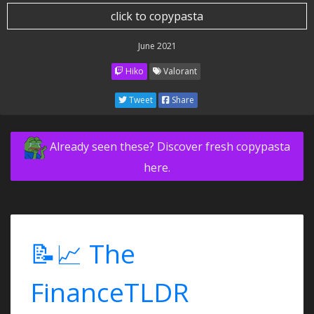
click to copypasta
June 2021
Hiko
Valorant
Tweet
Share
Already seen these? Discover fresh copypasta
here.
📝📈 The
FinanceTLDR