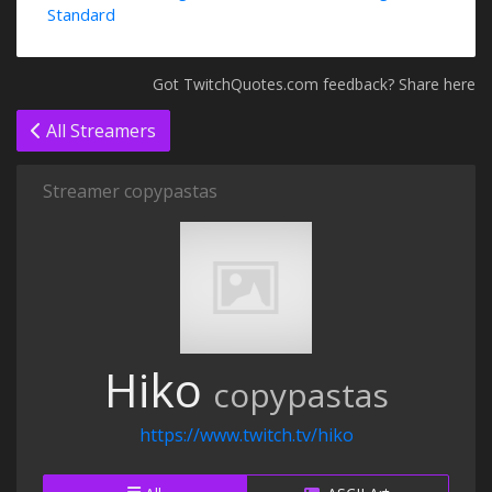
Standard
Got TwitchQuotes.com feedback? Share here
All Streamers
Streamer copypastas
Hiko
copypastas
https://www.twitch.tv/hiko