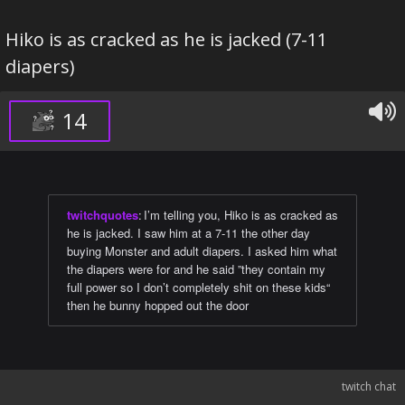
Hiko is as cracked as he is jacked (7-11
diapers)
14
twitchquotes
:
I’m telling you, Hiko is as cracked as
he is jacked. I saw him at a 7-11 the other day
buying Monster and adult diapers. I asked him what
the diapers were for and he said ”they contain my
full power so I don’t completely shit on these kids“
then he bunny hopped out the door
twitch chat