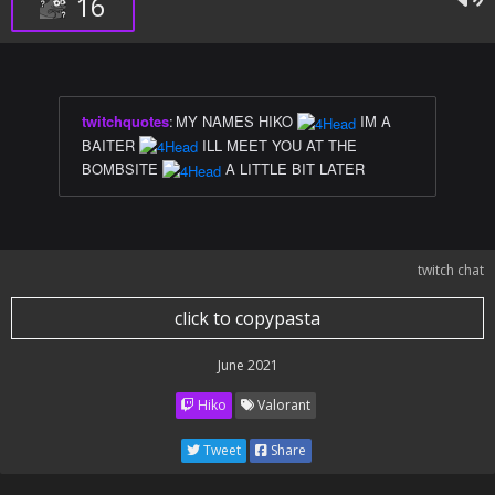
16
twitchquotes
:
MY NAMES HIKO
IM A
BAITER
ILL MEET YOU AT THE
BOMBSITE
A LITTLE BIT LATER
twitch chat
click to copypasta
June 2021
Hiko
Valorant
Tweet
Share