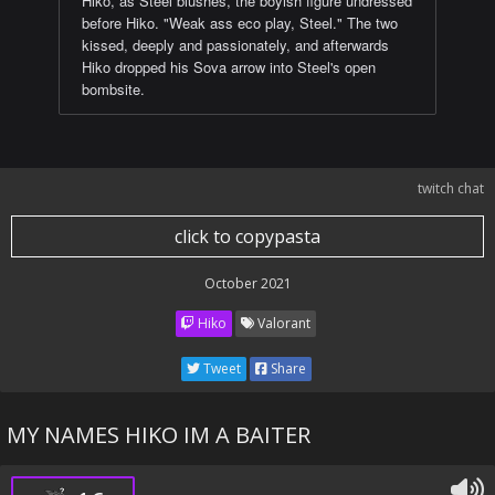
Hiko, as Steel blushes, the boyish figure undressed
before Hiko. "Weak ass eco play, Steel." The two
kissed, deeply and passionately, and afterwards
Hiko dropped his Sova arrow into Steel's open
bombsite.
twitch chat
click to copypasta
October 2021
Hiko
Valorant
Tweet
Share
MY NAMES HIKO IM A BAITER