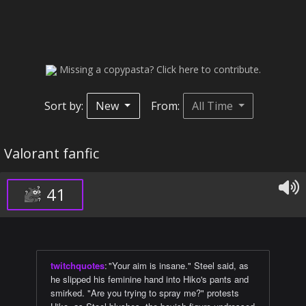
Missing a copypasta? Click here to contribute.
Sort by:
New
From:
All Time
Valorant fanfic
41
twitchquotes
:
"Your aim is insane." Steel said, as
he slipped his feminine hand into Hiko's pants and
smirked. "Are you trying to spray me?" protests