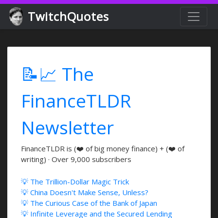
TwitchQuotes
📝📈 The
FinanceTLDR
Newsletter
FinanceTLDR is (❤️ of big money finance) + (❤️ of
writing) · Over 9,000 subscribers
💡 The Trillion-Dollar Magic Trick
💡 China Doesn't Make Sense, Unless?
💡 The Curious Case of the Bank of Japan
💡 Infinite Leverage and the Secured Lending