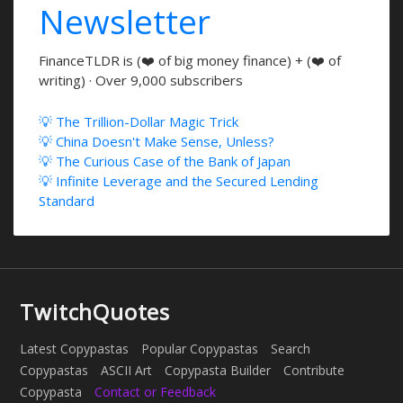
Newsletter
FinanceTLDR is (❤️ of big money finance) + (❤️ of
writing) · Over 9,000 subscribers
💡 The Trillion-Dollar Magic Trick
💡 China Doesn't Make Sense, Unless?
💡 The Curious Case of the Bank of Japan
💡 Infinite Leverage and the Secured Lending
Standard
TwitchQuotes
Latest Copypastas
Popular Copypastas
Search
Copypastas
ASCII Art
Copypasta Builder
Contribute
Copypasta
Contact or Feedback