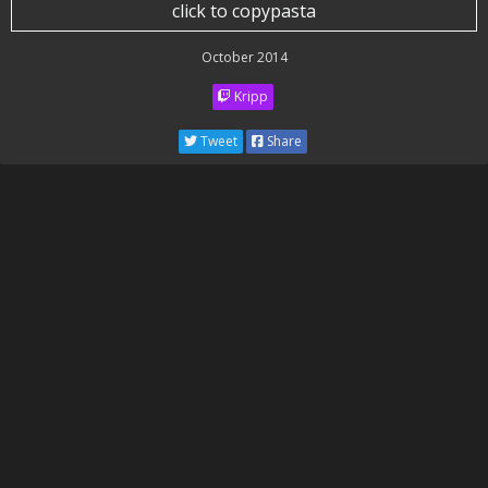
click to copypasta
October 2014
Kripp
Tweet
Share