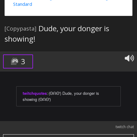
Standard
Dude, your donger is
[Copypasta]
showing!
3
twitchquotes
:
(ʘᗩʘ') Dude, your donger is
showing (ʘᗩʘ')
twitch chat