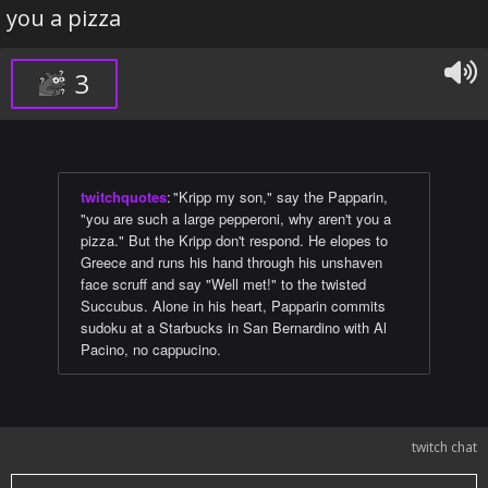
you a pizza
3
twitchquotes
:
"Kripp my son," say the Papparin,
"you are such a large pepperoni, why aren't you a
pizza." But the Kripp don't respond. He elopes to
Greece and runs his hand through his unshaven
face scruff and say "Well met!" to the twisted
Succubus. Alone in his heart, Papparin commits
sudoku at a Starbucks in San Bernardino with Al
Pacino, no cappucino.
twitch chat