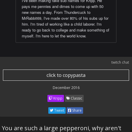
I've been making fake sub names for Kripp. He
pays me pennies and dimes to come up with 50
new names a day. From Thundercuck to
MrRabbit69, I've made over 80% of his subs up for
him. I'm tired of working like a child laborer. I'm
ready to go back to college and make something of
myself. I'm here to let the world know.
twitch chat
click to copypasta
December 2016
Kripp
Classic
Tweet
Share
You are such a large pepperoni, why aren't