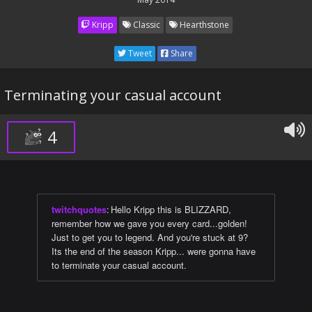
Kripp
Classic
Hearthstone
Tweet
Share
Terminating your casual account
4
twitchquotes
:
Hello Kripp this is BLIZZARD,
remember how we gave you every card...golden!
Just to get you to legend. And you're stuck at 9?
Its the end of the season Kripp... were gonna have
to terminate your casual account.