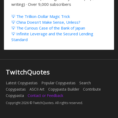
writing) · Over 9,000 subscribers
💡 The Trillion-Dollar Magic Trick
💡 China Doesn't Make Sense, Unless?
💡 The Curious Case of the Bank of Japan
💡 Infinite Leverage and the Secured Lending
Standard
TwitchQuotes
Latest Copypastas
Popular Copypastas
Search
Copypastas
ASCII Art
Copypasta Builder
Contribute
Copypasta
Contact or Feedback
Copyright 2026 © TwitchQuotes. All rights reserved.