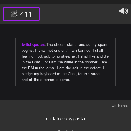
411
twitchquotes
:
The stream starts, and so my spam
begins. It shall not end until i am banned. I shall
fear no mod, sub to no streamer. I shall live and die
in the Chat. For i am the value in the bomber. I am
the BM in the lethal. I am the salt in the defeat. I
pledge my keyboard to the Chat, for this stream
and all the streams to come.
twitch chat
click to copypasta
May 2014