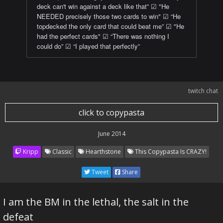
deck can't win against a deck like that” ☑ "He
NEEDED precisely those two cards to win" ☑ “He
topdecked the only card that could beat me” ☑ "He
had the perfect cards" ☑ “There was nothing I
could do” ☑ “I played that perfectly”
twitch chat
click to copypasta
June 2014
Kripp
Classic
Hearthstone
This Copypasta Is CRAZY!
Tweet
Share
I am the BM in the lethal, the salt in the
defeat