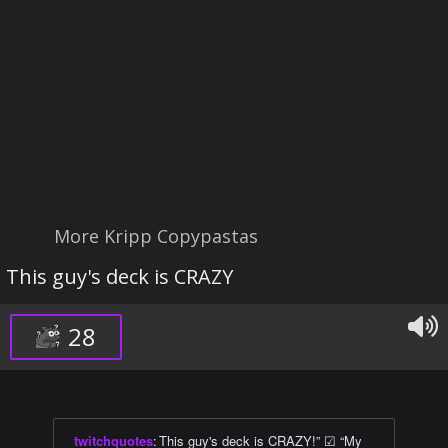
More Kripp Copypastas
This guy's deck is CRAZY
28
twitchquotes
:
This guy's deck is CRAZY!” ☑ “My