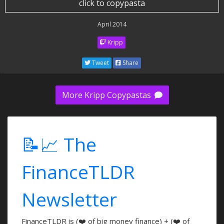
click to copypasta
April 2014
Kripp
Tweet
Share
More Kripp Copypastas
📝📈 The
FinanceTLDR
Newsletter
FinanceTLDR is (❤️ of big money finance) + (❤️ of