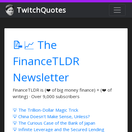
TwitchQuotes
📝📈 The
FinanceTLDR
Newsletter
FinanceTLDR is (❤️ of big money finance) + (❤️ of
writing) · Over 9,000 subscribers
💡 The Trillion-Dollar Magic Trick
💡 China Doesn't Make Sense, Unless?
💡 The Curious Case of the Bank of Japan
💡 Infinite Leverage and the Secured Lending