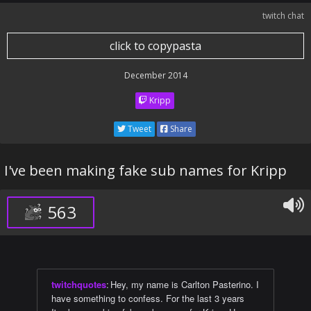
twitch chat
click to copypasta
December 2014
Kripp
Tweet
Share
I've been making fake sub names for Kripp
563
twitchquotes
:
Hey, my name is Carlton Pasterino. I
have something to confess. For the last 3 years