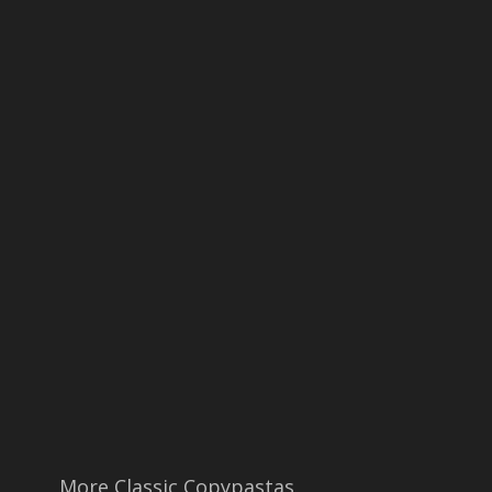
More Classic Copypastas