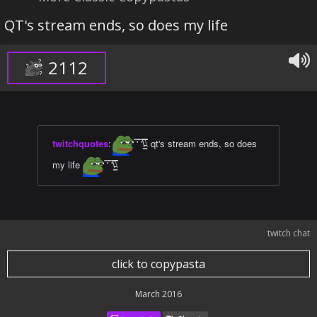
QT's stream ends, so does my life
2112
twitchquotes
:
̿' ̿'\̵͇̿̿\ qt's stream ends, so does
my life
̿' ̿'\̵͇̿̿\
twitch chat
click to copypasta
March 2016