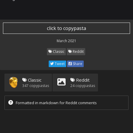
click to copypasta
March 2021
Classic
Reddit
Tweet
Share
Classic
Reddit
347
copypastas
24
copypastas
Formatted in markdown for Reddit comments