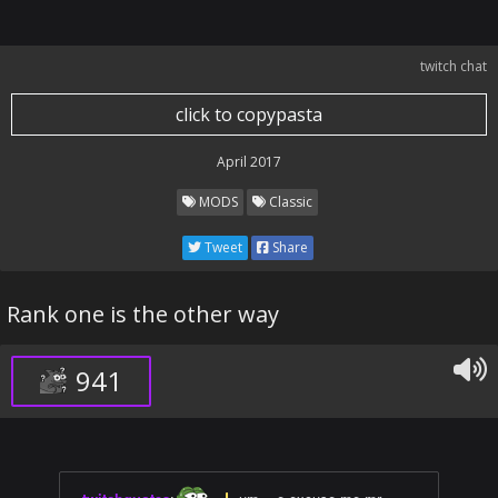
twitch chat
click to copypasta
April 2017
MODS
Classic
Tweet
Share
Rank one is the other way
941