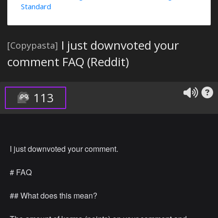
Standard
I just downvoted your
[Copypasta]
comment FAQ (Reddit)
113
I just downvoted your comment.
# FAQ
## What does this mean?