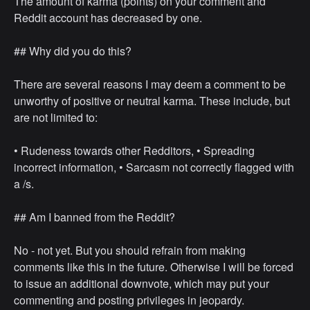
The amount of karma (points) on your comment and
Reddit account has decreased by one.
## Why did you do this?
There are several reasons I may deem a comment to be
unworthy of positive or neutral karma. These include, but
are not limited to:
• ⁠Rudeness towards other Redditors, • ⁠Spreading
incorrect information, • ⁠Sarcasm not correctly flagged with
a /s.
## Am I banned from the Reddit?
No - not yet. But you should refrain from making
comments like this in the future. Otherwise I will be forced
to issue an additional downvote, which may put your
commenting and posting privileges in jeopardy.