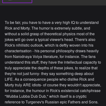
To be fair, you have to have a very high IQ to understand
Rick and Morty. The humor is extremely subtle, and
without a solid grasp of theoretical physics most of the
jokes will go over a typical viewer's head. There's also
Rick's nihilistic outlook, which is deftly woven into his
characterisation - his personal philosophy draws heavily
from Narodnaya Volya literature, for instance. The fans
understand this stuff; they have the intellectual capacity to
truly appreciate the depths of these jokes, to realize that
they're not just funny- they say something deep about
LIFE. As a consequence people who dislike Rick and
Morty truly ARE idiots- of course they wouldn't appreciate,
for instance, the humour in Rick's existencial catchphrase
"Wubba Lubba Dub Dub," which itself is a cryptic
reference to Turgenev's Russian epic Fathers and Sons.