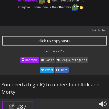
twitchquotes
:
um... e-excuse me mr.
imaqtpie... r-rank one is the other way
twitch chat
click to copypasta
February 2017
imaqtpie
Classic
League of Legends
Tweet
Share
You need a high IQ to understand Rick and
Morty
287