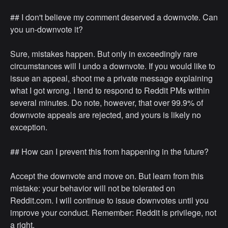
## I don't believe my comment deserved a downvote. Can
you un-downvote it?
Sure, mistakes happen. But only in exceedingly rare
circumstances will I undo a downvote. If you would like to
issue an appeal, shoot me a private message explaining
what I got wrong. I tend to respond to Reddit PMs within
several minutes. Do note, however, that over 99.9% of
downvote appeals are rejected, and yours is likely no
exception.
## How can I prevent this from happening in the future?
Accept the downvote and move on. But learn from this
mistake: your behavior will not be tolerated on
Reddit.com. I will continue to issue downvotes until you
improve your conduct. Remember: Reddit is privilege, not
a right.