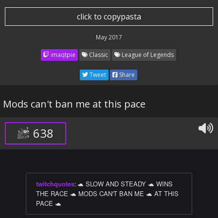
click to copypasta
May 2017
imaqtpie
Classic
League of Legends
Tweet
Share
Mods can't ban me at this pace
638
twitchquotes
:
🐢 SLOW AND STEADY 🐢 WINS
THE RACE 🐢 MODS CAN'T BAN ME 🐢 AT THIS
PACE 🐢