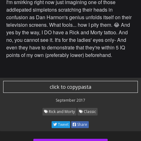
I'm smirking right now just imagining one of those
addlepated simpletons scratching their heads in
confusion as Dan Harmon's genius unfolds itself on their
television screens. What fools... how I pity them. 😂 And
yes by the way, I DO have a Rick and Morty tattoo. And
no, you cannot see it. It's for the ladies' eyes only- And
even they have to demonstrate that they're within 5 IQ
points of my own (preferably lower) beforehand.
click to copypasta
September 2017
Rick and Morty
Classic
Tweet
Share