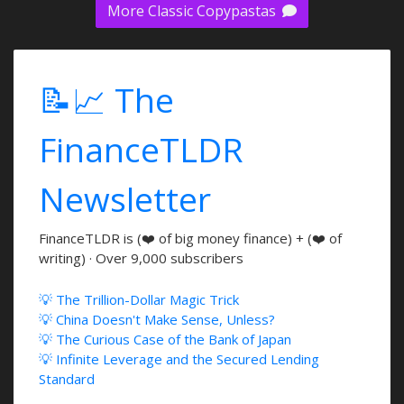
More Classic Copypastas
📝📈 The
FinanceTLDR
Newsletter
FinanceTLDR is (❤️ of big money finance) + (❤️ of
writing) · Over 9,000 subscribers
💡 The Trillion-Dollar Magic Trick
💡 China Doesn't Make Sense, Unless?
💡 The Curious Case of the Bank of Japan
💡 Infinite Leverage and the Secured Lending
Standard