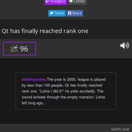
imaqtpie
Classic
Tweet
Share
Qt has finally reached rank one
96
twitchquotes
:
The year is 2050, league is played
by less than 100 people. Qt has finally reached
rank one, "Lisha I did it!" he yells excitedly. The
sound echoes through the empty mansion. Lisha
left long ago...
twitch chat