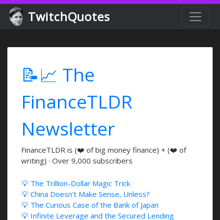
TwitchQuotes
📝📈 The
FinanceTLDR
Newsletter
FinanceTLDR is (❤️ of big money finance) + (❤️ of
writing) · Over 9,000 subscribers
💡 The Trillion-Dollar Magic Trick
💡 China Doesn't Make Sense, Unless?
💡 The Curious Case of the Bank of Japan
💡 Infinite Leverage and the Secured Lending