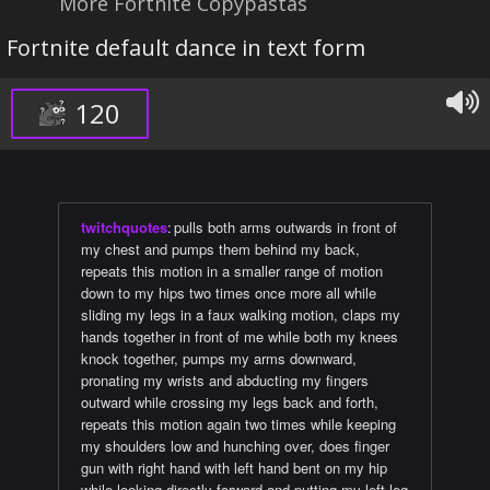
More Fortnite Copypastas
Fortnite default dance in text form
120
twitchquotes
:
pulls both arms outwards in front of
my chest and pumps them behind my back,
repeats this motion in a smaller range of motion
down to my hips two times once more all while
sliding my legs in a faux walking motion, claps my
hands together in front of me while both my knees
knock together, pumps my arms downward,
pronating my wrists and abducting my fingers
outward while crossing my legs back and forth,
repeats this motion again two times while keeping
my shoulders low and hunching over, does finger
gun with right hand with left hand bent on my hip
while looking directly forward and putting my left leg