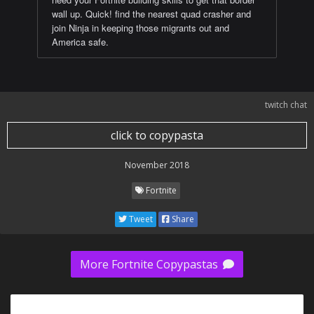
wall up. Quick! find the nearest quad crasher and
join Ninja in keeping those migrants out and
America safe.
twitch chat
click to copypasta
November 2018
Fortnite
Tweet
Share
More Fortnite Copypastas