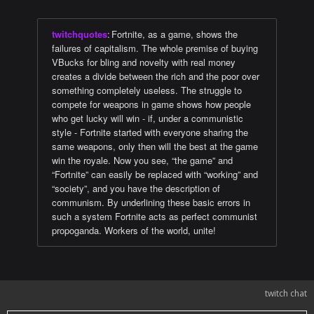
twitchquotes
:
Fortnite, as a game, shows the
failures of capitalism. The whole premise of buying
VBucks for bling and novelty with real money
creates a divide between the rich and the poor over
something completely useless. The struggle to
compete for weapons in game shows how people
who get lucky will win - if, under a communistic
style - Fortnite started with everyone sharing the
same weapons, only then will the best at the game
win the royale. Now you see, “the game” and
“Fortnite” can easily be replaced with “working” and
“society”, and you have the description of
communism. By underlining these basic errors in
such a system Fortnite acts as perfect communist
propoganda. Workers of the world, unite!
twitch chat