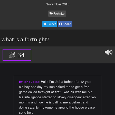
November 2018
Fortnite
Tweet
Share
what is a fortnight?
34
twitchquotes
:
Hello I’m Jeff a father of a 12 year
old boy one day my son asked me to get a free
game called fortnight at first I was ok with me but
his intelligence started to slowly disappear after two
months and now he is calling me a default and
doing satanic movements around the house please
send help