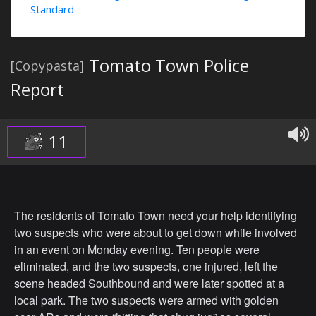
Standard
Tomato Town Police
[Copypasta]
Report
11
The residents of Tomato Town need your help identifying
two suspects who were about to get down while involved
in an event on Monday evening. Ten people were
eliminated, and the two suspects, one injured, left the
scene headed Southbound and were later spotted at a
local park. The two suspects were armed with golden