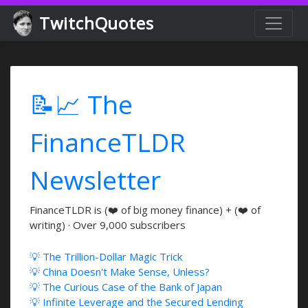
TwitchQuotes
📝📈 The
FinanceTLDR
Newsletter
FinanceTLDR is (❤️ of big money finance) + (❤️ of
writing) · Over 9,000 subscribers
💡 The Trillion-Dollar Magic Trick
💡 China Doesn't Make Sense, Unless?
💡 The Curious Case of the Bank of Japan
💡 Infinite Leverage and the Secured Lending