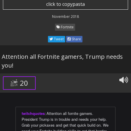
click to copypasta
November 2018
Fortnite
Tweet
Share
Attention all Fortnite gamers, Trump needs
you!
20
twitchquotes
:
Attention all fornite gamers.
President Trump is in trouble and needs your help.
Grab your pickaxes and get that quick build on. We
need your Fortnite building skills to get that border