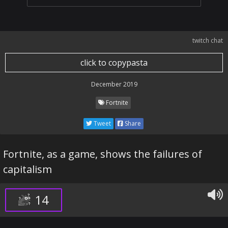
twitch chat
click to copypasta
December 2019
Fortnite
Tweet
Share
Fortnite, as a game, shows the failures of
capitalism
14