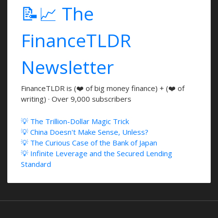
📝📈 The
FinanceTLDR
Newsletter
FinanceTLDR is (❤️ of big money finance) + (❤️ of
writing) · Over 9,000 subscribers
💡 The Trillion-Dollar Magic Trick
💡 China Doesn't Make Sense, Unless?
💡 The Curious Case of the Bank of Japan
💡 Infinite Leverage and the Secured Lending
Standard