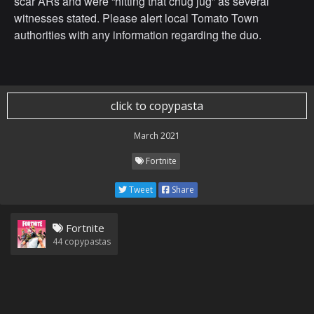
scar ARs and were “hitting that chug jug” as several
witnesses stated. Please alert local Tomato Town
authorities with any information regarding the duo.
click to copypasta
March 2021
Fortnite
Tweet
Share
Fortnite
44
copypastas