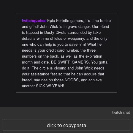
twitchquotes
:
Epic Fortnite gamers, it's time to rise
and grind! John Wick is in grave danger. Our friend
is trapped in Dusty Divots surrounded by fake
defaults with no shields or weaponry, and the only
one who can help is you to save him! What he
needs is your credit card number, the three
numbers on the back, as well as the expiration
month and date. BE SWIFT, GAMERS. You gotta
do it. The circle is closing and John Wick needs
your assistance fast so that he can acquire that
bread, nae nae on those NOOBS, and achieve
another SICK W! YEAH!
twitch chat
click to copypasta