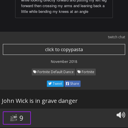
forward then crossing my arms and leaning back a
little while bending my knees at an angle
twitch chat
click to copypasta
November 2018
Fortnite Default Dance
Fortnite
Tweet
Share
John Wick is in grave danger
9