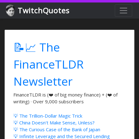
TwitchQuotes
📝📈 The
FinanceTLDR
Newsletter
FinanceTLDR is (❤️ of big money finance) + (❤️ of
writing) · Over 9,000 subscribers
💡 The Trillion-Dollar Magic Trick
💡 China Doesn't Make Sense, Unless?
💡 The Curious Case of the Bank of Japan
💡 Infinite Leverage and the Secured Lending