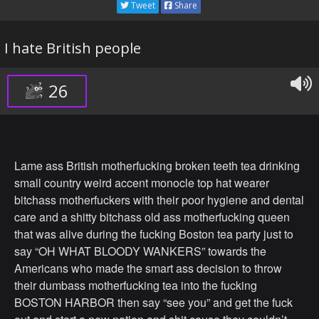
Tweet
Share
I hate British people
26
Lame ass British motherfucking broken teeth tea drinking
small country weird accent monocle top hat wearer
bitchass motherfuckers with their poor hygiene and dental
care and a shitty bitchass old ass motherfucking queen
that was alive during the fucking Boston tea party just to
say “OH WHAT BLOODY WANKERS” towards the
Americans who made the smart ass decision to throw
their dumbass motherfucking tea into the fucking
BOSTON HARBOR then say “see you” and get the fuck