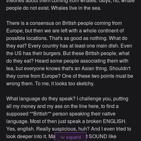
theories about them coming from whales. Guys, no, whale
people do not exist. Whales live in the sea.
There is a consensus on British people coming from
Europe, but then we are left with a whole continent of
possible locations. That's as good as nothing. What do
they eat? Every country has at least one main dish. Even
the US has their burgers. But these British people, what
do they eat? Heard some people associating them with
tea, but everyone knows that's an Asian thing. Shouldn't
they come from Europe? One of these two points must be
wrong them. To me, it looks too sketchy.
What language do they speak? I challenge you, putting
all my money and my ass on the line here, to find a
supposed ""British"" person speaking their native
language. Most of then just speak a broken ENGLISH.
Yes, english. Really suspicious, huh? And I even tried to
look deeper into it. Maybe british just SOUND like
expand