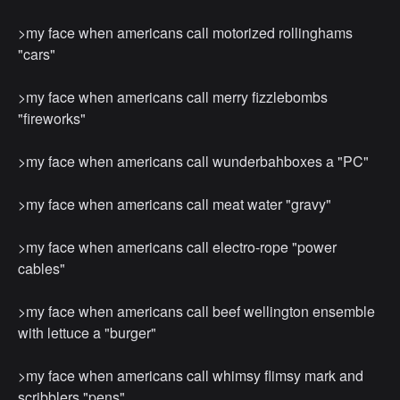
>my face when americans call motorized rollinghams
"cars"
>my face when americans call merry ﬁzzlebombs
"ﬁreworks"
>my face when americans call wunderbahboxes a "PC"
>my face when americans call meat water "gravy"
>my face when americans call electro-rope "power
cables"
>my face when americans call beef wellington ensemble
with lettuce a "burger"
>my face when americans call whimsy ﬂimsy mark and
scribblers "pens"