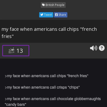
British People
Tweet
Share
my face when americans call chips "french
fries"
13
>my face when americans call chips "french fries"
>my face when americans call crisps "chips"
>my face when americans call chocolate globbernaughts
"candy bars"