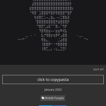
⠀⠀⠀⠀⠀⠀⣼⣿⣿⣿⣿⣿⣿⣿⣿⣿⣿⣿⣿⣿⣿⣿⡗⠀⠀⠀⠀⠀⠀⠀

⠀⠀⠀⠀⠀⣾⣿⣿⣿⣿⣿⣿⣿⣿⣿⣿⣿⣿⣿⣿⣿⣿⣿⡆⠀⠀⠀⠀⠀⠀

⠀⠀⠀⠀⠀⠘⢿⣿⠁⣩⣿⣿⣿⠿⣿⡿⢿⣿⣿⣿⠛⣿⡟⠀⠀⠀⠀⠀⠀⠀

⠀⠀⠀⠀⠀⠀⠀⢷⣾⣿⣋⡡⠤⣀⣷⣄⠠⠤⣉⣿⣷⣽⠀⠀⠀⠀⠀⠀⠀⠀

⠀⠀⠀⠀⠀⠀⠀⠈⣿⣿⣿⣿⣿⣿⣿⣿⡻⣾⣿⣿⣿⡟⠀⠀⠀⠀⠀⠀⠀⠀

⠀⠀⠀⠀⠀⠀⠀⠀⠙⣿⣟⢋⣰⣯⠉⠉⣿⢄⠉⢻⡟⠀⠀⠀⠀⠀⠀⠀⠀⠀

⠀⠀⠀⠀⠀⠀⠀⠀⠀⠹⣿⢿⣷⣶⠤⠔⣶⣶⠿⢾⣧⠀⠀⠀⠀⠀⠀⠀⠀⠀

⠀⠀⠀⢀⡀⠠⠀⠂⠀⠀⣧⡚⢿⣿⡶⢶⡿⠟⣠⣿⣿⠀⠀⠀⠀⠄⣀⡀⠀⠀

⠒⠒⠋⠁⠀⠀⠀⠀⠀⠀⢿⣷⣄⡀⠀⠀⠀⣈⣴⣿⣿⠀⠀⠀⠀⠀⠀⠀⠉⠒

⠀⠀⠀⠀⠀⠀⠀⠀⠀⠀⢸⣿⣿⡿⠒⠐⠺⣿⣿⣿⣿⠀⠀⠀⠀⠀⠀⠀⠀⠀

⠀⠀⠀⠀⠀⠀⠀⠀⠀⠀⢸⢿⣋⣀⡄⠠⣢⣀⣩⣛⠇⠀⠀⠀⠀⠀⠀⠀⠀⠀
ascii art
click to copypasta
January 2022
British People