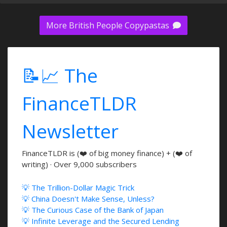
More British People Copypastas
📝📈 The
FinanceTLDR
Newsletter
FinanceTLDR is (❤️ of big money finance) + (❤️ of
writing) · Over 9,000 subscribers
💡 The Trillion-Dollar Magic Trick
💡 China Doesn't Make Sense, Unless?
💡 The Curious Case of the Bank of Japan
💡 Infinite Leverage and the Secured Lending