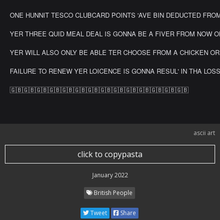
ONE HUNNIT TESCO CLUBCARD POINTS 'AVE BIN DEDUCTED FROM YER
>my face when americans call cobble-stone-clippity-clops
"roads"
YER THREE QUID MEAL DEAL IS GONNA BE A FIVER FROM NOW ON!!!
YER WILL ALSO ONLY BE ABLE TER CHOOSE FROM A CHICKEN OR 'AM
FAILURE TO RENEW YER LOICENCE IS GONNA RESUL' IN THA LOSS OV 
🇬🇧🇬🇧🇬🇧🇬🇧🇬🇧🇬🇧🇬🇧🇬🇧🇬🇧🇬🇧🇬🇧🇬🇧🇬🇧🇬🇧
ascii art
click to copypasta
January 2022
British People
Tweet
Share