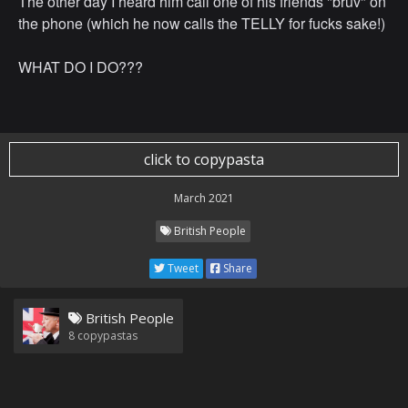
The other day I heard him call one of his friends "bruv" on
the phone (which he now calls the TELLY for fucks sake!)
WHAT DO I DO???
click to copypasta
March 2021
British People
Tweet
Share
British People
8
copypastas