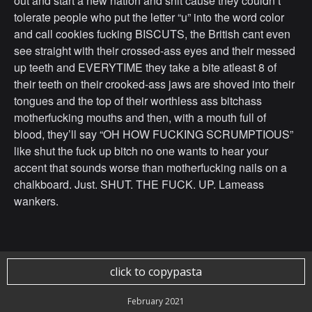
out and start a new nation and shit cause they couldn’t
tolerate people who put the letter “u” into the word color
and call cookies fucking BISCUTS, the British cant even
see straight with their crossed-ass eyes and their messed
up teeth and EVERYTIME they take a bite atleast 8 of
their teeth on their crooked-ass jaws are shoved into their
tongues and the top of their worthless ass bitchass
motherfucking mouths and then, with a mouth full of
blood, they’ll say “OH HOW FUCKING SCRUMPTIOUS”
like shut the fuck up bitch no one wants to hear your
accent that sounds worse than motherfucking nails on a
chalkboard. Just. SHUT. THE FUCK. UP. Lameass
wankers.
click to copypasta
February 2021