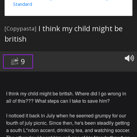
Standard
I think my child might be
[Copypasta]
british
9
I think my child might be british. Where did I go wrong in
all of this??? What steps can I take to save him?
I noticed it back in July when he seemed grumpy for our
fourth of july picnic. Since then, he's been steadily getting
a south L*ndon accent, drinking tea, and watching soccer.