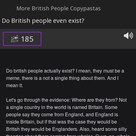
More British People Copypastas
Do British people even exist?
185
Do british people actually exist? I mean, they must be a
meme, there is a not a single thing about them. And I
mean it.
Let's go through the evidence: Where are they from? Not
a single country in the world is named Britain. Some
people say they come from England, and England is
inside Britain, but if that was the case they would be
British they would be Englanders. Also, heard some silly