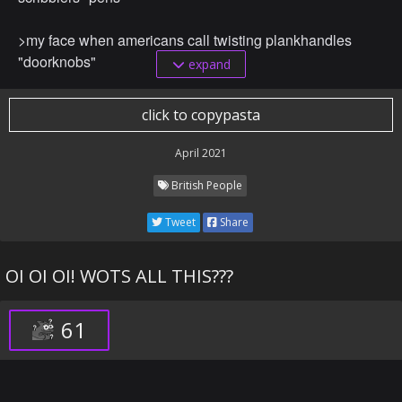
>my face when americans call twisting plankhandles
"doorknobs"
expand
>my face when americans call breaddystack a
click to copypasta
"sandwich"
April 2021
>my face when americans call their hoighty toighty tippy
British People
typers "keyboards"
Tweet
Share
>my face when americans call nutty-gum and fruit
spleggings "peanut butter and jelly"
OI OI OI! WOTS ALL THIS???
>my face when americans call an upsy stairsy the
"escalator"
61
>my face when americans call a knittedy wittedy sheepity
sleepity a "sweater"