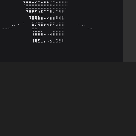
⠀⠀⠀⠀⠀⠀⠀⢷⣾⣿⣋⡡⠤⣀⣷⣄⠠⠤⣉⣿⣷⣽⠀⠀⠀⠀⠀⠀⠀⠀

⠀⠀⠀⠀⠀⠀⠀⠈⣿⣿⣿⣿⣿⣿⣿⣿⡻⣾⣿⣿⣿⡟⠀⠀⠀⠀⠀⠀⠀⠀

⠀⠀⠀⠀⠀⠀⠀⠀⠙⣿⣟⢋⣰⣯⠉⠉⣿⢄⠉⢻⡟⠀⠀⠀⠀⠀⠀⠀⠀⠀

⠀⠀⠀⠀⠀⠀⠀⠀⠀⠹⣿⢿⣷⣶⠤⠔⣶⣶⠿⢾⣧⠀⠀⠀⠀⠀⠀⠀⠀⠀

⠀⠀⠀⢀⡀⠠⠀⠂⠀⠀⣧⡚⢿⣿⡶⢶⡿⠟⣠⣿⣿⠀⠀⠀⠀⠄⣀⡀⠀⠀

⠒⠒⠋⠁⠀⠀⠀⠀⠀⠀⢿⣷⣄⡀⠀⠀⠀⣈⣴⣿⣿⠀⠀⠀⠀⠀⠀⠀⠉⠒

⠀⠀⠀⠀⠀⠀⠀⠀⠀⠀⢸⣿⣿⡿⠒⠐⠺⣿⣿⣿⣿⠀⠀⠀⠀⠀⠀⠀⠀⠀

⠀⠀⠀⠀⠀⠀⠀⠀⠀⠀⢸⢿⣋⣀⡄⠠⣢⣀⣩⣛⠇⠀⠀⠀⠀⠀⠀⠀⠀⠀