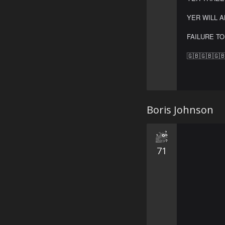
YER WILL A
FAILURE TO
🇬🇧🇬🇧🇬
Boris Johnson
71