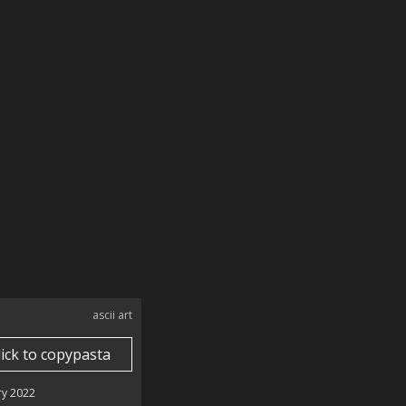
ascii art
lick to copypasta
ry 2022