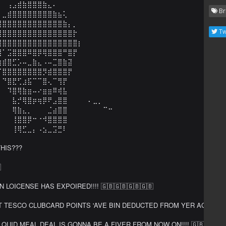
⠀⠀⢠⣠⣾⣷⣿⣿⣿⣷⣄⠄⠀⠀⠀⠀⠀⠀⠀⠀

Br
⠀⣀⣾⣿⣿⣿⣿⣿⣿⣿⣿⣷⣦⢅⠀⠀⠀⠀⠀⠀⠀⠀⠀

⣾⣿⣿⣿⣿⣿⣿⣿⣿⣿⣿⣿⣿⣷⡄⡀⠀⠀⠀⠀⠀⠀⠀

Tw
⣿⣿⣿⣿⣿⣿⣿⣿⣿⣿⣿⣿⣿⣿⣿⡗⠀⠀⠀⠀⠀⠀⠀

⣿⣿⣿⣿⣿⣿⣿⣿⣿⣿⣿⣿⣿⣿⣿⣿⡆⠀⠀⠀⠀⠀⠀

⣿⠁⣩⣿⣿⣿⠿⣿⡿⢿⣿⣿⣿⠛⣿⡟⠀⠀⠀⠀⠀⠀⠀

⢷⣾⣿⣋⡡⠤⣀⣷⣄⠠⠤⣉⣿⣷⣽⠀⠀⠀⠀⠀⠀⠀⠀

⠈⣿⣿⣿⣿⣿⣿⣿⣿⡻⣾⣿⣿⣿⡟⠀⠀⠀⠀⠀⠀⠀⠀

⠀⠙⣿⣟⢋⣰⣯⠉⠉⣿⢄⠉⢻⡟⠀⠀⠀⠀⠀⠀⠀⠀⠀

⠀⠀⠹⣿⢿⣷⣶⠤⠔⣶⣶⠿⢾⣧⠀⠀⠀⠀⠀⠀⠀⠀⠀

⠂⠀⠀⣧⡚⢿⣿⡶⢶⡿⠟⣠⣿⣿⠀⠀⠀⠀⠄⣀⡀⠀⠀

⠀⠀⠀⢿⣷⣄⡀⠀⠀⠀⣈⣴⣿⣿⠀⠀⠀⠀⠀⠀⠀⠉⠒

⠀⠀⠀⢸⣿⣿⡿⠒⠐⠺⣿⣿⣿⣿⠀⠀⠀⠀⠀⠀⠀⠀⠀

⠀⠀⠀⢸⢿⣋⣀⡄⠠⣢⣀⣩⣛⠇⠀⠀⠀⠀⠀⠀⠀⠀⠀

HIS???



 LOICENSE HAS EXPOIRED!!!! 🇬🇧🇬🇧🇬🇧🇬🇧

 TESCO CLUBCARD POINTS 'AVE BIN DEDUCTED FROM YER ACCOUN'!!!!! 
QUID MEAL DEAL IS GONNA BE A FIVER FROM NOW ON!!!! 🇬🇧🇬🇧🇬🇧