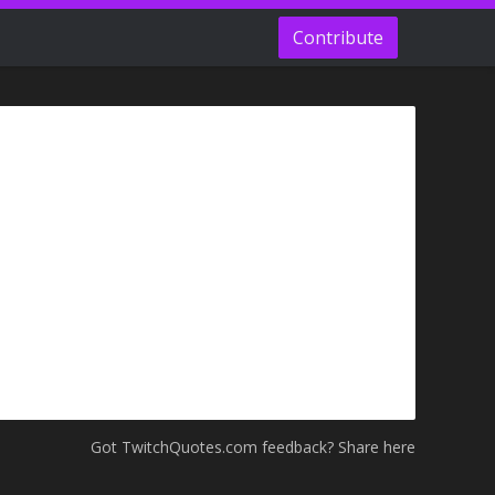
Contribute
Got TwitchQuotes.com feedback? Share here