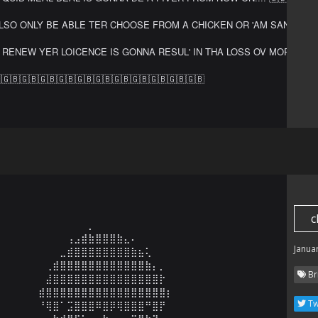
LSO ONLY BE ABLE TER CHOOSE FROM A CHICKEN OR 'AM SANDWICH!!!! 
 RENEW YER LOICENCE IS GONNA RESUL' IN THA LOSS OV MORE CLUBCARD
🇬🇧🇬🇧🇬🇧🇬🇧🇬🇧🇬🇧🇬🇧🇬🇧🇬🇧🇬🇧🇬🇧
c
⠀⠀⠀⠀⠀⠀⠀⠀⠀⠀⠀⠀⡀⠀⠀⠀⠀⠀

⠀⠀⠀⠀⠀⠀⠀⠀⠀⢠⣠⣾⣷⣿⣿⣿⣷⣄⠄⠀⠀⠀⠀⠀⠀⠀⠀

Janua
⠀⠀⠀⠀⠀⠀⠀⠀⣀⣾⣿⣿⣿⣿⣿⣿⣿⣿⣷⣦⢅⠀⠀⠀⠀⠀⠀⠀⠀⠀

⠀⠀⠀⠀⠀⠀⢀⣾⣿⣿⣿⣿⣿⣿⣿⣿⣿⣿⣿⣿⣷⡄⡀⠀⠀⠀⠀⠀⠀⠀

Br
⠀⠀⠀⠀⠀⠀⣼⣿⣿⣿⣿⣿⣿⣿⣿⣿⣿⣿⣿⣿⣿⣿⡗⠀⠀⠀⠀⠀⠀⠀

⠀⠀⠀⠀⠀⣾⣿⣿⣿⣿⣿⣿⣿⣿⣿⣿⣿⣿⣿⣿⣿⣿⣿⡆⠀⠀⠀⠀⠀⠀

Tw
⠀⠀⠀⠀⠀⠘⢿⣿⠁⣩⣿⣿⣿⠿⣿⡿⢿⣿⣿⣿⠛⣿⡟⠀⠀⠀⠀⠀⠀⠀
