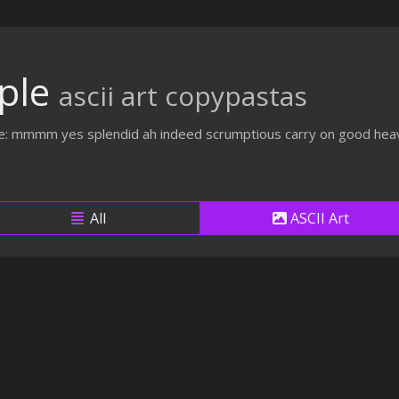
ple
ascii art copypastas
ike: mmmm yes splendid ah indeed scrumptious carry on good heav
All
ASCII Art