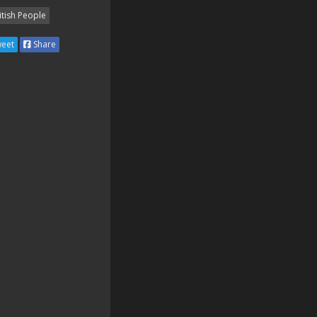
itish People
eet
Share
🇬🇧🇬🇧🇬🇧🇬🇧🇬🇧🇬🇧

🇬🇧🇬🇧
