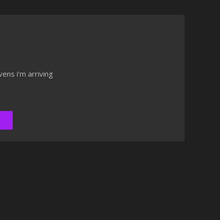
ens i’m arriving