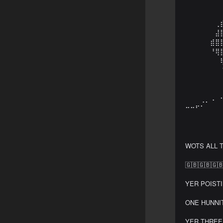
⠀⠀⠀⠀⠀⠀⠀
⠀⠀⠀⠀⠀⠀⠀
⠀⠀⠀⠀⠀⠀⢀
⠀⠀⠀⠀⠀⠀⣼
⠀⠀⠀⠀⠀⣾⣿
⠀⠀⠀⠀⠀⠘⢿
⠀⠀⠀⠀⠀⠀⠀
⠀⠀⠀⠀⠀⠀⠀
⠀⠀⠀⠀⠀⠀⠀
⠀⠀⠀⠀⠀⠀⠀
⠀⠀⠀⢀⡀⠠⠀
⠒⠒⠋⠁⠀⠀⠀
⠀⠀⠀⠀⠀⠀⠀
⠀⠀⠀⠀⠀⠀⠀
WOTS ALL T
🇬🇧🇬🇧🇬🇧
YER POISTIN
ONE HUNNIT
YER THREE 