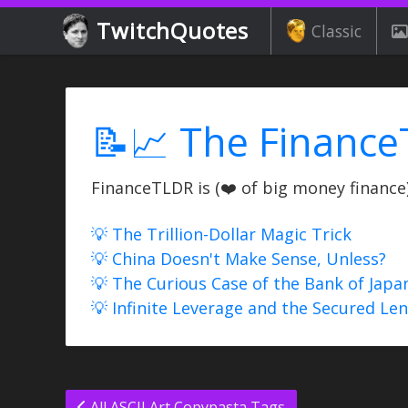
TwitchQuotes
Classic
📝📈 The Finance
FinanceTLDR is (❤️ of big money finance) 
💡 The Trillion-Dollar Magic Trick
💡 China Doesn't Make Sense, Unless?
💡 The Curious Case of the Bank of Japa
💡 Infinite Leverage and the Secured Le
All ASCII Art Copypasta Tags