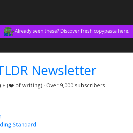
Already seen these? Discover fresh copypasta here.
TLDR Newsletter
+ (❤️ of writing) · Over 9,000 subscribers
n
nding Standard