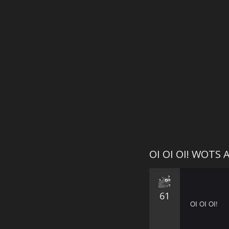
OI OI OI! WOTS 
61
OI OI OI!

⠀⠀⠀⠀⠀⠀⠀⠀