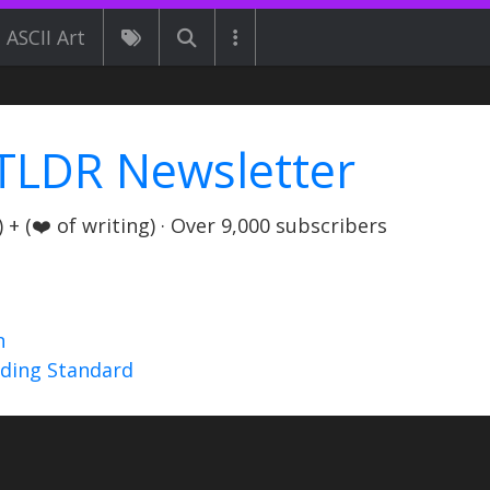
ASCII Art
TLDR Newsletter
+ (❤️ of writing) · Over 9,000 subscribers
n
nding Standard