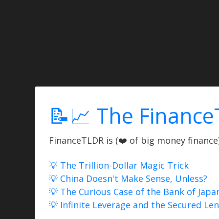
📝📈 The Finance
FinanceTLDR is (❤️ of big money finance) 
💡 The Trillion-Dollar Magic Trick
💡 China Doesn't Make Sense, Unless?
💡 The Curious Case of the Bank of Japa
💡 Infinite Leverage and the Secured Le