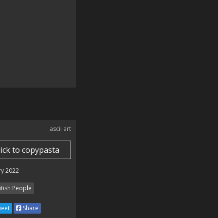
🇬🇧🇬🇧🇬🇧🇬🇧🇬🇧🇬🇧🇬🇧

 POINTS!!!!!!!! 🇬🇧🇬🇧🇬🇧🇬🇧🇬🇧🇬🇧🇬🇧🇬🇧🇬🇧🇬🇧

ascii art
lick to copypasta
ry 2022
itish People
eet
Share