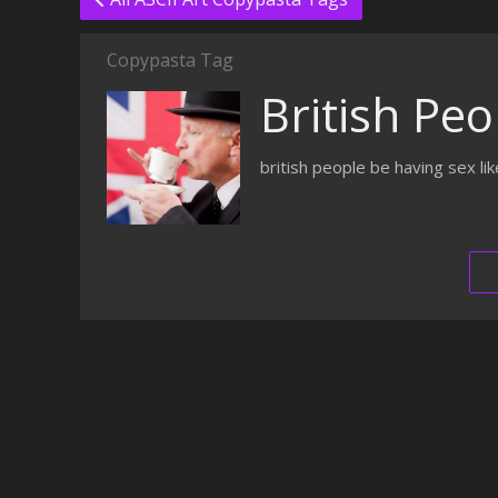
Copypasta Tag
British Peo
british people be having sex l