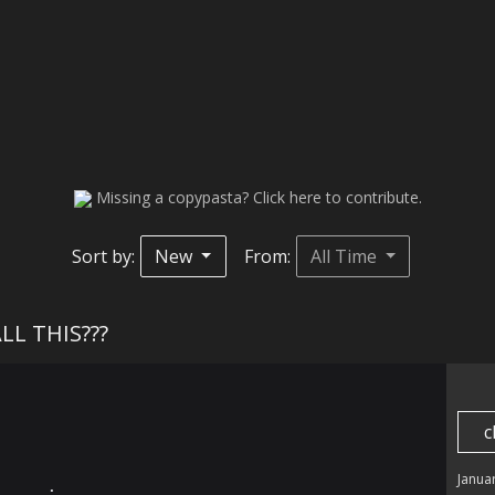
Missing a copypasta? Click here to contribute.
Sort by:
New
From:
All Time
ALL THIS???
c
Janua
⠀⠀⠀⠀⡀⠀⠀⠀⠀⠀
