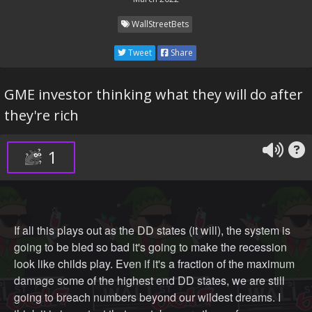
WallStreetBets
Tweet
Share
GME investor thinking what they will do after
they're rich
1
If all this plays out as the DD states (it will), the system is
going to be bled so bad it's going to make the recession
look like childs play. Even if it's a fraction of the maximum
damage some of the highest end DD states, we are still
going to breach numbers beyond our wildest dreams. I