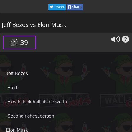
Tweet
Share
Jeff Bezos vs Elon Musk
39
Jeff Bezos
-Bald
-Exwife took half his networth
-Second richest person
Elon Musk