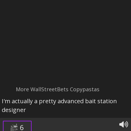
More WallStreetBets Copypastas
I'm actually a pretty advanced bait station
designer
6