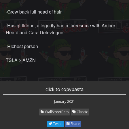
-Grew back full head of hair
-Has girlfriend, allegedly had a threesome with Amber
Heard and Cara Delevingne
-Richest person
TSLA > AMZN
click to copypasta
January 2021
WallStreetBets
Classic
Tweet
Share