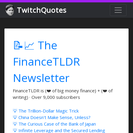
TwitchQuotes
📝📈 The
FinanceTLDR
Newsletter
FinanceTLDR is (❤️ of big money finance) + (❤️ of
writing) · Over 9,000 subscribers
💡 The Trillion-Dollar Magic Trick
💡 China Doesn't Make Sense, Unless?
💡 The Curious Case of the Bank of Japan
💡 Infinite Leverage and the Secured Lending