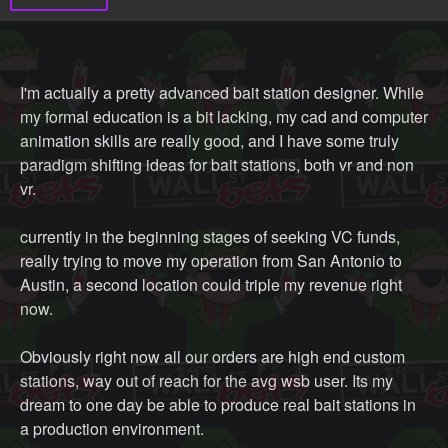
I'm actually a pretty advanced bait station designer. While
my formal education is a bit lacking, my cad and computer
animation skills are really good, and I have some truly
paradigm shifting ideas for bait stations, both vr and non
vr.
currently in the beginning stages of seeking VC funds,
really trying to move my operation from San Antonio to
Austin, a second location could triple my revenue right
now.
Obviously right now all our orders are high end custom
stations, way out of reach for the avg wsb user. Its my
dream to one day be able to produce real bait stations in
a production environment.