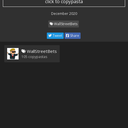
click to copypasta
December 2020
WallStreetBets
Tweet
Share
WallStreetBets
105
copypastas