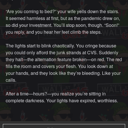
“Are you coming to bed?” your wife yells down the stairs.
It seemed harmless at first, but as the pandemic drew on,
so did your investment. You’ll stop soon, though. “Soon!”
you reply, and you hear her feet climb the steps.
The lights start to blink chaotically. You cringe because
you could only afford the junk strands at CVS. Suddenly
they halt—the alternation feature broken—on red. The red
fills the room and covers your flesh. You look down at
your hands, and they look like they’re bleeding. Like your
calls.
After a time—hours?—you realize you’re sitting in
complete darkness. Your lights have expired, worthless.