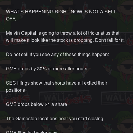
the age old issue of "starving children in Africa"? As an
WHAT'S HAPPENING RIGHT NOW IS NOT A SELL-
American, we literally hear that all the time from our
OFF.
parents if we don't clean our plates off. It's like making a
joke of a serious issue that has gone ignored for god
Melvin Capital is going to throw a lot of tricks at us that
knows how long. Maybe the wealth that gets transferred
will make it look like the stock is dropping. Don't fall for it.
to individuals in Africa will be more effective than the
money that is being used now for infrastructure and
Do not sell if you see any of these things happen:
societal projects in those regions because they actually
care because they're a regular, empathetic, caring person.
GME drops by 30% or more after hours
I don't know what all the current problems are in the
world. Media is not a very good outlet for communicating
SEC filings show that shorts have all exited their
all the problems in the world because there are just TOO
positions
MANY. but I know what the current problems are in MY
area. Really, as long as you're investing in other people
GME drops below $1 a share
who do these things because they have more expertise,
that is totally fine. Playing the stock market is actually a
The Gamestop locations near you start closing
really good way to vote with your money. Just contribute
back.
GME files for bankruptcy