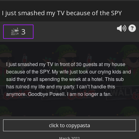
I just smashed my TV because of the SPY
3
I just smashed my TV in front of 30 guests at my house
because of the SPY. My wife just took our crying kids and
said they’re all spending the week at a hotel. This sub
has ruined my life and my party. I can’t handle this
anymore. Goodbye Powell. I am no longer a fan.
click to copypasta
March 2022