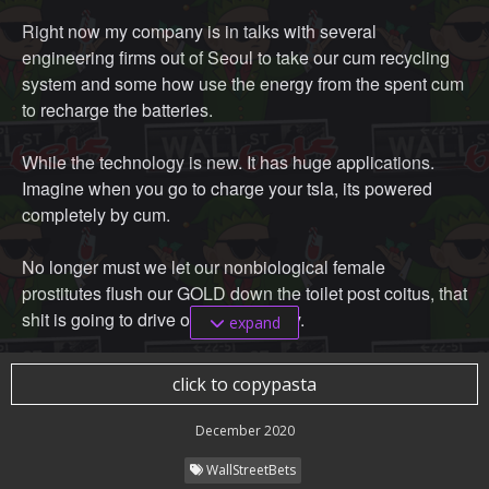
Right now my company is in talks with several
engineering firms out of Seoul to take our cum recycling
system and some how use the energy from the spent cum
to recharge the batteries.
While the technology is new. It has huge applications.
Imagine when you go to charge your tsla, its powered
completely by cum.
No longer must we let our nonbiological female
prostitutes flush our GOLD down the toilet post coitus, that
shit is going to drive our new society.
expand
The money we save as a society on sock costs alone is
click to copypasta
tremendous.
December 2020
WallStreetBets