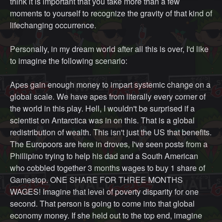
think it is important that you take more than a few
moments to yourself to recognize the gravity of that kind of
lifechanging occurrence.
Personally, in my dream world after all this is over, I'd like
to imagine the following scenario:
Apes gain enough money to impart systemic change on a
global scale. We have apes from literally every corner of
the world in this play. Hell, I wouldn't be surprised if a
scientist on Antarctica was in on this. That is a global
redistribution of wealth. This isn't just the US that benefits.
The Europoors are here in droves, I've seen posts from a
Phillipino trying to help his dad and a South American
who cobbled together 3 months wages to buy 1 share of
Gamestop. ONE SHARE FOR THREE MONTHS
WAGES! Imagine that level of poverty disparity for one
second. That person is going to come into that global
economy money. If she held out to the top end, imagine