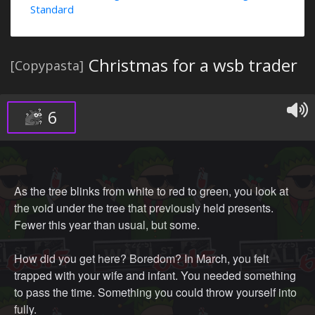
Standard
Christmas for a wsb trader
[Copypasta]
6
As the tree blinks from white to red to green, you look at
the void under the tree that previously held presents.
Fewer this year than usual, but some.
How did you get here? Boredom? In March, you felt
trapped with your wife and infant. You needed something
to pass the time. Something you could throw yourself into
fully.