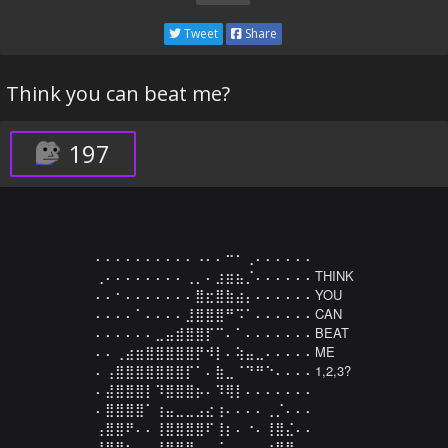
Tweet
Share
Think you can beat me?
197
⠄⠄⠄⠄⠄⠄⠄⠄⠄⠄⠠⠄⠄⠒⠂⢀⠄⠄⠄⠄⠄⠄

⢀⠄⠄⠄⠄⠄⠄⠄⠄⢀⡀⠄⣰⣶⣦⡈⠄⠄⠄⠄⠄⠄THINK

⠄⠄⠂⠄⠄⠄⠄⠄⠄⠄⣿⣖⣿⣷⣴⡄⠄⠄⠄⠄⠄⠄YOU

⠄⠄⠄⠄⠁⠄⠄⠄⠄⣸⣿⣿⣿⠛⠩⠁⠄⠄⠄⠄⠄⠄CAN

⠄⠄⠄⠄⠄⠄⣀⣤⣾⣿⣿⡏⠉⠄⠁⠄⠄⠄⠄⠄⠄⠄BEAT

⠄⠄⢀⣴⣶⣿⣿⣿⣿⣿⡟⠺⡇⠄⢵⣤⣀⠄⠄⠄⠄⠄ME

⠄⢠⣿⣿⣿⣿⣿⣿⣿⡏⠁⠄⣷⣀⠈⠙⠛⠑⠄⠄⠄⠄1,2,3?

⠄⣼⣿⣿⣿⡇⠹⣿⣿⣿⡦⠄⠹⢿⡇⠄⠄⠄⠄⠄⠄⠄

⠄⣿⣿⣿⣿⠁⢰⣤⣀⣀⣠⣔⢰⠄⠄⠄⠄⢀⡈⠄⠄⠄

⢠⣿⣿⠟⠄⠄⢸⣿⣿⣿⣿⠏⢸⡆⠄⠐⠄⢸⣿⣌⠄⠄

⢸⣿⣿⡆⠄⠄⢸⣿⡿⢿⡤⠄⠈⠄⠄⢀⠄⢰⣿⣿⡄⠄
