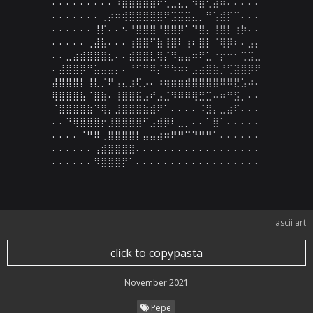
⠄⠄⠄⠄⠄⠄⠄⠄⠄⠹⣿⣿⣿⣿⣿⠟⢋⣁⣄⡈⠻⣿⢃⣴⠷⠄⠄⠄⠄⠄

⠄⠄⠄⠄⠄⠄⠄⢀⡴⠶⢾⣿⣿⣿⣿⣿⠟⣩⣭⣭⣄⡀⠛⢡⣾⡏⠉⠄⠄⠄

⠄⠄⠄⠄⠄⠄⢸⡏⠄⠄⠢⠘⣿⣿⣿⠘⣿⣿⡿⠁⠙⣿⡄⢸⣿⡇⢰⡷⠄⠄

⠄⠄⠄⠄⠄⢀⣼⣧⠄⠄⠄⢰⣿⣿⠋⣷⢸⣿⠇⢰⠆⣿⡇⠈⢿⡿⠆⠄⣠⡄

⠄⠄⣀⣴⣾⣿⣿⣿⣆⠄⠄⣾⣿⣿⣇⢿⡌⠻⣤⣤⠶⠟⣁⠐⡖⠒⠂⢉⣩⣀

⠄⣼⣿⣿⡿⠛⣥⣤⣤⡄⠄⠘⠋⠛⠿⡌⠛⠳⠶⠆⣠⣴⣿⣷⡘⢋⣽⣿⡿⠟

⣼⣿⣿⣿⡇⢸⣇⡈⠟⢠⣄⣰⢏⡠⠄⠰⢶⣶⣶⣾⣿⣿⣿⣿⠿⠿⣟⣡⠴⠄

⢿⣿⣿⣿⣧⠈⣿⣷⠄⢸⣿⣿⣯⣠⠞⣠⣈⠻⠿⠿⢿⣛⣉⠤⠶⠛⣫⡀⠄⠄

⠈⣿⣿⣿⣿⣷⠙⢿⡄⣸⣿⣿⣿⣷⣾⠟⠁⠄⠄⠄⠄⠨⣻⡄⣀⣴⠏⠄⠄⠄

⠄⠄⠙⢿⣿⣿⣿⡖⣸⣿⣿⣿⣿⠋⣠⣾⡿⠇⣀⡀⠄⠄⠁⣿⠁⠄⠄⠄⠄⠄

⠄⠄⠄⠄⠈⠛⠿⢀⣿⣿⣿⣿⡇⣤⣤⣴⠶⠟⠛⠉⠙⠛⠛⠁⠄⠄⠄⠄⠄⠄

⠄⠄⠄⠄⠄⠄⢠⣾⣿⣿⣿⣿⠄⠄⠄⠄⠄⠄⠄⠄⠄⠄⠄⠄⠄⠄⠄⠄⠄⠄

⠄⠄⠄⠄⠄⠄⠻⣿⣿⣿⡟⠁⠄⠄⠄⠄⠄⠄⠄⠄⠄⠄⠄⠄⠄⠄⠄⠄⠄⠄
ascii art
click to copypasta
November 2021
Pepe