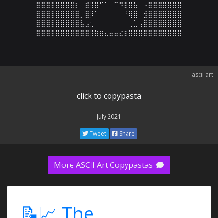
⣿⣿⣿⣿⣿⣿⣿⣿⡆⠀⣾⣿⣿⠋⠁⠀⠉⠻⣿⣿⣧⠀⠠⣿⣿⣿⣿⣿⣿⣿

⣿⣿⣿⣿⣿⣿⣿⣿⣿⡀⣿⡿⠁⠀⠀⠀⠀⠀⠘⢿⣿⠀⣺⣿⣿⣿⣿⣿⣿⣿

⣿⣿⣿⣿⣿⣿⣿⣿⣿⣧⣠⣂⠀⠀⠀⠀⠀⠀⠀⢀⣁⢠⣿⣿⣿⣿⣿⣿⣿⣿

⣿⣿⣿⣿⣿⣿⣿⣿⣿⣿⣿⣿⣷⣶⣄⣤⣤⣔⣶⣿⣿⣿⣿⣿⣿⣿⣿⣿⣿⣿
ascii art
click to copypasta
July 2021
Tweet
Share
More ASCII Art Copypastas
📝📈 The