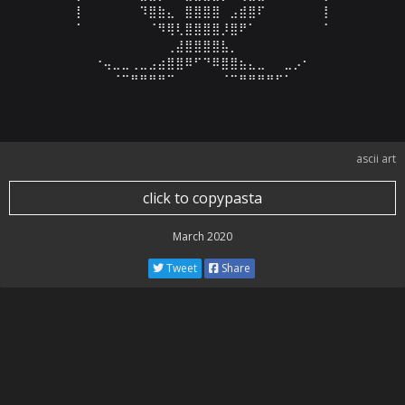
⠀⡇⠀⠀⠀⠀⠀⠀⠹⣿⣷⣄⠀⣿⣿⣿⣿⠀⣠⣾⣿⠏⠀⠀⠀⠀⠀⠀⢸⠀

⠀⠁⠀⠀⠀⠀⠀⠀⠀⠈⠻⢿⢇⣿⣿⣿⣿⡸⣿⠟⠁⠀⠀⠀⠀⠀⠀⠀⠈⠀

⠀⠀⠀⠀⠀⠀⠀⠀⠀⠀⠀⢀⣼⣿⣿⣿⣿⣧⡀⠀⠀⠀⠀⠀⠀⠀⠀⠀⠀⠀

⠀⠀⠀⠐⢤⣀⣀⢀⣀⣠⣴⣿⣿⠿⠋⠙⠿⣿⣿⣦⣄⣀⠀⠀⣀⡠⠂⠀⠀⠀

⠀⠀⠀⠀⠀⠈⠉⠛⠛⠛⠛⠉⠀⠀⠀⠀⠀⠈⠉⠛⠛⠛⠛⠋⠁⠀⠀⠀⠀⠀
ascii art
click to copypasta
March 2020
Tweet
Share