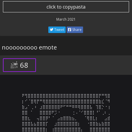
click to copypasta
March 2021
Tweet
Share
nooooooooo emote
68
⠟⢻⣿⣿⣿⣿⣿⣿⣿⣿⣿⣿⣿⣿⣿⣿⣿⣿⣿⣿⣿⣿⣿⣿⣿⣿⡟⠛⢻⣿

⡆⠊⠈⣿⢿⡟⠛⢿⣿⣿⣿⣿⣿⣿⣿⣿⣿⣿⣿⣿⣿⣿⣿⣿⣿⣿⣷⣎⠈⠻

⣷⣠⠁⢀⠰⠀⣰⣿⣿⣿⣿⣿⣿⠟⠋⠛⠛⠿⠿⢿⣿⣿⣿⣧⠀⢹⣿⡑⠐⢰

⣿⣿⠀⠁⠀⠀⣿⣿⣿⣿⠟⡩⠐⠀⠀⠀⠀⢐⠠⠈⠊⣿⣿⣿⡇⠘⠁⢀⠆⢀

⣿⣿⣆⠀⠀⢤⣿⣿⡿⠃⠈⠀⣠⣶⣿⣿⣷⣦⡀⠀⠀⠈⢿⣿⣇⡆⠀⠀⣠⣾

⣿⣿⣿⣧⣦⣿⣿⣿⡏⠀⠀⣰⣿⣿⣿⣿⣿⣿⣿⡆⠀⠀⠐⣿⣿⣷⣦⣷⣿⣿

⣿⣿⣿⣿⣿⣿⣿⣿⡆⠀⢰⣿⣿⣿⣿⣿⣿⣿⣿⣿⡄⠀⠀⣿⣿⣿⣿⣿⣿⣿
