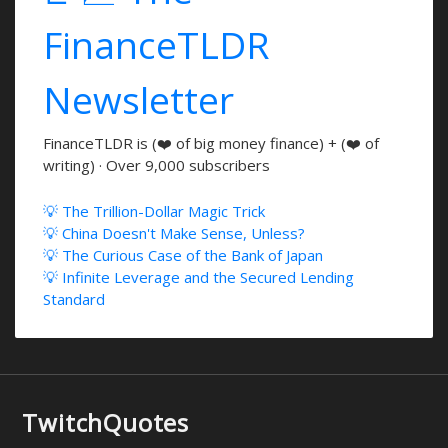
FinanceTLDR
Newsletter
FinanceTLDR is (❤️ of big money finance) + (❤️ of
writing) · Over 9,000 subscribers
💡 The Trillion-Dollar Magic Trick
💡 China Doesn't Make Sense, Unless?
💡 The Curious Case of the Bank of Japan
💡 Infinite Leverage and the Secured Lending
Standard
TwitchQuotes