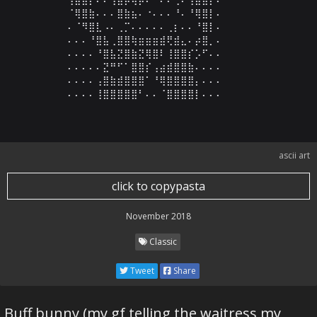
⠈⢿⣿⣷⠄⠄⠄⣿⣷⣦⠄⠐⠄⠄⠄⠘⠄⠘⢿⣿⡇⠄

⠄⠈⠻⣿⣇⠠⠄⢀⡉⠄⠄⠄⠄⠄⢀⡆⠄⠄⠘⣿⡇⠄

⠄⠄⠄⠘⣿⣧⢀⣿⣿⢷⣶⣶⣶⣾⢟⣾⣄⠄⡴⣿⡀⠄

⠄⠄⠄⠄⠘⣿⣧⣝⣿⣷⣝⢿⣿⠇⢸⣿⣿⡎⡡⠋⠄⠄

⠄⠄⠄⠄⠄⣝⠛⠋⠁⣿⣿⡎⢠⣴⣾⣿⣿⣷⠄⠄⠄⠄

⠄⠄⠄⠄⢠⣿⣷⣾⣿⣿⣿⠁⠘⢿⣿⣿⣿⣿⡄⠄⠄⠄

⠄⠄⠄⠄⢸⣿⣿⣿⣿⣿⠃⠄⠄⠈⣿⣿⣿⣿⡇⠄⠄⠄
ascii art
click to copypasta
November 2018
Classic
Tweet
Share
Buff bunny (my gf telling the waitress my