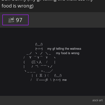
food is wrong)
97
⠀⠀⠀⠀⠀(\__/)⠀⠀⠀⠀⠀

⠀⠀⠀⠀⠀(•ㅅ•)⠀⠀my gf telling the waitress

⠀＿ノ⠀ヽ⠀ノ⠀＼＿⠀⠀my food is wrong

/⠀️⠀Y⠀⌒Ｙ⌒⠀Ｙ⠀️⠀️ヽ

(⠀️⠀️⠀️(三ヽ人⠀⠀/⠀⠀⠀|

|⠀️⠀️⠀️ﾉ⠀¯¯\⠀￣￣ヽノ

ヽ＿＿＿⠀⠀＞､＿_／

⠀⠀⠀｜⠀(⠀王⠀)〈⠀⠀ (\__/) 

⠀⠀⠀/⠀⠀ﾐ`——彡⠀\  (•ㅅ•)  me
ascii art