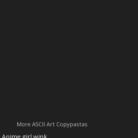
More ASCII Art Copypastas
Anime girl wink