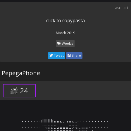
ascii art
click to copypasta
March 2019
Weebs
Tweet
Share
PepegaPhone
24
⠄⠄⠄⠄⠄⠄⢴⣿⣿⣿⣷⣤⣤⣄⡀⢠⣤⣄⣀⠄⠄⠄⠄⠄⠄⠄⠄⠄⠄⠄

⠄⠄⠄⠄⠄⠄⠄⠙⢿⣿⣟⣉⣠⣤⣤⣤⣉⡻⢿⣇⣠⣤⣤⠄⠄⠄⠄⠄⠄⠄
