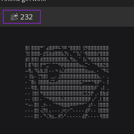
232
⣿⡇⣿⣿⣿⠛⠁⣴⣿⡿⠿⠧⠹⠿⠘⣿⣿⣿⡇⢸⡻⣿⣿⣿⣿⣿⣿⣿

⢹⡇⣿⣿⣿⠄⣞⣯⣷⣾⣿⣿⣧⡹⡆⡀⠉⢹⡌⠐⢿⣿⣿⣿⡞⣿⣿⣿

⣾⡇⣿⣿⡇⣾⣿⣿⣿⣿⣿⣿⣿⣿⣄⢻⣦⡀⠁⢸⡌⠻⣿⣿⣿⡽⣿⣿

⡇⣿⠹⣿⡇⡟⠛⣉⠁⠉⠉⠻⡿⣿⣿⣿⣿⣿⣦⣄⡉⠂⠈⠙⢿⣿⣝⣿

⠤⢿⡄⠹⣧⣷⣸⡇⠄⠄⠲⢰⣌⣾⣿⣿⣿⣿⣿⣿⣶⣤⣤⡀⠄⠈⠻⢮

⠄⢸⣧⠄⢘⢻⣿⡇⢀⣀⠄⣸⣿⣿⣿⣿⣿⣿⣿⣿⣿⣿⣿⣿⣧⡀⠄⢀

⠄⠈⣿⡆⢸⣿⣿⣿⣬⣭⣴⣿⣿⣿⣿⣿⣿⣿⣯⠝⠛⠛⠙⢿⡿⠃⠄⢸

⠄⠄⢿⣿⡀⣿⣿⣿⣾⣿⣿⣿⣿⣿⣿⣿⣿⣿⣷⣿⣿⣿⣿⡾⠁⢠⡇⢀

⠄⠄⢸⣿⡇⠻⣿⣿⣿⣿⣿⣿⣿⣿⣿⣿⣿⣿⣿⣏⣫⣻⡟⢀⠄⣿⣷⣾

⠄⠄⢸⣿⡇⠄⠈⠙⠿⣿⣿⣿⣮⣿⣿⣿⣿⣿⣿⣿⣿⡿⢠⠊⢀⡇⣿⣿

⠒⠤⠄⣿⡇⢀⡲⠄⠄⠈⠙⠻⢿⣿⣿⠿⠿⠟⠛⠋⠁⣰⠇⠄⢸⣿⣿⣿

⠄⠄⠄⣿⡇⢬⡻⡇⡄⠄⠄⠄⡰⢖⠔⠉⠄⠄⠄⠄⣼⠏⠄⠄⢸⣿⣿⣿

⠄⠄⠄⣿⡇⠄⠙⢌⢷⣆⡀⡾⡣⠃⠄⠄⠄⠄⠄⣼⡟⠄⠄⠄⠄⢿⣿⣿