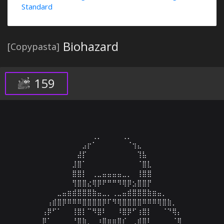
Standard
Biohazard
[Copypasta]
159
⠀⠀⠀⠀⠀⠀⠀⠀⠀⠀⠀⢀⡀⠀⠀⠀⠀⢀⡀⠀⠀⠀⠀⠀⠀⠀⠀⠀⠀⠀

⠀⠀⠀⠀⠀⠀⠀⠀⠀⣠⡖⠁⠀⠀⠀⠀⠀⠀⠈⢲⣄⠀⠀⠀⠀⠀⠀⠀⠀⠀

⠀⠀⠀⠀⠀⠀⠀⠀⣼⡏⠀⠀⠀⠀⠀⠀⠀⠀⠀⠀⢹⣧⠀⠀⠀⠀⠀⠀⠀⠀

⠀⠀⠀⠀⠀⠀⠀⣸⣿⠁⠀⠀⠀⠀⠀⠀⠀⠀⠀⠀⠈⣿⣇⠀⠀⠀⠀⠀⠀⠀

⠀⠀⠀⠀⠀⠀⠀⣿⣿⡇⠀⢀⣀⣤⣤⣤⣤⣀⡀⠀⢸⣿⣿⠀⠀⠀⠀⠀⠀⠀

⠀⠀⠀⠀⠀⠀⠀⢻⣿⣿⣔⢿⡿⠟⠛⠛⠻⢿⡿⣢⣿⣿⡟⠀⠀⠀⠀⠀⠀⠀

⠀⠀⠀⠀⣀⣤⣶⣾⣿⣿⣿⣷⣤⣀⡀⢀⣀⣤⣾⣿⣿⣿⣷⣶⣤⡀⠀⠀⠀⠀

⠀⠀⢠⣾⣿⡿⠿⠿⠿⣿⣿⣿⣿⡿⠏⠻⢿⣿⣿⣿⣿⠿⠿⠿⢿⣿⣷⡀⠀⠀

⠀⢠⡿⠋⠁⠀⠀⢸⣿⡇⠉⠻⣿⠇⠀⠀⠸⣿⡿⠋⢰⣿⡇⠀⠀⠈⠙⢿⡄⠀

⠀⡿⠁⠀⠀⠀⠀⠘⣿⣷⡀⠀⠰⣿⣶⣶⣿⡎⠀⢀⣾⣿⠇⠀⠀⠀⠀⠈⢿⠀
