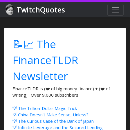
TwitchQuotes
📝📈 The
FinanceTLDR
Newsletter
FinanceTLDR is (❤️ of big money finance) + (❤️ of
writing) · Over 9,000 subscribers
💡 The Trillion-Dollar Magic Trick
💡 China Doesn't Make Sense, Unless?
💡 The Curious Case of the Bank of Japan
💡 Infinite Leverage and the Secured Lending