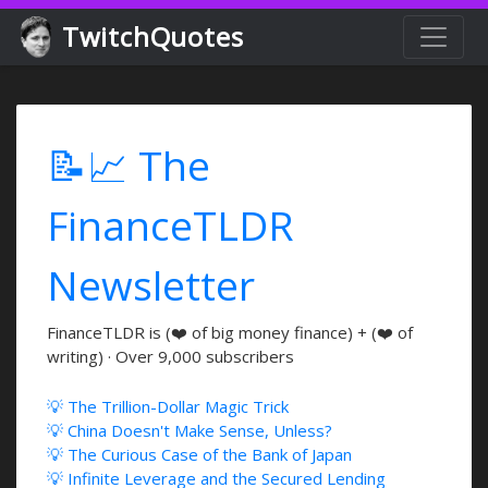
TwitchQuotes
📝📈 The
FinanceTLDR
Newsletter
FinanceTLDR is (❤️ of big money finance) + (❤️ of
writing) · Over 9,000 subscribers
💡 The Trillion-Dollar Magic Trick
💡 China Doesn't Make Sense, Unless?
💡 The Curious Case of the Bank of Japan
💡 Infinite Leverage and the Secured Lending