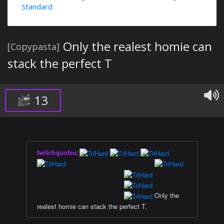
Standard
Only the realest homie can
[Copypasta]
stack the perfect T
13
twitchquotes
:
⠀⠀⠀⠀⠀⠀⠀⠀⠀⠀⠀⠀⠀⠀⠀⠀⠀
⠀⠀⠀⠀⠀⠀⠀⠀⠀⠀⠀⠀⠀⠀⠀⠀⠀
⠀⠀⠀⠀⠀⠀⠀⠀⠀⠀⠀⠀⠀⠀⠀⠀⠀
⠀⠀⠀⠀⠀⠀⠀⠀⠀⠀⠀⠀⠀⠀⠀⠀⠀
Only the
realest homie can stack the perfect T.