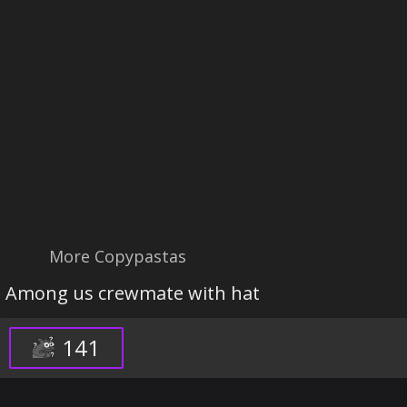
More Copypastas
Among us crewmate with hat
141