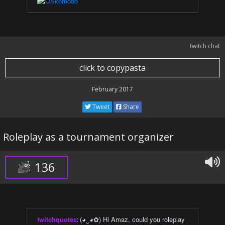
twitch chat
click to copypasta
February 2017
Tweet
Share
Roleplay as a tournament organizer
136
twitchquotes
:
(◕‿◕✿) Hi Amaz, could you roleplay