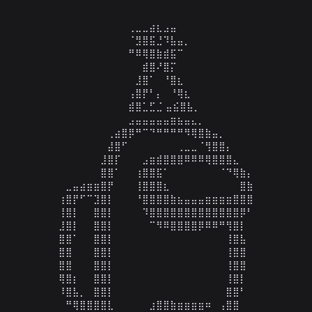
⠀⠀⠀⠀⠀⠀⠀⠀⠀⠀⠀⢀⣀⣀⣴⣆⣠⣤⠀⠀⠀⠀⠀⠀⠀

⠀⠀⠀⠀⠀⠀⠀⠀⠀⠀⠀⠈⣻⣿⣯⣘⠹⣧⣤⡀⠀⠀⠀⠀⠀

⠀⠀⠀⠀⠀⠀⠀⠀⠀⠀⠀⠛⠿⢿⣿⣷⣾⣯⠉⠀⠀⠀⠀⠀⠀

⠀⠀⠀⠀⠀⠀⠀⠀⠀⠀⠀⠀⠀⣾⣿⠜⣿⡍⠀⠀⠀⠀⠀⠀⠀

⠀⠀⠀⠀⠀⠀⠀⠀⠀⠀⠀⠀⣸⣿⠁⠀⠘⣿⣆⠀⠀⠀⠀⠀⠀

⠀⠀⠀⠀⠀⠀⠀⠀⠀⠀⠀⢠⣿⡟⠃⡄⠀⠘⢿⣆⠀⠀⠀⠀⠀

⠀⠀⠀⠀⠀⠀⠀⠀⠀⠀⠀⣾⣿⣁⣋⣈ ⣤⣮⣿⣧⡀⠀

⠀⠀⠀⠀⠀⠀⠀⠀⠀⠀⠀⣠⣤⣤⣤⣤⣤⣶⣦⣤⣄⡀⠀⠀⠀⠀⠀⠀⠀⠀

⠀⠀⠀⠀⠀⠀⠀⠀⢀⣴⣿⡿⠛⠉⠙⠛⠛⠛⠛⠻⢿⣿⣷⣤⡀⠀⠀⠀⠀⠀

⠀⠀⠀⠀⠀⠀⠀⠀⣼⣿⠋⠀⠀⠀⠀⠀⠀⠀⢀⣀⣀⠈⢻⣿⣿⡄⠀⠀⠀⠀

⠀⠀⠀⠀⠀⠀⠀⣸⣿⡏⠀⠀⠀⣠⣶⣾⣿⣿⣿⠿⠿⠿⢿⣿⣿⣿⣄⠀⠀⠀

⠀⠀⠀⠀⠀⠀⠀⣿⣿⠁⠀⠀⢰⣿⣿⣯⠁⠀⠀⠀⠀⠀⠀⠀⠈⠙⢿⣷⡄⠀

⠀⠀⣀⣤⣴⣶⣶⣿⡟⠀⠀⠀⢸⣿⣿⣿⣆⠀⠀⠀⠀⠀⠀⠀⠀⠀⠀⣿⣷⠀

⠀⢰⣿⡟⠋⠉⣹⣿⡇⠀⠀⠀⠘⣿⣿⣿⣿⣷⣦⣤⣤⣤⣶⣶⣶⣶⣿⣿⣿⠀

⠀⢸⣿⡇⠀⠀⣿⣿⡇⠀⠀⠀⠀⠹⣿⣿⣿⣿⣿⣿⣿⣿⣿⣿⣿⣿⣿⡿⠃⠀

⠀⣸⣿⡇⠀⠀⣿⣿⡇⠀⠀⠀⠀⠀⠉⠻⠿⣿⣿⣿⣿⡿⠿⠿⠛⢻⣿⡇⠀⠀

⠀⣿⣿⠁⠀⠀⣿⣿⡇⠀⠀⠀⠀⠀⠀⠀⠀⠀⠀⠀⠀⠀⠀⠀⠀⢸⣿⣧⠀⠀

⠀⣿⣿⠀⠀⠀⣿⣿⡇⠀⠀⠀⠀⠀⠀⠀⠀⠀⠀⠀⠀⠀⠀⠀⠀⢸⣿⣿⠀⠀

⠀⣿⣿⠀⠀⠀⣿⣿⡇⠀⠀⠀⠀⠀⠀⠀⠀⠀⠀⠀⠀⠀⠀⠀⠀⢸⣿⣿⠀⠀

⠀⢿⣿⡆⠀⠀⣿⣿⡇⠀⠀⠀⠀⠀⠀⠀⠀⠀⠀⠀⠀⠀⠀⠀⠀⢸⣿⡇⠀⠀

⠀⠸⣿⣧⡀⠀⣿⣿⡇⠀⠀⠀⠀⠀⠀⠀⠀⠀⠀⠀⠀⠀⠀⠀⠀⣿⣿⠃⠀⠀

⠀⠀⠛⢿⣿⣿⣿⣿⣇⠀⠀⠀⠀⠀⣰⣿⣿⣷⣶⣶⣶⣶⠶⠀⢠⣿⣿⠀⠀⠀
