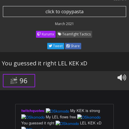
click to copypasta
March 2021
Kurumx
Teamfight Tactics
Tweet
Share
You guessed it right LEL KEK xD
96
twitchquotes
:
My KEK is strong
My LEL flows free
You guessed it right
LEL KEK xD