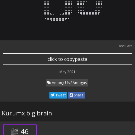
⠀⠀⠀⠀⠀⠀⠀⣿⣿⠀⠀⠀⠀⠀⣿⣿⡇⠀⣽⣿⡏⠁⠀⠀⢸⣿⡇⠀⠀⠀

⠀⠀⠀⠀⠀⠀⠀⣿⣿⠀⠀⠀⠀⠀⣿⣿⡇⠀⢹⣿⡆⠀⠀⠀⣸⣿⠇⠀⠀⠀

⠀⠀⠀⠀⠀⠀⠀⢿⣿⣦⣄⣀⣠⣴⣿⣿⠁⠀⠈⠻⣿⣿⣿⣿⡿⠏⠀⠀⠀⠀

⠀⠀⠀⠀⠀⠀⠀⠈⠛⠻⠿⠿⠿⠿⠋⠁⠀⠀⠀⠀⠀⠀⠀⠀⠀⠀⠀⠀⠀⠀
ascii art
click to copypasta
May 2021
Among Us / Amogus
Tweet
Share
Kurumx big brain
46