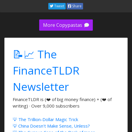
Tweet
Share
More Copypastas
📝📈 The
FinanceTLDR
Newsletter
FinanceTLDR is (❤️ of big money finance) + (❤️ of
writing) · Over 9,000 subscribers
💡 The Trillion-Dollar Magic Trick
💡 China Doesn't Make Sense, Unless?