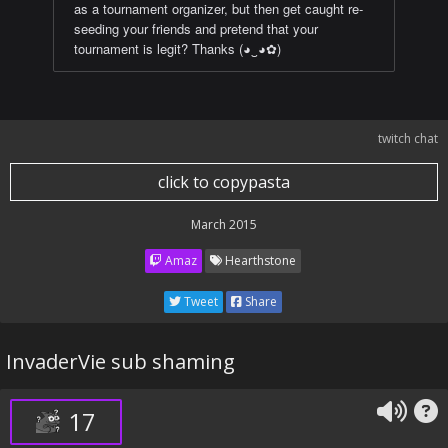
as a tournament organizer, but then get caught re-
seeding your friends and pretend that your
tournament is legit? Thanks (◕‿◕✿)
twitch chat
click to copypasta
March 2015
Amaz
Hearthstone
Tweet
Share
InvaderVie sub shaming
17