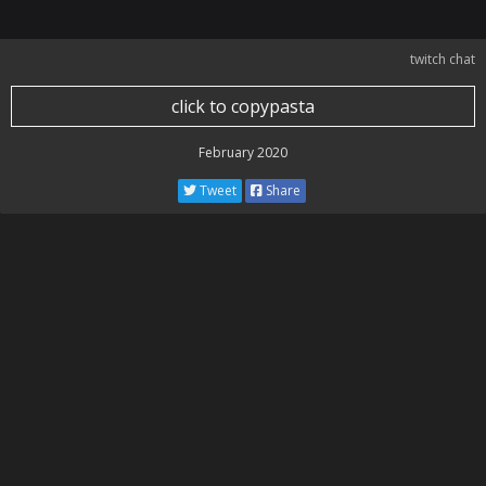
twitch chat
click to copypasta
February 2020
Tweet
Share