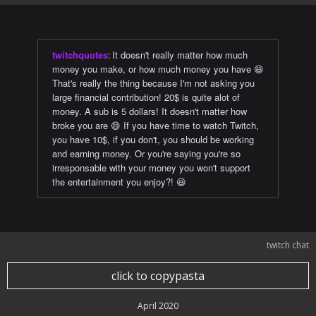
twitchquotes
:
It doesn't really matter how much
money you make, or how much money you have 😄
That's really the thing because I'm not asking you
large financial contribution! 20$ is quite alot of
money. A sub is 5 dollars! It doesn't matter how
broke you are 😄 If you have time to watch Twitch,
you have 10$, if you don't, you should be working
and earning money. Or you're saying you're so
irresponsable with your money you won't support
the entertainment you enjoy?! 😆
twitch chat
click to copypasta
April 2020