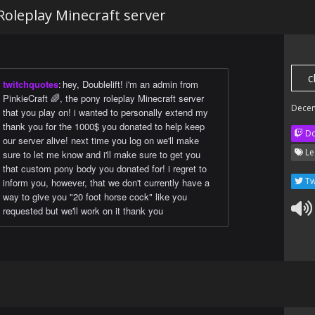
Roleplay Minecraft server
c
twitchquotes
:
hey, Doublelift! i'm an admin from
PinkieCraft 🌈, the pony roleplay Minecraft server
Dece
that you play on! i wanted to personally extend my
thank you for the 1000$ you donated to help keep
Do
our server alive! next time you log on we'll make
Le
sure to let me know and i'll make sure to get you
that custom pony body you donated for! i regret to
Tw
inform you, however, that we don't currently have a
way to give you "20 foot horse cock" like you
requested but we'll work on it thank you