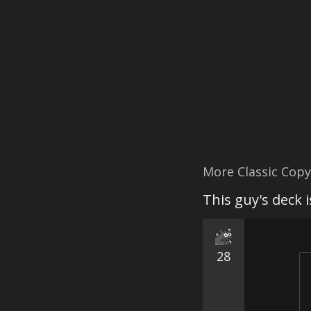
More Classic Cop
This guy's deck 
28