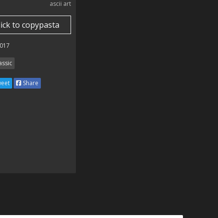
ascii art
lick to copypasta
017
assic
eet
Share