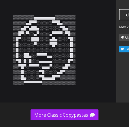
c
▒▒▒▒▒▒▒▒▄▄▄▄▄▄▄▄▒▒▒▒▒▒▒▒

▒▒▒▒▒▄█▀▀░░░░░░▀▀█▄▒▒▒▒▒

May 2
▒▒▒▄█▀▄██▄░░░░░░░░▀█▄▒▒▒

▒▒█▀░▀░░▄▀░░░░▄▀▀▀▀░▀█▒▒

Cl
▒█▀░░░░███░░░░▄█▄░░░░▀█▒

▒█░░░░░░▀░░░░░▀█▀░░░░░█▒

Tw
▒█░░░░░░░░░░░░░░░░░░░░█▒

▒█░░██▄░░▀▀▀▀▄▄░░░░░░░█▒

▒▀█░█░█░░░▄▄▄▄▄░░░░░░█▀▒

▒▒▀█▀░▀▀▀▀░▄▄▄▀░░░░▄█▀▒▒

▒▒▒█░░░░░░▀█░░░░░▄█▀▒▒▒▒

▒▒▒█▄░░░░░▀█▄▄▄█▀▀▒▒▒▒▒▒

▒▒▒▒▀▀▀▀▀▀▀▒▒▒▒▒▒▒▒▒▒▒▒▒
More Classic Copypastas