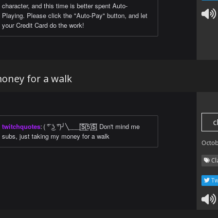
character, and this time is better spent Auto-
Playing. Please click the "Auto-Pay" button, and let
your Credit Card do the work!
money for a walk
c
twitchquotes
:
( ͡° ͜ʖ ͡°)╯╲___[̲̅$̲̅(̲̅5)̲̅$̲̅] Don't mind me
subs, just taking my money for a walk
Octob
Cl
Tw