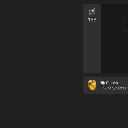
158
Classic
347
copypastas