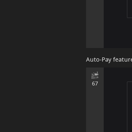
Auto-Pay featur
67