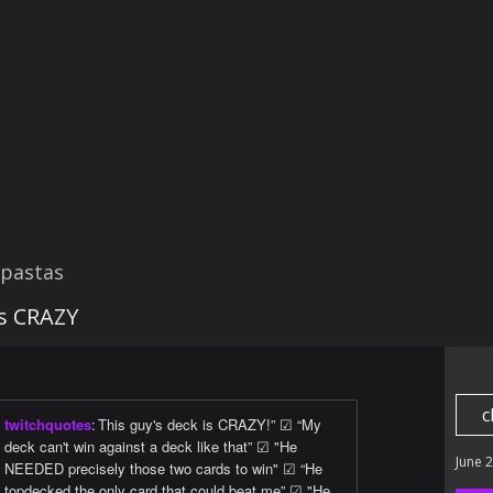
ypastas
is CRAZY
c
twitchquotes
:
This guy's deck is CRAZY!” ☑ “My
deck can't win against a deck like that” ☑ "He
June 
NEEDED precisely those two cards to win" ☑ “He
topdecked the only card that could beat me” ☑ "He