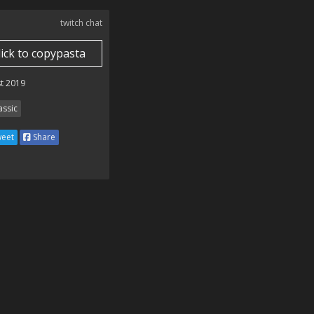
twitch chat
lick to copypasta
t 2019
assic
eet
Share