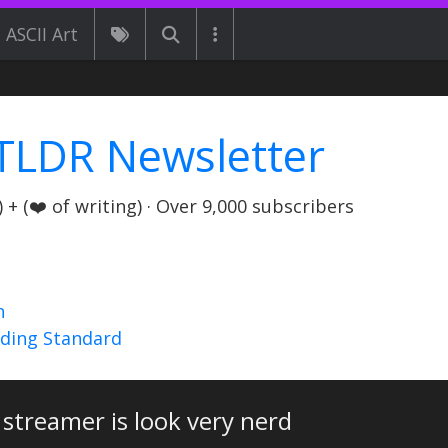
ASCII Art
TLDR Newsletter
+ (❤️ of writing) · Over 9,000 subscribers
n
nding Standard
 streamer is look very nerd