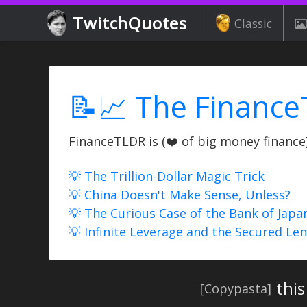
TwitchQuotes
Classic
📝📈 The Finance
FinanceTLDR is (❤️ of big money finance) 
💡 The Trillion-Dollar Magic Trick
💡 China Doesn't Make Sense, Unless?
💡 The Curious Case of the Bank of Japa
💡 Infinite Leverage and the Secured Le
this
[Copypasta]