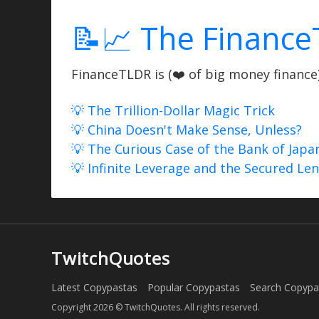
📝📈 The Finance
FinanceTLDR is (❤️ of big money finance) 
💡 The Trillion-Dollar Magic Trick
💡 China Doesn't Make Sense, Unless?
💡 The Curious Case of the Bank of Japa
💡 Infinite Leverage and the Secured Le
TwitchQuotes
Latest Copypastas
Popular Copypastas
Search Copypa
Copyright 2026 © TwitchQuotes. All rights reserved.