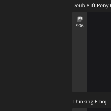
Doublelift Pony 
906
Thinking Emoji