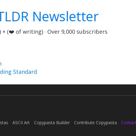
TLDR Newsletter
+ (❤️ of writing) · Over 9,000 subscribers
n
nding Standard
stas
ASCII Art
Copypasta Builder
Contribute Copypasta
Contac