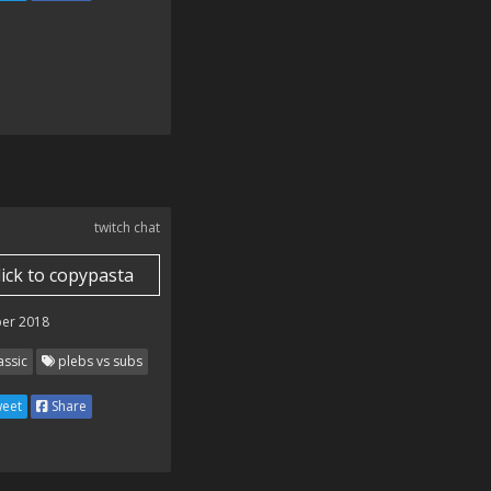
twitch chat
lick to copypasta
er 2018
assic
plebs vs subs
eet
Share