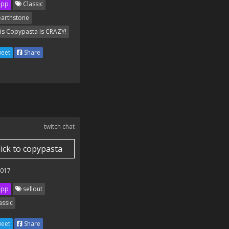
ipp
Classic
arthstone
is Copypasta Is CRAZY!
eet
Share
twitch chat
lick to copypasta
2017
ipp
sellout
assic
eet
Share