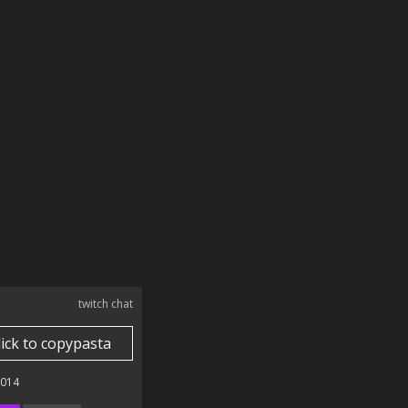
twitch chat
lick to copypasta
2014