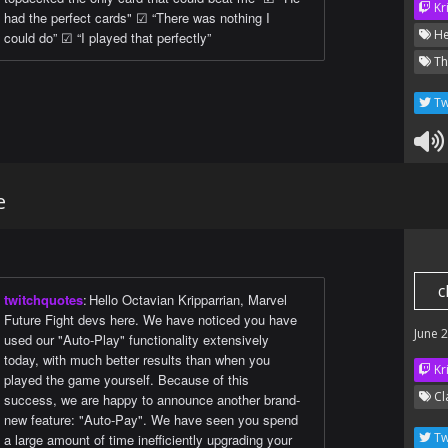
Kr
had the perfect cards" ☑ “There was nothing I
He
could do” ☑ “I played that perfectly”
Th
Tw
e
c
twitchquotes
:
Hello Octavian Kripparrian, Marvel
Future Fight devs here. We have noticed you have
June 
used our "Auto-Play" functionality extensively
today, with much better results than when you
Kr
played the game yourself. Because of this
Cl
success, we are happy to announce another brand-
new feature: "Auto-Pay". We have seen you spend
Tw
a large amount of time inefficiently upgrading your