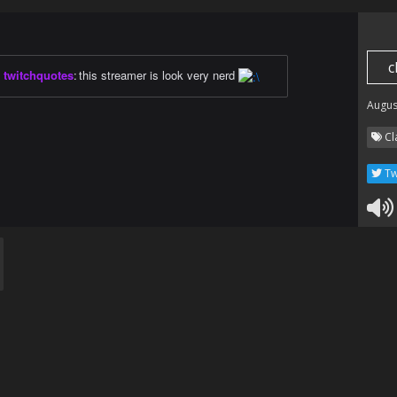
c
twitchquotes
:
this streamer is look very nerd
Augus
Cl
Tw