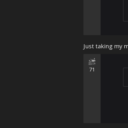
Just taking my 
71