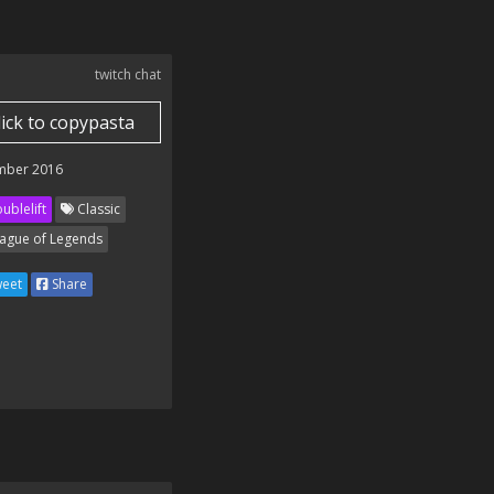
twitch chat
lick to copypasta
mber 2016
ublelift
Classic
ague of Legends
eet
Share