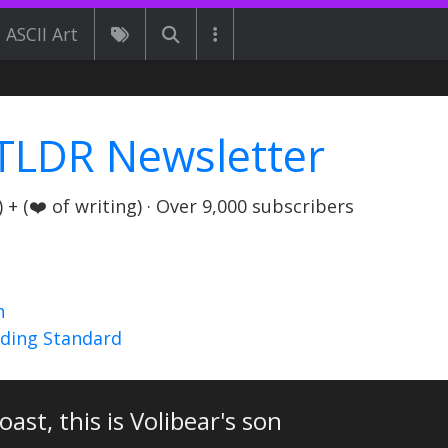
ASCII Art
TLDR Newsletter
+ (❤️ of writing) · Over 9,000 subscribers
n
nding Standard
oast, this is Volibear's son