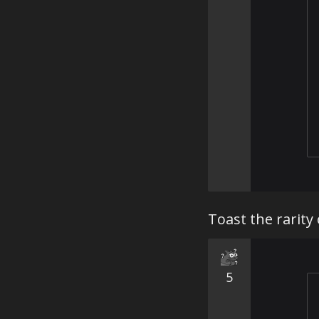
Toast the rarity
5