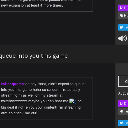
new expansion at least 4 more times.
Di
He
Tw
 queue into you this game
c
twitchquotes
:
oh hey toast, didn't expect to queue
into you this game haha so random! i'm actually
Augus
streaming rn as well on my stream at
twitchtv/xxxxxx maybe you can host me
no
Di
big deal if not. enjoy your content! i'm streaming
Te
atm so check me out!
Tw