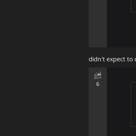
didn't expect to
6