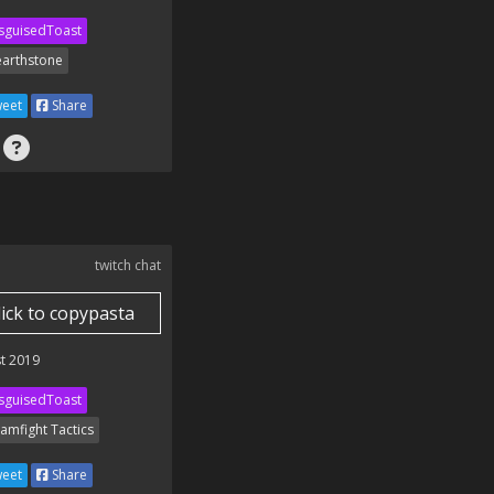
sguisedToast
arthstone
eet
Share
twitch chat
lick to copypasta
t 2019
sguisedToast
amfight Tactics
eet
Share