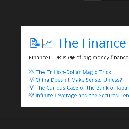
📝📈 The Finance
FinanceTLDR is (❤️ of big money finance) 
💡 The Trillion-Dollar Magic Trick
💡 China Doesn't Make Sense, Unless?
💡 The Curious Case of the Bank of Japa
💡 Infinite Leverage and the Secured Le