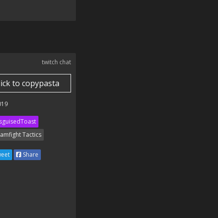
twitch chat
lick to copypasta
019
sguisedToast
amfight Tactics
eet
Share