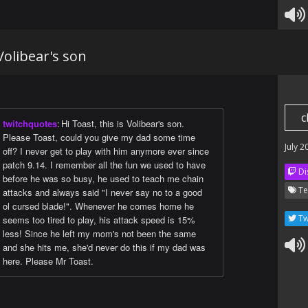
 Volibear's son
c
twitchquotes
:
Hi Toast, this is Volibear's son.
Please Toast, could you give my dad some time
July 2
off? I never get to play with him anymore ever since
patch 9.14. I remember all the fun we used to have
Di
before he was so busy, he used to teach me chain
Te
attacks and always said "I never say no to a good
ol cursed blade!". Whenever he comes home he
Tw
seems too tired to play, his attack speed is 15%
less! Since he left my mom's not been the same
and she hits me, she'd never do this if my dad was
here. Please Mr Toast.