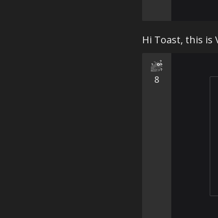
Hi Toast, this is
8