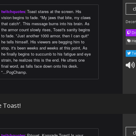
c
twitchquotes
:
Toast stares at the screen. His
vision begins to fade. "My jaws that bite, my claws
Dece
that catch". This message burns into his brain. As
the armor count slowly rises, Toast's sanity begins
Di
to fade. "Just another 1000 armor, then I can quit"
He
he tells himself. His viewers are begging him to
stop, it's been weeks and weeks at this point, As
Tw
he finally begins to succumb to his fatigue and eye
strain, he realizes this is the end. He utters one
final word, as falls face down onto his desk.
"...PogChamp.
e Toast!
c
twitchquotes
:
Privyet, Komrade Toast! Is your