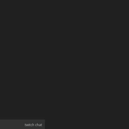
twitch chat