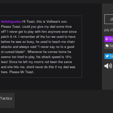
c
twitchquotes
:
Hi Toast, this is Volibear's son.
Please Toast, could you give my dad some time
July 2
off? I never get to play with him anymore ever since
patch 9.14. I remember all the fun we used to have
Di
before he was so busy, he used to teach me chain
Te
attacks and always said "I never say no to a good
ol cursed blade!". Whenever he comes home he
Tw
seems too tired to play, his attack speed is 15%
less! Since he left my mom's not been the same
and she hits me, she'd never do this if my dad was
here. Please Mr Toast.
Tactics