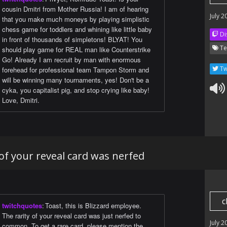
cousin Dmitri from Mother Russia! I am of hearing
July 2
that you make much moneys by playing simplistic
chess game for toddlers and whining like little baby
Di
in front of thousands of simpletons! BLYAT! You
Te
should play game for REAL man like Counterstrike
Go! Already I am recruit by man with enormous
Tw
forehead for professional team Tampon Storm and
will be winning many tournaments, yes! Don't be a
cyka, you capitalist pig, and stop crying like baby!
Love, Dmitri.
 of your reveal card was nerfed
c
twitchquotes
:
Toast, this is Blizzard employee.
The rarity of your reveal card was just nerfed to
July 2
common. To get a rare card, please mention the