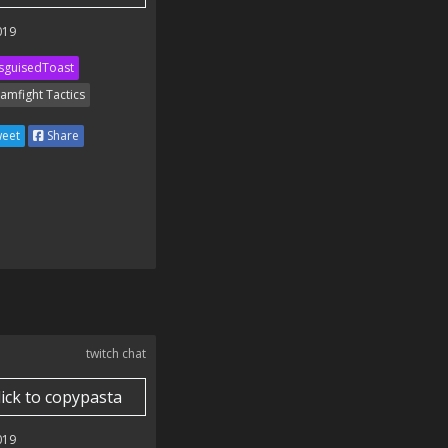
019
sguisedToast
amfight Tactics
eet
Share
twitch chat
lick to copypasta
019