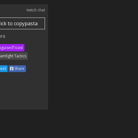
twitch chat
lick to copypasta
019
sguisedToast
amfight Tactics
eet
Share