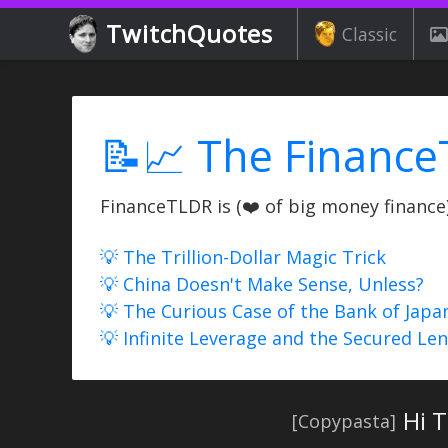
TwitchQuotes
Classic
📝📈 The Finance
FinanceTLDR is (❤️ of big money finance) 
💡 The Trillion-Dollar Magic Trick
💡 China Doesn't Make Sense, Unless?
💡 The Curious Case of the Bank of Japa
💡 Infinite Leverage and the Secured Le
Hi T
[Copypasta]