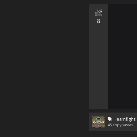
8
Teamfight 
45
copypastas