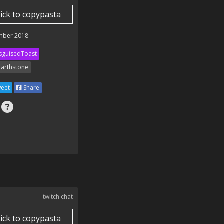
lick to copypasta
mber 2018
sguisedToast
arthstone
eet
Share
twitch chat
lick to copypasta