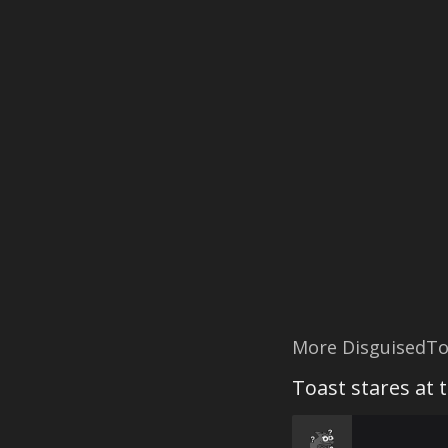
More DisguisedTo
Toast stares at 