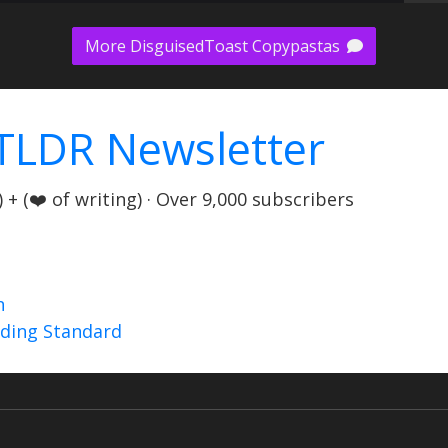
More DisguisedToast Copypastas
TLDR Newsletter
+ (❤️ of writing) · Over 9,000 subscribers
n
nding Standard