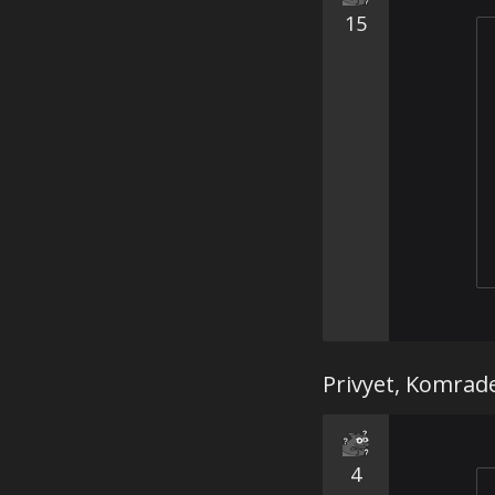
15
Privyet, Komrad
4