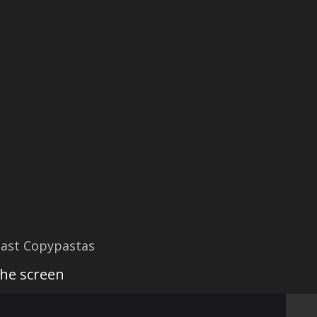
ast Copypastas
the screen