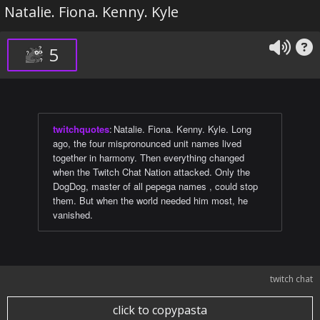
Natalie. Fiona. Kenny. Kyle
5
twitchquotes
:
Natalie. Fiona. Kenny. Kyle. Long
ago, the four mispronounced unit names lived
together in harmony. Then everything changed
when the Twitch Chat Nation attacked. Only the
DogDog, master of all pepega names , could stop
them. But when the world needed him most, he
vanished.
twitch chat
click to copypasta