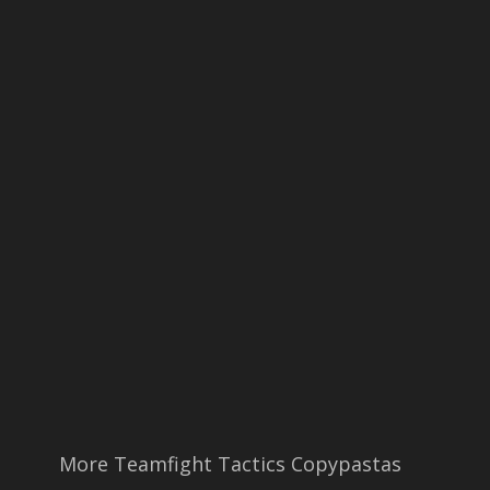
More Teamfight Tactics Copypastas