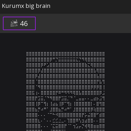
Kurumx big brain
46
⣿⣿⣿⣿⣿⣿⣿⣿⣿⣿⣿⣿⣿⣿⣿⣿⣿⣿⣿⣿⣿⣿⣿⣿⣿⣿⣿

⣿⣿⣿⣿⣿⣿⣿⣿⡿⠛⡙⣭⣭⣭⣭⣭⣭⣍⡙⠻⢿⣿⣿⣿⣿⣿⣿

⣿⣿⣿⣿⣿⡿⠟⣡⣿⣿⣿⣿⣿⣿⣿⣿⣿⣿⣿⣿⣷⣍⢿⣿⣿⣿⣿

⣿⣿⣿⣿⡿⣼⣿⣿⣿⣿⣿⣿⣿⣿⣿⣿⣿⣿⣿⣿⣿⣿⣿⣧⢿⣿⣿

⣿⣿⣿⡿⣼⣿⣿⣿⣿⣿⣿⣿⣿⣿⣿⣿⣿⣿⣿⣿⣿⣿⣿⣿⣧⣿⣿

⣿⣿⣿⠈⣿⣿⣿⣿⣿⣿⣿⣿⣿⣿⣿⣿⣿⣿⣿⣿⣿⣿⣿⣿⡟⣧⢻

⣿⣿⣿⠈⠻⣿⣿⣿⣿⣿⣿⣿⣿⣿⣿⣿⣿⣿⣿⣿⣿⣿⡿⡿⡿⣿⢸

⣿⣿⣯⢰⠄⣿⣿⣿⣿⣿⡟⠿⠛⠻⠻⠻⢿⣿⣧⣿⣿⣿⣿⣿⣿⡿⣨

⣿⣿⣿⡟⣩⣭⡈⠙⠻⣿⣿⡟⣩⣭⡈⠙⠈⣀⣤⣤⠄⠄⣀⣴⡦⣨⢻

⣿⣿⣿⢸⡿⠉⢻⡆⢸⣴⣦⢸⡿⠉⢻⡆⢸⣿⣿⣿⣿⣿⡇⠄⣿⢻⣿

⣿⣿⣿⣦⡛⠴⠛⠁⣸⣿⣿⣦⡛⠴⠛⠁⣸⣿⣿⣿⣿⣿⡿⢵⣿⣿⣿

⣿⣿⣿⣿⠄⠄⠄⠈⠉⠓⠺⣿⣿⣿⣿⣿⣿⣿⣿⡟⡥⣬⣿⣿⠋⣾⣿

⣿⣿⣿⣿⣆⠄⠁⠄⠄⣊⣊⣐⣀⠄⢹⣿⣿⠿⢣⣲⣴⣿⣿⠄⠄⣿⣿

⣿⣿⣿⣿⣿⠄⠄⠄⠈⣍⣭⣿⣿⡟⠈⠁⢲⣡⡤⡙⢾⢿⣿⣶⣶⣿⣿
