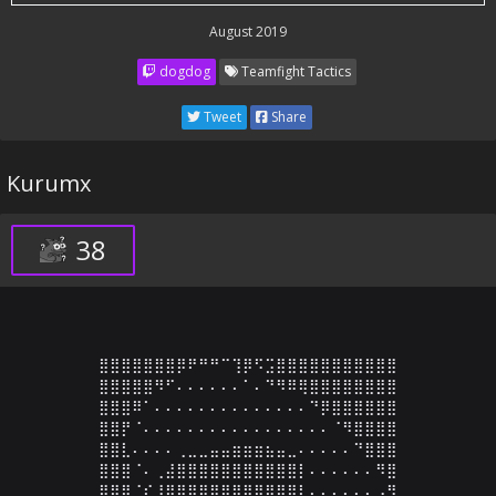
August 2019
dogdog
Teamfight Tactics
Tweet
Share
Kurumx
38
⣿⣿⣿⣿⣿⣿⣿⡿⠟⠛⠛⠉⢹⡿⠫⣩⣿⣿⣿⣿⣿⣿⣿⣿⣿⣿⣿

⣿⣿⣿⣿⣿⠻⠋⠄⠄⠄⠄⠄⠄⠁⠄⠙⠻⠿⢿⣿⣿⣿⣿⣿⣿⣿⣿

⣿⣿⣿⠿⠁⠄⠄⠄⠄⠄⠄⠄⠄⠄⠄⠄⠄⠄⠄⠙⡿⣿⣿⣿⣿⣿⣿

⣿⣿⡟⠈⠄⠄⠄⠄⠄⠄⠄⠄⠄⠄⠄⠄⠄⠄⠄⠄⠄⠈⠻⣿⣿⣿⣿

⣿⣿⣇⠄⠄⠄⠄⢀⣀⣀⣤⣤⣶⣶⣶⣦⣤⣀⠄⠄⠄⠄⠄⠙⣿⣿⣿

⣿⣿⣿⠈⠄⢀⣼⣿⣿⣿⣿⣿⣿⣿⣿⣿⣿⣿⡇⠄⠄⠄⠄⠄⠄⠻⣿

⣿⣿⣿⠈⠎⢸⣿⣿⣿⣿⣿⣿⣿⣿⣿⣿⣿⣿⡇⠄⠄⠄⠄⠄⠄⠠⣻
