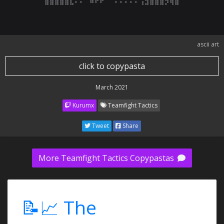
⣿⣿⣿⣿⣿⣇⠄⠄⠈⠿⠟⠟⠉⠁⠄⠄⠄⠄⠄⢠⣲⣿⣿⣿⡻⢿⣿
ascii art
click to copypasta
March 2021
Kurumx
Teamfight Tactics
Tweet
Share
More Teamfight Tactics Copypastas
📝📈 The