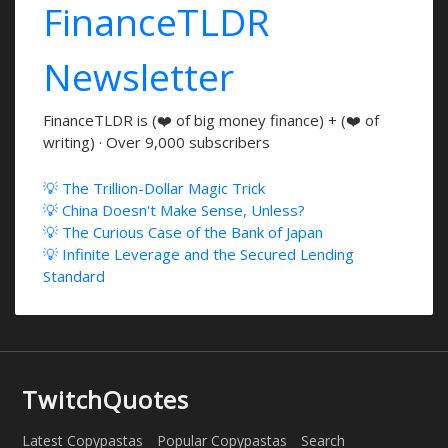
FinanceTLDR
Newsletter
FinanceTLDR is (❤️ of big money finance) + (❤️ of
writing) · Over 9,000 subscribers
💡 The Trillion-Dollar Magic Trick
💡 China Doesn't Make Sense, Unless?
💡 The Curious Case of the Bank of Japan
💡 Infinite Leverage and the Secured Lending
Standard
TwitchQuotes
Latest Copypastas
Popular Copypastas
Search