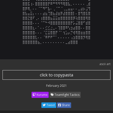
⣿⣿⣯⢰⠄⣿⣿⣿⣿⣿⡟⠿⠛⠻⠻⠻⢿⣿⣧⡀⠄⠄⠄⠄⠄⢀⣾

⣿⡿⢿⡀⠄⠄⠈⠉⠻⠋⣧⠄⢀⠈⠉⠈⢀⣀⣤⣤⠄⠄⣀⣴⡦⣨⢻

⣿⣧⣤⣭⡄⠄⠄⠄⣴⣦⢙⣿⣦⣼⣶⡿⣼⣿⣿⣿⡇⠄⣿⢻⣿⣯⣿

⣿⣿⣝⣿⠏⢀⠄⢰⣿⣿⣿⣦⣭⣭⣶⣿⣿⣿⣿⣿⡿⢵⣿⣿⣿⢿⣿

⣿⣿⣿⣿⠄⠄⠄⠈⠉⠓⠺⣿⣿⣿⣿⣿⣿⣿⣿⡟⡥⣬⣿⣿⠋⣾⣿

⣿⣿⣿⣿⣆⠄⠁⠄⠄⣊⣊⣐⣀⠄⢹⣿⣿⠿⢣⣲⣴⣿⣿⠄⠄⣿⣿

⣿⣿⣿⣿⣿⠄⠄⠄⠈⣍⣭⣿⣿⡟⠈⠁⢲⣡⡤⡙⢾⢿⣿⣶⣶⣿⣿

⣿⣿⣿⣿⣿⣇⠄⠄⠈⠿⠟⠟⠉⠁⠄⠄⠄⠄⠄⢠⣲⣿⣿⣿⡻⢿⣿

⣿⣿⣿⣿⣿⣿⣦⡀⠄⠄⠄⠄⠄⠄⠄⠄⠄⣀⣴⣿⣿⣿
ascii art
click to copypasta
February 2021
Kurumx
Teamfight Tactics
Tweet
Share