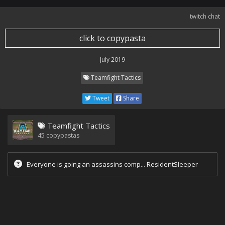
twitch chat
click to copypasta
July 2019
Teamfight Tactics
Tweet
Share
Teamfight Tactics
45
copypastas
Everyone is going an assassins comp... ResidentSleeper