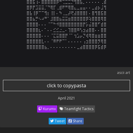
⣿⣿⣯⢰⠄⣿⣿⣿⣿⣿⡿⠛⢉⣉⣉⡙⢻⣿⣧⡀⠄⠄⠄⠄⠄⢀⣾

⣿⡿⡟⣩⣭⣭⡈⠙⢿⡏⢀⣾⠟⠛⢿⣿⣄⣀⣤⣤⠄⠄⣀⣴⡦⣨⢻

⣿⣧⢸⡿⠉⠉⢻⡆⢸⡇⠄⠳⢀⣀⡼⢟⣼⣿⣿⣿⡇⠄⣿⢻⣿⣯⣿

⣿⣿⣦⡛⠢⠴⠛⠁⣸⣿⣿⣦⣭⣭⣶⣿⣿⣿⣿⣿⡿⢵⣿⣿⣿⢿⣿

⣿⣿⣿⣿⠄⠄⠄⠈⠉⠓⠺⣿⣿⣿⣿⣿⣿⣿⣿⡟⡥⣬⣿⣿⠋⣾⣿

⣿⣿⣿⣿⣆⠄⠁⠄⠄⣊⣊⣐⣀⠄⢹⣿⣿⠿⢣⣲⣴⣿⣿⠄⠄⣿⣿

⣿⣿⣿⣿⣿⠄⠄⠄⠈⣍⣭⣿⣿⡟⠈⠁⢲⣡⡤⡙⢾⢿⣿⣶⣶⣿⣿

⣿⣿⣿⣿⣿⣇⠄⠄⠈⠿⠟⠟⠉⠁⠄⠄⠄⠄⠄⢠⣲⣿⣿⣿⡻⢿⣿

⣿⣿⣿⣿⣿⣿⣦⡀⠄⠄⠄⠄⠄⠄⠄⠄⠄⣀⣴⣿⣿⣿⣿⡿⣯⣾⡿
ascii art
click to copypasta
April 2021
Kurumx
Teamfight Tactics
Tweet
Share