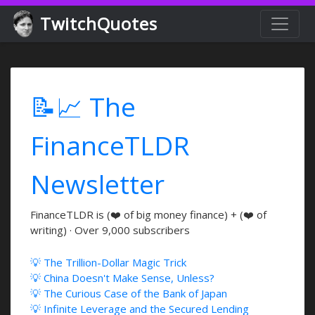
TwitchQuotes
📝📈 The
FinanceTLDR
Newsletter
FinanceTLDR is (❤️ of big money finance) + (❤️ of
writing) · Over 9,000 subscribers
💡 The Trillion-Dollar Magic Trick
💡 China Doesn't Make Sense, Unless?
💡 The Curious Case of the Bank of Japan
💡 Infinite Leverage and the Secured Lending