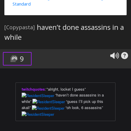
Standard
haven’t done assassins in a
[Copypasta]
while
9
twitchquotes
:
"alright, locket I guess”
“haven’t done assassins in a
while”
“guess I’ll pick up this
akali”
“oh look, 6 assassins”