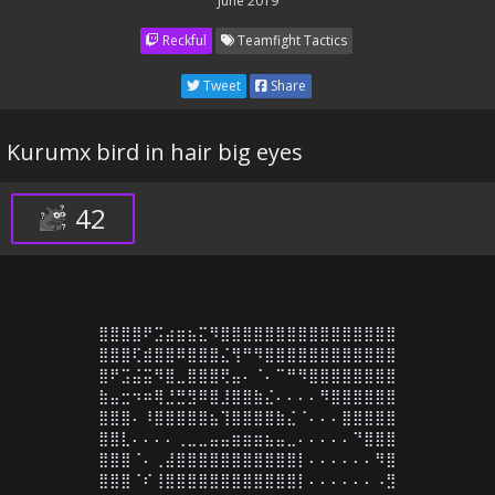
June 2019
Reckful
Teamfight Tactics
Tweet
Share
Kurumx bird in hair big eyes
42
⣿⣿⣿⣿⠟⣩⣴⣶⣦⣍⠻⣿⣿⣿⣿⣿⣿⣿⣿⣿⣿⣿⣿⣿⣿⣿⣿

⣿⣿⣿⢏⣾⣿⣿⠿⣿⣿⣿⣌⢻⠛⠻⣿⣿⣿⣿⣿⣿⣿⣿⣿⣿⣿⣿

⣿⠟⣩⣬⣭⠻⣿⣀⣿⣿⣿⢟⣤⠄⠈⠄⠉⠛⠻⣿⣿⣿⣿⣿⣿⣿⣿

⣷⣤⣒⠲⠶⢿⣘⣛⣻⠿⣿⣸⣿⣿⣷⣌⠄⠄⠄⠄⠻⣿⣿⣿⣿⣿⣿

⣿⣿⣿⠄⠸⣿⣿⣿⣿⣿⣦⢹⣿⣿⣿⣿⣷⣌⠈⠄⠄⠄⣿⣿⣿⣿⣿

⣿⣿⣇⠄⠄⠄⠄⢀⣀⣀⣤⣤⣶⣶⣶⣦⣤⣀⠄⠄⠄⠄⠄⠙⣿⣿⣿

⣿⣿⣿⠈⠄⢀⣼⣿⣿⣿⣿⣿⣿⣿⣿⣿⣿⣿⡇⠄⠄⠄⠄⠄⠄⠻⣿

⣿⣿⣿⠈⠎⢸⣿⣿⣿⣿⣿⣿⣿⣿⣿⣿⣿⣿⡇⠄⠄⠄⠄⠄⠄⠠⣻
