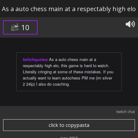
As a auto chess main at a respectably high elo
10
twitchquotes
:
As a auto chess main at a
respectably high elo, this game is hard to watch.
Literally cringing at some of these mistakes. If you
actually want to learn autochess PM me (im silver
2 24lp) I also do coaching.
twitch chat
click to copypasta