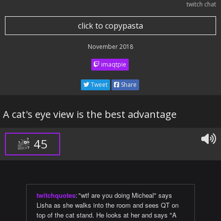
twitch chat
click to copypasta
November 2018
imaqtpie
Tweet
Share
A cat's eye view is the best advantage
45
twitchquotes
:
"wtf are you doing Micheal" says
Lisha as she walks into the room and sees QT on
top of the cat stand. He looks at her and says "A