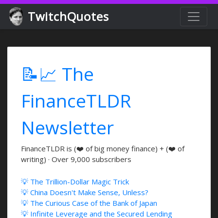
TwitchQuotes
📝📈 The
FinanceTLDR
Newsletter
FinanceTLDR is (❤️ of big money finance) + (❤️ of
writing) · Over 9,000 subscribers
💡 The Trillion-Dollar Magic Trick
💡 China Doesn't Make Sense, Unless?
💡 The Curious Case of the Bank of Japan
💡 Infinite Leverage and the Secured Lending