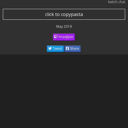
twitch chat
click to copypasta
May 2019
imaqtpie
Tweet
Share