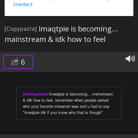
Standard
Imaqtpie is becoming...
[Copypasta]
mainstream & idk how to feel
6
twitchquotes
:
Imaqtpie is becoming... mainstream
& idk how to feel. remember when people asked
who your favorite streamer was and u had to say
"imaqtpie idk if you know who that is though"