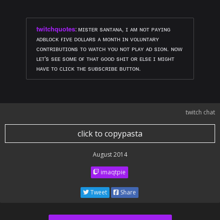
twitchquotes
:
ᴍɪsᴛᴇʀ sᴀɴᴛᴀɴᴀ, ɪ ᴀᴍ ɴᴏᴛ ᴘᴀʏɪɴɢ
ᴀᴅʙʟᴏᴄᴋ ғɪᴠᴇ ᴅᴏʟʟᴀʀs ᴀ ᴍᴏɴᴛʜ ɪɴ ᴠᴏʟᴜɴᴛᴀʀʏ
ᴄᴏɴᴛʀɪʙᴜᴛɪᴏɴs ᴛᴏ ᴡᴀᴛᴄʜ ʏᴏᴜ ɴᴏᴛ ᴘʟᴀʏ ᴀᴅ sɪᴏɴ. ɴᴏᴡ
ʟᴇᴛ's sᴇᴇ sᴏᴍᴇ ᴏғ ᴛʜᴀᴛ ɢᴏᴏᴅ sʜɪᴛ ᴏʀ ᴇʟsᴇ ɪ ᴍɪɢʜᴛ
ʜᴀᴠᴇ ᴛᴏ ᴄʟɪᴄᴋ ᴛʜᴇ sᴜʙsᴄʀɪʙᴇ ʙᴜᴛᴛᴏɴ.
twitch chat
click to copypasta
August 2014
imaqtpie
Tweet
Share