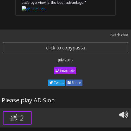
cat's eye view is the best advantage."
twitch chat
click to copypasta
July 2015
imaqtpie
Tweet
Share
Please play AD Sion
2