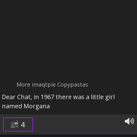
More imaqtpie Copypastas
Dear Chat, in 1967 there was a little girl
named Morgana
4