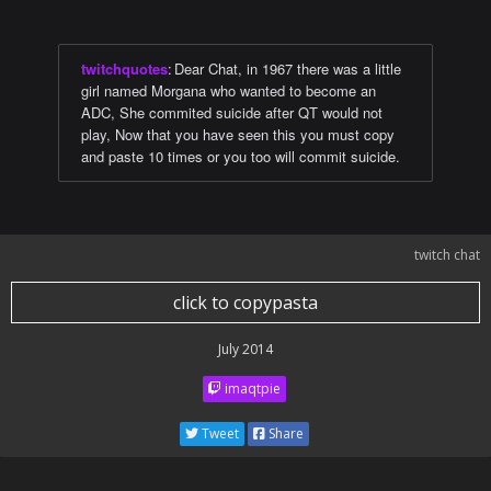
twitchquotes
:
Dear Chat, in 1967 there was a little
girl named Morgana who wanted to become an
ADC, She commited suicide after QT would not
play, Now that you have seen this you must copy
and paste 10 times or you too will commit suicide.
twitch chat
click to copypasta
July 2014
imaqtpie
Tweet
Share