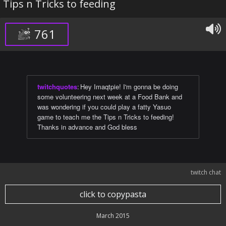
Tips n Tricks to feeding
761
twitchquotes
:
Hey Imaqtpie! I'm gonna be doing
some volunteering next week at a Food Bank and
was wondering if you could play a fatty Yasuo
game to teach me the Tips n Tricks to feeding!
Thanks in advance and God bless
twitch chat
click to copypasta
March 2015