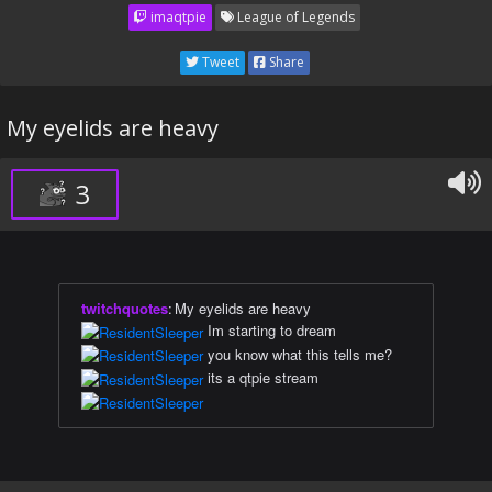
imaqtpie
League of Legends
Tweet
Share
My eyelids are heavy
3
twitchquotes
:
My eyelids are heavy
Im starting to dream
you know what this tells me?
its a qtpie stream