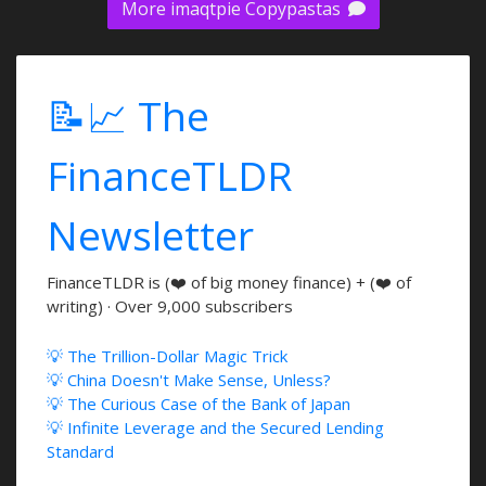
More imaqtpie Copypastas
📝📈 The
FinanceTLDR
Newsletter
FinanceTLDR is (❤️ of big money finance) + (❤️ of
writing) · Over 9,000 subscribers
💡 The Trillion-Dollar Magic Trick
💡 China Doesn't Make Sense, Unless?
💡 The Curious Case of the Bank of Japan
💡 Infinite Leverage and the Secured Lending
Standard