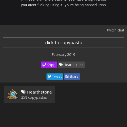
you arent fucking using it. youre being sapped kripp
twitch chat
click to copypasta
February 2019
Kripp
Hearthstone
Tweet
Share
Hearthstone
258
copypastas