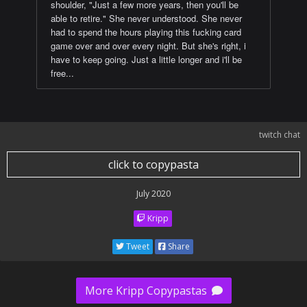
shoulder, "Just a few more years, then you'll be
able to retire." She never understood. She never
had to spend the hours playing this fucking card
game over and over every night. But she's right, i
have to keep going. Just a little longer and i'll be
free...
twitch chat
click to copypasta
July 2020
Kripp
Tweet
Share
More Kripp Copypastas