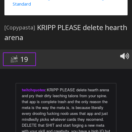
Standard
KRIPP PLEASE delete hearth
[Copypasta]
arena
19
twitchquotes
:
KRIPP PLEASE delete hearth arena
and pry their dirty leeching talons from your spine.
that app is complete trash and the only reason the
meta is the way the meta is, is because literally
every drooling fucking noob uses that app and just
mindleslly picks whatever cards they recomend.
DELETE that SHIT and start forging a new meta
with your skill and creativity. you have a high IQ but