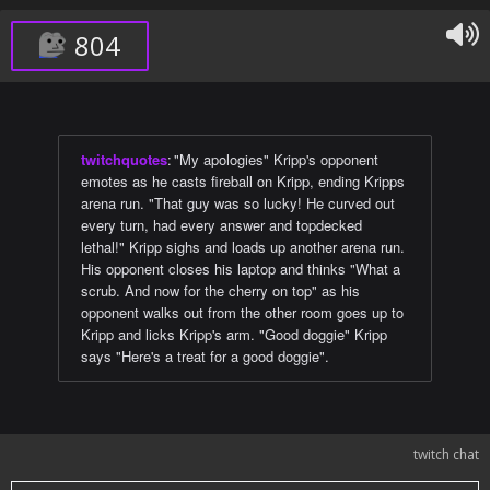
804
twitchquotes
:
"My apologies" Kripp's opponent
emotes as he casts fireball on Kripp, ending Kripps
arena run. "That guy was so lucky! He curved out
every turn, had every answer and topdecked
lethal!" Kripp sighs and loads up another arena run.
His opponent closes his laptop and thinks "What a
scrub. And now for the cherry on top" as his
opponent walks out from the other room goes up to
Kripp and licks Kripp's arm. "Good doggie" Kripp
says "Here's a treat for a good doggie".
twitch chat