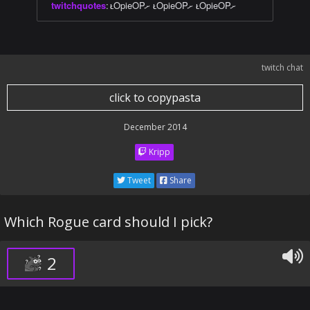
twitchquotes
:
ᴌOpieOPށ ᴌOpieOPށ ᴌOpieOPށ
twitch chat
click to copypasta
December 2014
Kripp
Tweet
Share
Which Rogue card should I pick?
2