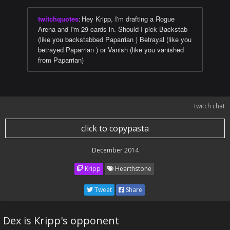
twitchquotes
:
Hey Kripp, I'm drafting a Rogue
Arena and I'm 29 cards in. Should I pick Backstab
(like you backstabbed Paparrian ) Betrayal (like you
betrayed Paparrian ) or Vanish (like you vanished
from Paparrian)
twitch chat
click to copypasta
December 2014
Kripp
Hearthstone
Tweet
Share
Dex is Kripp's opponent