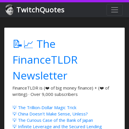
TwitchQuotes
📝📈 The
FinanceTLDR
Newsletter
FinanceTLDR is (❤️ of big money finance) + (❤️ of
writing) · Over 9,000 subscribers
💡 The Trillion-Dollar Magic Trick
💡 China Doesn't Make Sense, Unless?
💡 The Curious Case of the Bank of Japan
💡 Infinite Leverage and the Secured Lending