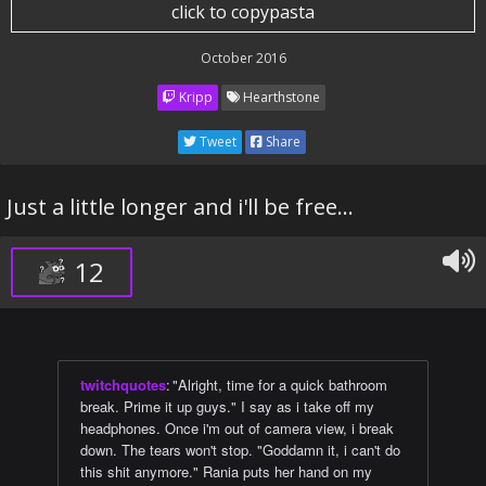
click to copypasta
October 2016
Kripp
Hearthstone
Tweet
Share
Just a little longer and i'll be free...
12
twitchquotes
:
"Alright, time for a quick bathroom
break. Prime it up guys." I say as i take off my
headphones. Once i'm out of camera view, i break
down. The tears won't stop. "Goddamn it, i can't do
this shit anymore." Rania puts her hand on my