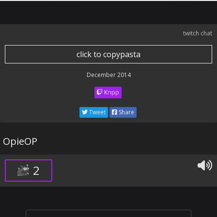
twitch chat
click to copypasta
December 2014
Kripp
Tweet
Share
OpieOP
2