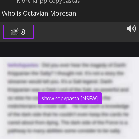
More Kripp Copypastas
Who is Octavian Morosan
8
show copypasta [NSFW]