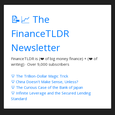
📝📈 The
FinanceTLDR
Newsletter
FinanceTLDR is (❤️ of big money finance) + (❤️ of
writing) · Over 9,000 subscribers
💡 The Trillion-Dollar Magic Trick
💡 China Doesn't Make Sense, Unless?
💡 The Curious Case of the Bank of Japan
💡 Infinite Leverage and the Secured Lending
Standard