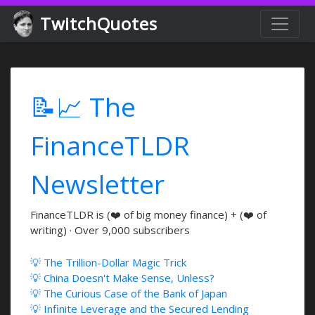
TwitchQuotes
📝📈 The
FinanceTLDR
Newsletter
FinanceTLDR is (❤️ of big money finance) + (❤️ of
writing) · Over 9,000 subscribers
💡 The Trillion-Dollar Magic Trick
💡 China Doesn't Make Sense, Unless?
💡 The Curious Case of the Bank of Japan
💡 Infinite Leverage and the Secured Lending