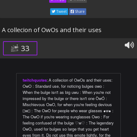
Tweet
Share
A collecion of OwOs and their uses
33
twitchquotes
:
A collecion of OwOs and their uses:
OwO : Standard use, for noticing bulges owo :
When the bulge isn't as big uwu : When you're not
impressed by the bulge or there isn't one ÒwÓ :
Mischievous OwO, for when you're feeling devious
□w□ : The OwO for people who wear glasses ●w● :
The OwO if you're wearing sunglasses Owo : For
feeling confused of the bulge ♡w♡ : The legendary
OwO, used for bulges so large that you get heart
eyes from it. Do not use this emote lightly, for the