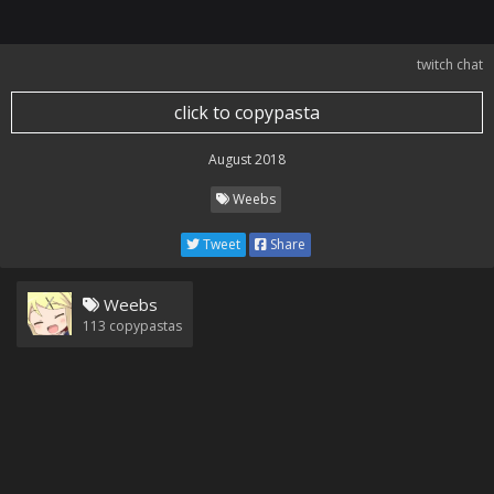
twitch chat
click to copypasta
August 2018
Weebs
Tweet
Share
Weebs
113
copypastas