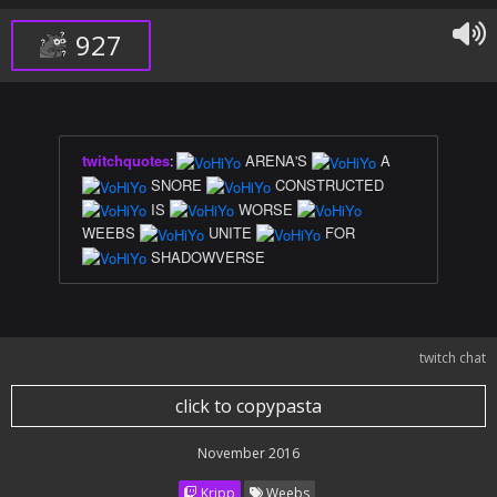
927
twitchquotes
:
ARENA'S
A
SNORE
CONSTRUCTED
IS
WORSE
WEEBS
UNITE
FOR
SHADOWVERSE
twitch chat
click to copypasta
November 2016
Kripp
Weebs