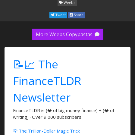
Weebs
Tweet
Share
More Weebs Copypastas
📝📈 The
FinanceTLDR
Newsletter
FinanceTLDR is (❤️ of big money finance) + (❤️ of
writing) · Over 9,000 subscribers
💡 The Trillion-Dollar Magic Trick