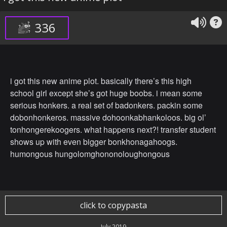
336
i got this new anime plot. basically there’s this high
school girl except she’s got huge boobs. i mean some
serious honkers. a real set of badonkers. packin some
dobonhonkeros. massive dohoonkabhankoloos. big ol’
tonhongerekoogers. what happens next?! transfer student
shows up with even bigger bonkhonagahoogs.
humongous hungolomghononoloughongous
click to copypasta
July 2019