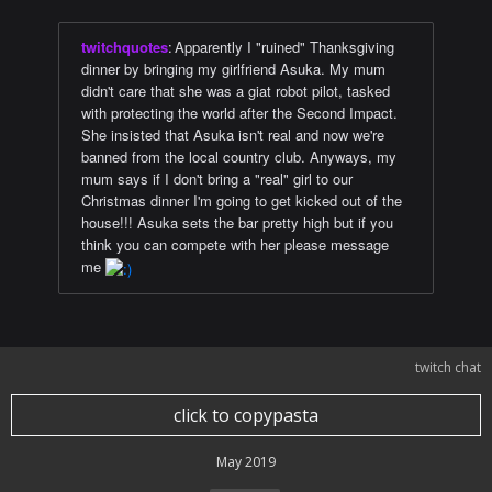
twitchquotes
:
Apparently I "ruined" Thanksgiving
dinner by bringing my girlfriend Asuka. My mum
didn't care that she was a giat robot pilot, tasked
with protecting the world after the Second Impact.
She insisted that Asuka isn't real and now we're
banned from the local country club. Anyways, my
mum says if I don't bring a "real" girl to our
Christmas dinner I'm going to get kicked out of the
house!!! Asuka sets the bar pretty high but if you
think you can compete with her please message
me
twitch chat
click to copypasta
May 2019