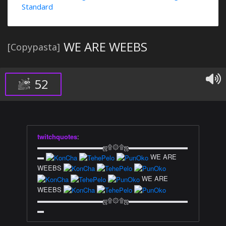
Standard
WE ARE WEEBS
[Copypasta]
52
twitchquotes
:
▬▬▬▬▬▬▬▬▬▬ஜ۩۞۩ஜ▬▬▬▬▬▬▬▬▬
▬
WE ARE
WEEBS
WE ARE
WEEBS
▬▬▬▬▬▬▬▬▬▬ஜ۩۞۩ஜ▬▬▬▬▬▬▬▬▬
▬