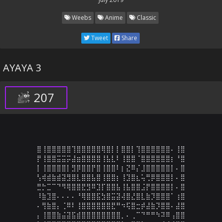
Weebs
Anime
Classic
Tweet
Share
AYAYA 3
207
⣿⢸⣿⣿⣿⣿⣿⢹⣿⣿⣿⣿⣿⢿⣿⡇⡇⣿⣿⡇⢹⣿⣿⣿⣿⣿⣿⠄⢸⣿

⡟⢸⣿⣿⣭⣭⡭⣼⣶⣿⣿⣿⣿⢸⣧⣇⠇⢸⣿⣿⠈⣿⣿⣿⣿⣿⣿⡆⠘⣿

⡇⢸⣿⣿⣿⣿⡇⣻⡿⣿⣿⡟⣿⢸⣿⣿⠇⡆⣝⠿⡌⣸⣿⣿⣿⣿⣿⡇⠄⣿

⢣⢾⣾⣷⣾⣽⣻⣿⣇⣿⣿⣧⣿⢸⣿⣿⡆⢸⣹⣿⣆⢥⢛⡿⣿⣿⣿⡇⠄⣿

⣛⡓⣉⠉⠙⠻⢿⣿⣿⣟⣻⠿⣹⡏⣿⣿⣧⢸⣧⣿⣿⣨⡟⣿⣿⣿⣿⡇⠄⣿

⠸⣷⣹⣿⠄⠄⠄⠄⠘⢿⣿⣿⣯⣳⣿⣭⣽⢼⣿⣜⣿⣇⣷⡹⣿⣿⣿⠁⢰⣿

⠄⢻⣷⣿⡄⢈⠿⠇⢸⣿⣿⣿⣿⣿⣿⣟⠛⠲⢯⣿⣒⡾⣼⣷⡹⣿⣿⠄⣼⣿

⡄⢸⣿⣿⣷⣬⣽⣯⣾⣿⣿⣿⣿⣿⣿⣿⣿⡀⠄⢀⠉⠙⠛⠛⠳⠽⠿⢠⣿⣿
