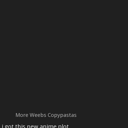
More Weebs Copypastas
i got this new anime plot