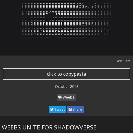
⡇⣼⣿⣿⣿⣿⣿⣿⣿⣿⣿⣿⣿⣿⣿⣿⣿⣷⢄⣹⡿⠃⠄⠄⣰⠎⡈⣾⣿⣿

⡇⣿⣿⣿⣿⣿⣿⣿⣿⣿⣿⣿⣿⣿⣿⣿⣿⣿⣾⣭⣽⣖⣄⣴⣯⣾⢷⣿⣿⣿

⣧⠸⣿⣿⣿⣿⣿⣿⠯⠊⠙⢻⢿⣿⣿⣿⣿⣿⣿⣿⣿⣿⣿⣿⣿⣏⣾⣿⣿⣿

⣿⣦⠹⣿⣿⣿⣿⣿⠄⢀⣴⢾⣼⣻⣿⣿⣿⣿⣿⣿⣿⣿⣿⣿⡟⣾⣿⣿⣿⣿

⣿⣿⣇⢽⣿⣿⣿⡏⣿⣿⣿⣿⣿⡇⣿⣿⣿⣿⡿⣿⣛⣻⠿⣟⣼⣿⣿⣿⣿⢃

⣿⣿⣿⡎⣷⣽⠻⣇⣿⣿⣿⡿⣟⣵⣿⣟⣽⣾⣿⣿⣿⣿⢯⣾⣿⣿⣿⠟⠱⡟

⣿⣿⣿⣿⢹⣿⣿⢮⣚⡛⠒⠛⢛⣋⣶⣿⣿⣿⣿⣿⣟⣱⠿⣿⣿⠟⣡⣺⢿
ascii art
click to copypasta
October 2018
Weebs
Tweet
Share
WEEBS UNITE FOR SHADOWVERSE