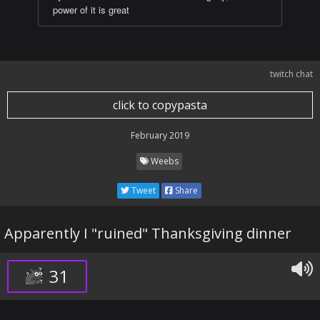
power of it is great
twitch chat
click to copypasta
February 2019
Weebs
Tweet
Share
Apparently I "ruined" Thanksgiving dinner
31