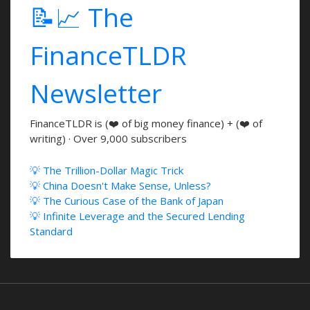
📝📈 The
FinanceTLDR
Newsletter
FinanceTLDR is (❤️ of big money finance) + (❤️ of
writing) · Over 9,000 subscribers
💡 The Trillion-Dollar Magic Trick
💡 China Doesn't Make Sense, Unless?
💡 The Curious Case of the Bank of Japan
💡 Infinite Leverage and the Secured Lending
Standard