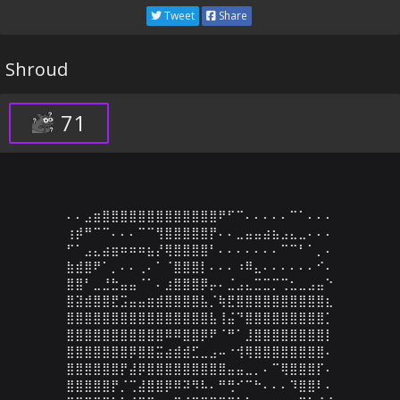
Tweet
Share
Shroud
71
⠄⠄⣠⣶⣿⣿⣿⣿⣿⣿⣿⣿⣿⣿⣿⣿⣿⠟⠋⠉⠄⠄⠄⠄⠄⠉⠁⠄⠄⠄

⢰⡾⠛⠉⠉⠄⠄⠄⠉⠉⢻⣿⣿⣿⣿⣿⡟⠄⠄⣀⣤⣤⣴⣦⣠⣄⣀⠄⠄⠄

⠋⠁⣠⣄⣴⣶⠶⠶⠶⣦⡜⢿⣿⣿⣿⣿⠃⠄⠄⠄⠄⠄⠄⠄⠉⠉⠃⠁⡀⠄

⣷⣾⣿⠟⠁⡀⠄⠄⢀⠄⠁⠈⣿⣿⣿⡇⠄⠄⠄⠰⠿⣄⠄⠄⠄⠄⠄⠄⠊⠄

⣿⣿⠃⣀⣘⣓⣤⣤⠈⠁⠄⣰⣿⣿⣿⡿⡤⠄⣈⣠⣄⣉⣉⡉⢉⣂⣀⣠⣤⠑

⣿⣽⣾⣿⣿⣟⣩⣤⣤⣶⣾⣿⣿⣿⣿⣧⡈⢷⣟⣿⣿⣿⣿⣿⣿⣿⣿⣿⣿⣆

⣿⣿⣿⣿⣿⣿⣿⣿⣿⣿⣿⣿⣿⣿⣿⣿⣧⢸⣬⠙⣿⣿⣿⣿⣿⣿⣿⣿⣿⡁

⣿⣿⣿⣿⣿⣿⣿⣿⣿⣿⣿⠿⠿⣿⣿⡿⠟⠈⠛⠁⣸⣿⣿⣿⣿⣿⣿⣿⣿⡇

⣿⣿⣿⣿⣿⣿⣿⡿⣿⣿⣭⣴⣾⣾⣋⣀⣠⠤⠐⢺⢿⣿⣿⣿⣿⣿⣿⣿⣿⠄

⣿⣿⣿⣿⣿⣿⡟⣼⡿⣿⣿⣿⣿⣿⣿⣿⣿⣿⣤⣤⣀⡀⠄⠉⢿⣿⣿⣿⡏⠄

⣿⣿⣿⣿⣿⡟⡈⢉⣼⣿⣿⡿⠿⠽⠻⠧⠄⠛⢛⠊⠉⠓⠄⠄⠄⠹⣿⣿⠇⠄
