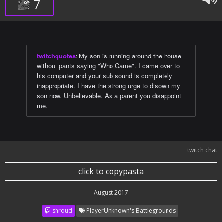
7
twitchquotes
:
My son is running around the house
without pants saying "Who Came". I came over to
his computer and your sub sound is completely
inappropriate. I have the strong urge to disown my
son now. Unbelievable. As a parent you disappoint
me.
twitch chat
click to copypasta
August 2017
shroud
PlayerUnknown's Battlegrounds