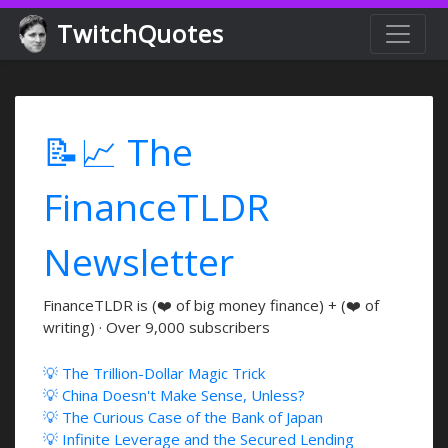
TwitchQuotes
📝📈 The
FinanceTLDR
Newsletter
FinanceTLDR is (❤️ of big money finance) + (❤️ of
writing) · Over 9,000 subscribers
💡 The Trillion-Dollar Magic Trick
💡 China Doesn't Make Sense, Unless?
💡 The Curious Case of the Bank of Japan
💡 Infinite Leverage and the Secured Lending