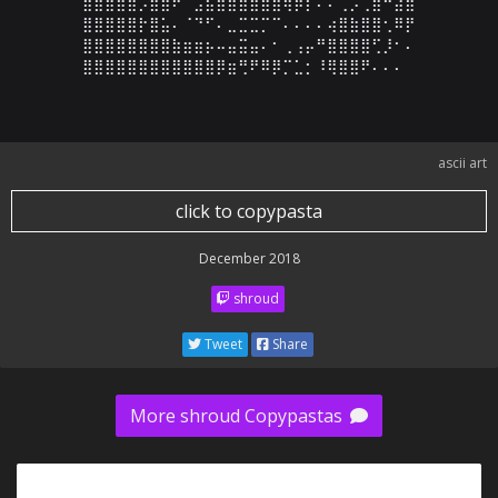
⣿⣿⣿⣿⣿⡡⣷⣾⠟⠉⣠⣦⣿⣾⣿⣿⣿⣿⢿⡷⡇⠄⠄⢀⡠⢀⣿⠓⣼⣾

⣿⣿⣿⣿⣿⡗⣿⣥⠄⠈⠙⠋⠄⣀⣉⣉⡉⠉⠄⠄⠄⠄⢴⣿⣷⣿⣿⢂⠿⡟

⣿⣿⣿⣿⣿⣿⣿⣿⣷⣶⣶⡦⠤⣤⣭⣤⠄⠂⢀⢠⡤⠛⣿⣿⣿⣿⢋⡸⠂⠄

⣿⣿⣿⣿⣿⣿⣿⣿⣿⣿⣿⣿⡿⣶⢛⠟⠿⡿⡉⣁⡂⠸⢿⣿⣿⠟⠄⠄⠄
ascii art
click to copypasta
December 2018
shroud
Tweet
Share
More shroud Copypastas