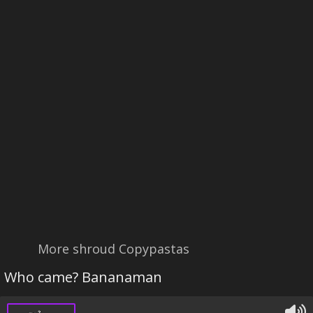
More shroud Copypastas
Who came? Bananaman