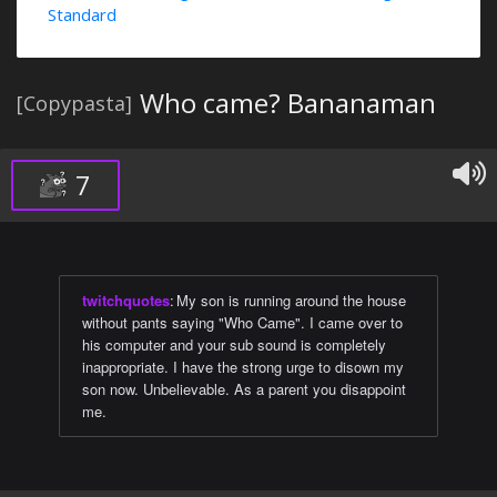
Standard
Who came? Bananaman
[Copypasta]
7
twitchquotes
:
My son is running around the house
without pants saying "Who Came". I came over to
his computer and your sub sound is completely
inappropriate. I have the strong urge to disown my
son now. Unbelievable. As a parent you disappoint
me.