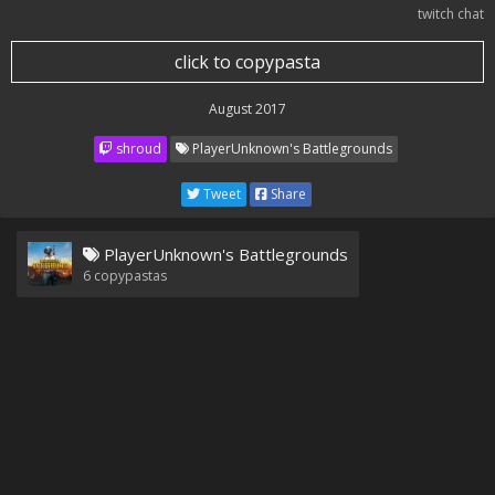
twitch chat
click to copypasta
August 2017
shroud
PlayerUnknown's Battlegrounds
Tweet
Share
PlayerUnknown's Battlegrounds
6
copypastas