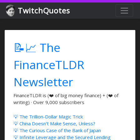
TwitchQuotes
📝📈 The
FinanceTLDR
Newsletter
FinanceTLDR is (❤️ of big money finance) + (❤️ of
writing) · Over 9,000 subscribers
💡 The Trillion-Dollar Magic Trick
💡 China Doesn't Make Sense, Unless?
💡 The Curious Case of the Bank of Japan
💡 Infinite Leverage and the Secured Lending