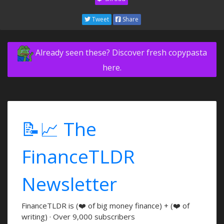
Tweet
Share
Already seen these? Discover fresh copypasta
here.
📝📈 The
FinanceTLDR
Newsletter
FinanceTLDR is (❤️ of big money finance) + (❤️ of
writing) · Over 9,000 subscribers