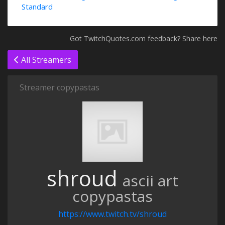
Standard
Got TwitchQuotes.com feedback? Share here
All Streamers
Streamer copypastas
shroud
ascii art
copypastas
https://www.twitch.tv/shroud