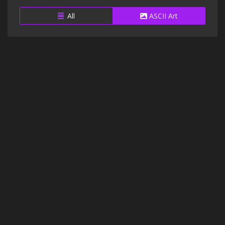
All
ASCII Art