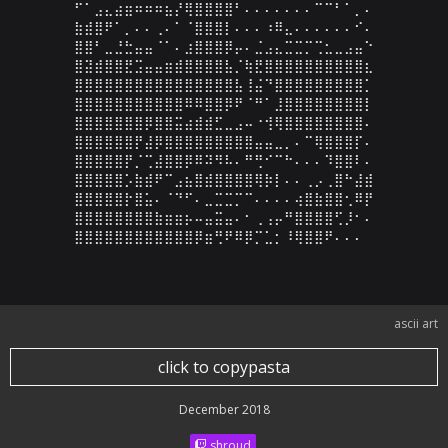
⠋⠁⣠⣄⣴⣶⠶⠶⠶⣦⡜⢿⣿⣿⣿⣿⠃⠄⠄⠄⠄⠄⠄⠄⠉⠉⠃⠁⡀⠄

⣷⣾⣿⠟⠁⡀⠄⠄⢀⠄⠁⠈⣿⣿⣿⡇⠄⠄⠄⠰⠿⣄⠄⠄⠄⠄⠄⠄⠊⠄

⣿⣿⠃⣀⣘⣓⣤⣤⠈⠁⠄⣰⣿⣿⣿⡿⡤⠄⣈⣠⣄⣉⣉⡉⢉⣂⣀⣠⣤⠑

⣿⣽⣾⣿⣿⣟⣩⣤⣤⣶⣾⣿⣿⣿⣿⣧⡈⢷⣟⣿⣿⣿⣿⣿⣿⣿⣿⣿⣿⣆

⣿⣿⣿⣿⣿⣿⣿⣿⣿⣿⣿⣿⣿⣿⣿⣿⣧⢸⣬⠙⣿⣿⣿⣿⣿⣿⣿⣿⣿⡁

⣿⣿⣿⣿⣿⣿⣿⣿⣿⣿⣿⠿⠿⣿⣿⡿⠟⠈⠛⠁⣸⣿⣿⣿⣿⣿⣿⣿⣿⡇

⣿⣿⣿⣿⣿⣿⣿⡿⣿⣿⣭⣴⣾⣾⣋⣀⣠⠤⠐⢺⢿⣿⣿⣿⣿⣿⣿⣿⣿⠄

⣿⣿⣿⣿⣿⣿⡟⣼⡿⣿⣿⣿⣿⣿⣿⣿⣿⣿⣤⣤⣀⡀⠄⠉⢿⣿⣿⣿⡏⠄

⣿⣿⣿⣿⣿⡟⡈⢉⣼⣿⣿⡿⠿⠽⠻⠧⠄⠛⢛⠊⠉⠓⠄⠄⠄⠹⣿⣿⠇⠄

⣿⣿⣿⣿⣿⡡⣷⣾⠟⠉⣠⣦⣿⣾⣿⣿⣿⣿⢿⡷⡇⠄⠄⢀⡠⢀⣿⠓⣼⣾

⣿⣿⣿⣿⣿⡗⣿⣥⠄⠈⠙⠋⠄⣀⣉⣉⡉⠉⠄⠄⠄⠄⢴⣿⣷⣿⣿⢂⠿⡟

⣿⣿⣿⣿⣿⣿⣿⣿⣷⣶⣶⡦⠤⣤⣭⣤⠄⠂⢀⢠⡤⠛⣿⣿⣿⣿⢋⡸⠂⠄

⣿⣿⣿⣿⣿⣿⣿⣿⣿⣿⣿⣿⡿⣶⢛⠟⠿⡿⡉⣁⡂⠸⢿⣿⣿⠟⠄⠄⠄
ascii art
click to copypasta
December 2018
shroud