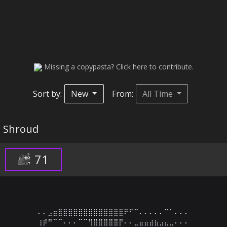
Missing a copypasta? Click here to contribute.
Sort by:
New
From:
All Time
Shroud
71
⠄⠄⣠⣶⣿⣿⣿⣿⣿⣿⣿⣿⣿⣿⣿⣿⣿⠟⠋⠉⠄⠄⠄⠄⠄⠉⠁⠄⠄⠄

⢰⡾⠛⠉⠉⠄⠄⠄⠉⠉⢻⣿⣿⣿⣿⣿⡟⠄⠄⣀⣤⣤⣴⣦⣠⣄⣀⠄⠄⠄
