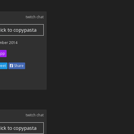
twitch chat
lick to copypasta
mber 2014
ipp
eet
Share
twitch chat
lick to copypasta