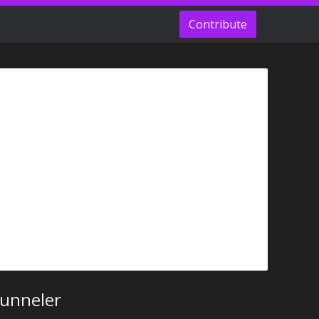
Contribute
Tunneler