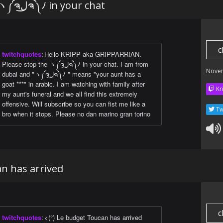
Please stop the ヽ༼ຈل͜ຈ༽ﾉ in your chat
c
twitchquotes
:
Hello KRIPP aka GRIPPARRIAN.
Please stop the ヽ༼ຈل͜ຈ༽ﾉ in your chat. I am from
Nove
dubai and "ヽ༼ຈل͜ຈ༽ﾉ " means "your aunt has a
goat ***" in arabic. I am watching with family after
Kr
my aunt's funeral and we all find this extremely
offensive. Will subscribe so you can fist me like a
Tw
bro when it stops. Please no dan marino gran torino
n has arrived
c
twitchquotes
:
<(°) Le budget Toucan has arrived