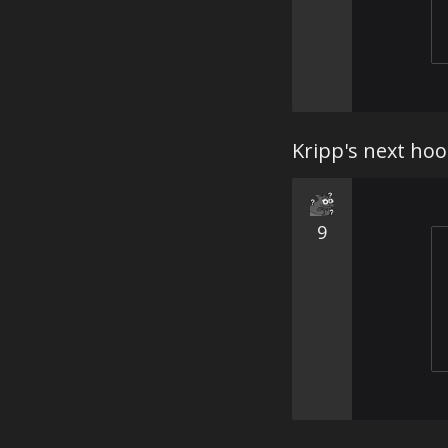
Kripp's next hoo
9