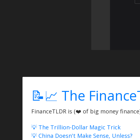
📝📈 The Finance
FinanceTLDR is (❤️ of big money finance) 
💡 The Trillion-Dollar Magic Trick
💡 China Doesn't Make Sense, Unless?