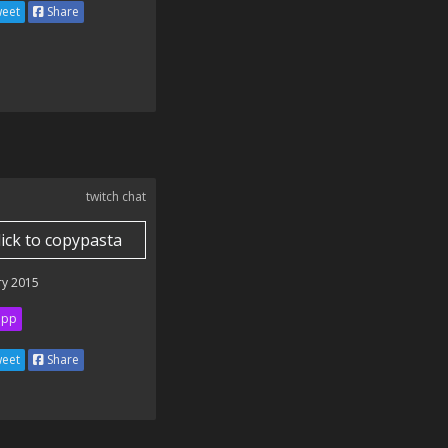
eet
Share
twitch chat
lick to copypasta
ry 2015
ipp
eet
Share