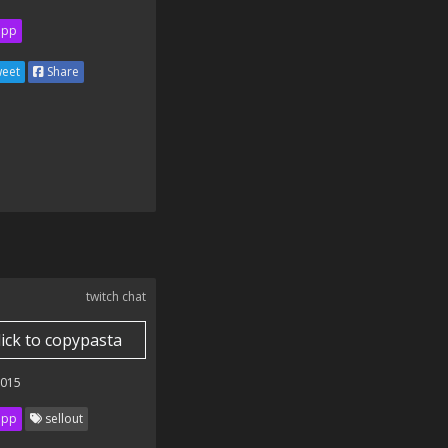
ipp
eet
Share
twitch chat
lick to copypasta
2015
ipp
sellout