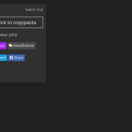
twitch chat
lick to copypasta
mber 2016
ipp
Hearthstone
eet
Share