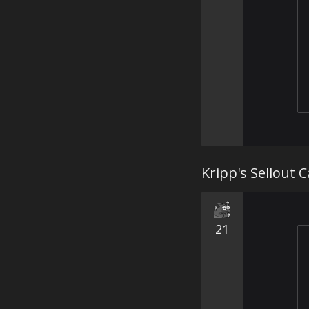
Kripp's Sellout C
21