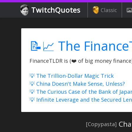
TwitchQuotes
Classic
📝📈 The Finance
FinanceTLDR is (❤️ of big money finance) 
💡 The Trillion-Dollar Magic Trick
💡 China Doesn't Make Sense, Unless?
💡 The Curious Case of the Bank of Japa
💡 Infinite Leverage and the Secured Le
Chat
[Copypasta]