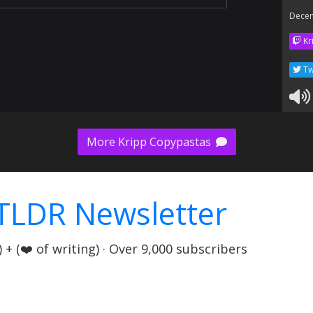
Dece
Kr
Tw
More Kripp Copypastas
TLDR Newsletter
+ (❤️ of writing) · Over 9,000 subscribers