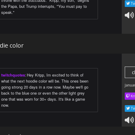
throne with the Succubus. "Kripp, my son," begins
Tw
the Papa, but Trump interrupts, "You must pay to
speak."
die color
c
twitchquotes
:
Hey Kripp, Im excited to think of
what the next hoodie color will be. This ones been
Janua
going strong 20 days in a row now. Maybe we'll go
back to the blue one or even the other light grey
Kr
one that was worn for 30+ days. It's like a game
now.
Tw