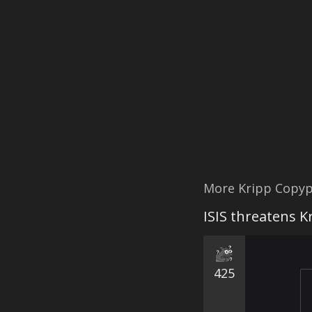
More Kripp Copyp
ISIS threatens K
425