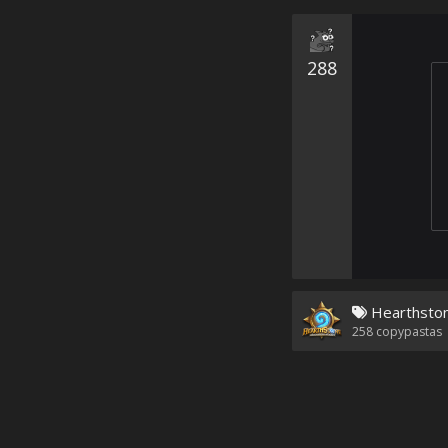
288
Hearthsto
258
copypastas