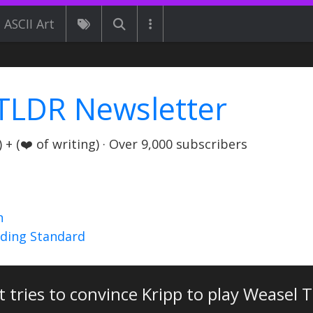
ASCII Art
TLDR Newsletter
+ (❤️ of writing) · Over 9,000 subscribers
n
nding Standard
 tries to convince Kripp to play Weasel 