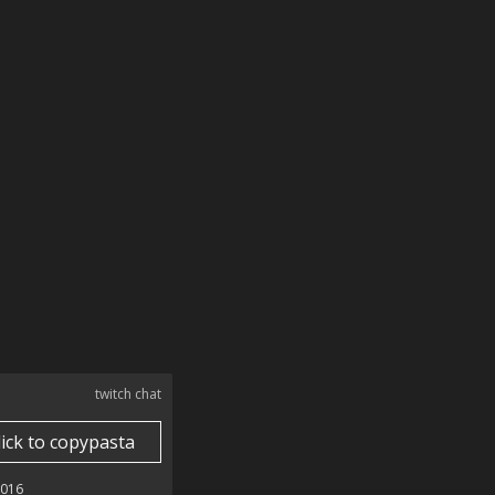
twitch chat
lick to copypasta
2016