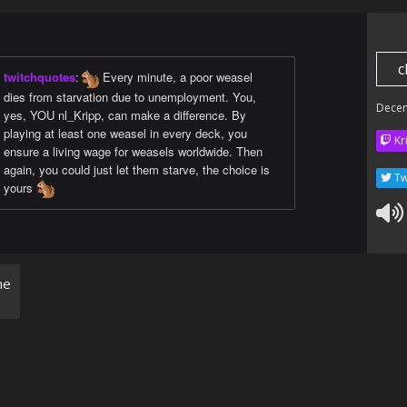
c
twitchquotes
:
Every minute, a poor weasel
dies from starvation due to unemployment. You,
Dece
yes, YOU nl_Kripp, can make a difference. By
playing at least one weasel in every deck, you
Kr
ensure a living wage for weasels worldwide. Then
again, you could just let them starve, the choice is
Tw
yours
ne