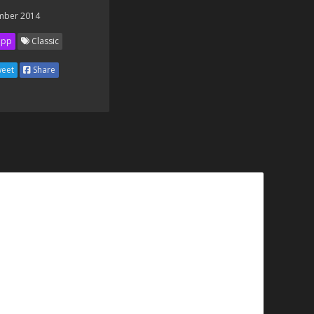
mber 2014
ipp
Classic
eet
Share