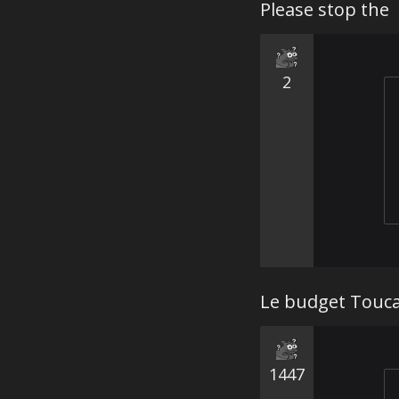
2
Le budget Touca
1447