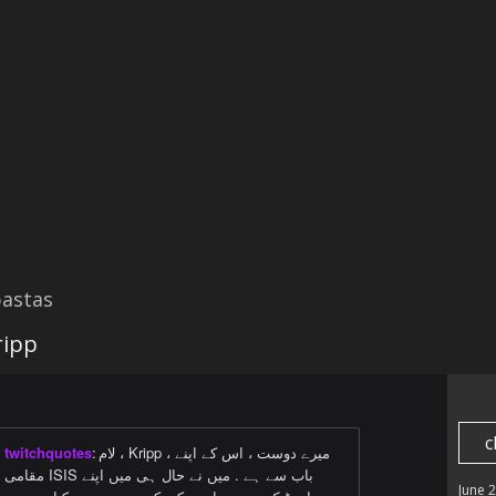
astas
ripp
c
twitchquotes
:
لام ، Kripp ، میرے دوست ، اس کے اپنے
مقامی ISIS باب سے ہے . میں نے حال ہی میں اپنے
June 