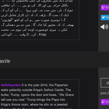
میدان ڈیک میں بمباروں کی کمی محسوس کیا ہے . یہ
بالکل حرام ہیں اور اللہ کی توہین ہے . آپ ثقافتی
Kr
تنوع کے بارے میں سب سے اوپر پرواہ ہے آپ کو آپ کے
ڈیک کے سب آگے بڑھنے کے لئے ان کارڈز شامل کریں
Tw
گے! دوسری صورت میں ہم آپ کو کچھ "گھڑیوں"
بھیجنے کے لئے مجبور کیا جائے گا . میں تمہیں دھمکی گے
لیکن یہ میری خوبصورت اونٹ کی بیوی سے محبت
کرنے کا وقت ہے . الوداعی ، Kripp
astle
c
twitchquotes
:
It is the year 2016, the Paparrian
waits patiently outside Kripp's Sellout Castle. The
June 
butler, Trump, opens the door and bows, "His Grace
will see you now." Trump brings the Papa into
Kr
Kripp's throne room, where he sits on a jeweled