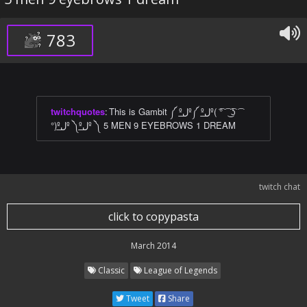
783
twitchquotes
:
This is Gambit ༼ ºل͟º༼ ºل͟º( ͡° ͡ ͜ ͡ʖ ͡
°)ºل͟º ༽ºل͟º ༽ 5 MEN 9 EYEBROWS 1 DREAM
twitch chat
click to copypasta
March 2014
Classic
League of Legends
Tweet
Share