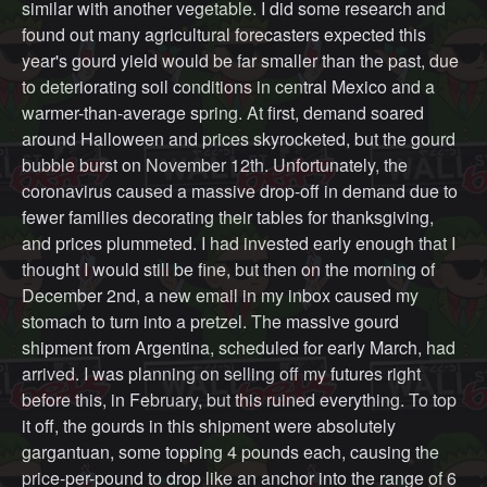
similar with another vegetable. I did some research and
found out many agricultural forecasters expected this
year's gourd yield would be far smaller than the past, due
to deteriorating soil conditions in central Mexico and a
warmer-than-average spring. At first, demand soared
around Halloween and prices skyrocketed, but the gourd
bubble burst on November 12th. Unfortunately, the
coronavirus caused a massive drop-off in demand due to
fewer families decorating their tables for thanksgiving,
and prices plummeted. I had invested early enough that I
thought I would still be fine, but then on the morning of
December 2nd, a new email in my inbox caused my
stomach to turn into a pretzel. The massive gourd
shipment from Argentina, scheduled for early March, had
arrived. I was planning on selling off my futures right
before this, in February, but this ruined everything. To top
it off, the gourds in this shipment were absolutely
gargantuan, some topping 4 pounds each, causing the
price-per-pound to drop like an anchor into the range of 6