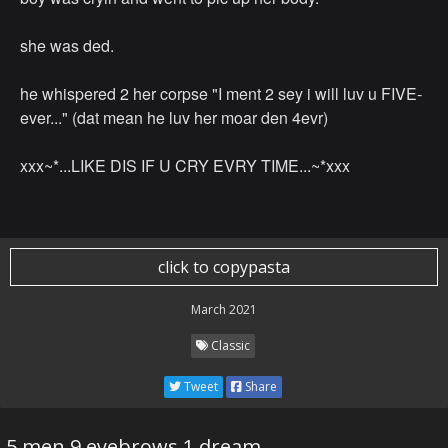
she was ded.
he whispered 2 her corpse "I ment 2 sey i will luv u FIVE-
ever..." (dat mean he luv her moar den 4evr)
xxx~*...LIKE DIS IF U CRY EVRY TIME...~*xxx
click to copypasta
March 2021
Classic
Tweet
Share
5 men 9 eyebrows 1 dream