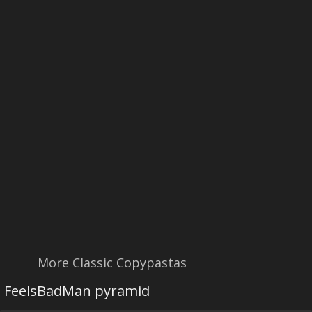
More Classic Copypastas
FeelsBadMan pyramid