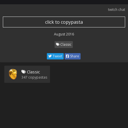
twitch chat
click to copypasta
August 2016
Classic
Tweet
Share
Classic
347
copypastas