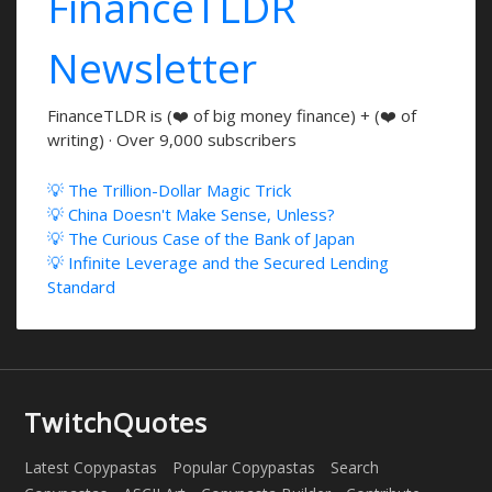
FinanceTLDR
Newsletter
FinanceTLDR is (❤️ of big money finance) + (❤️ of
writing) · Over 9,000 subscribers
💡 The Trillion-Dollar Magic Trick
💡 China Doesn't Make Sense, Unless?
💡 The Curious Case of the Bank of Japan
💡 Infinite Leverage and the Secured Lending
Standard
TwitchQuotes
Latest Copypastas
Popular Copypastas
Search