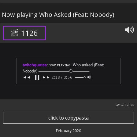
Now playing Who Asked (Feat: Nobody)
1126
twitchquotes
:
now ᴘʟᴀʏɪɴɢ: Who asked (Feat:
Nobody) ───────────⚪──────
◄◄⠀▐▐⠀►► 𝟸:𝟷𝟾 / 𝟹:𝟻𝟼⠀───○ 🔊
twitch chat
click to copypasta
February 2020