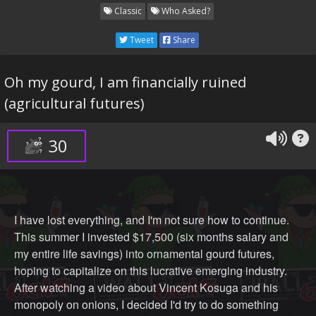
Classic
Who Asked?
Tweet
Share
Oh my gourd, I am financially ruined
(agricultural futures)
30
I have lost everything, and I'm not sure how to continue.
This summer I invested $17,500 (six months salary and
my entire life savings) into ornamental gourd futures,
hoping to capitalize on this lucrative emerging industry.
After watching a video about Vincent Kosuga and his
monopoly on onions, I decided I'd try to do something