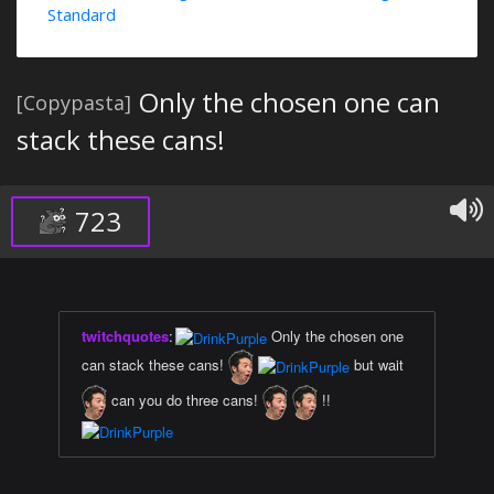
Standard
Only the chosen one can
[Copypasta]
stack these cans!
723
twitchquotes
:
Only the chosen one
can stack these cans!
but wait
can you do three cans!
!!