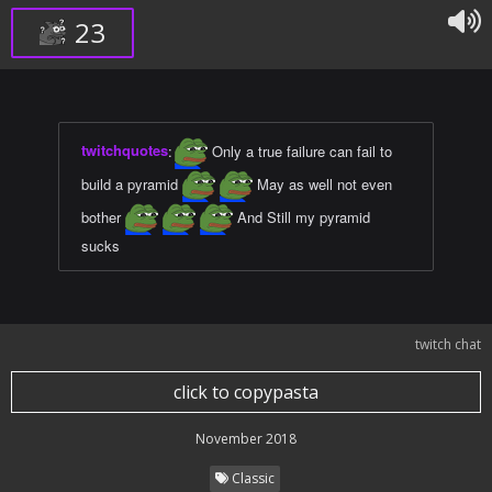
23
twitchquotes
:
Only a true failure can fail to
build a pyramid
May as well not even
bother
And Still my pyramid
sucks
twitch chat
click to copypasta
November 2018
Classic