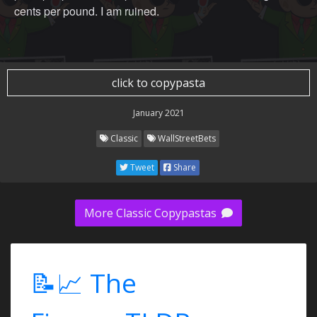
cents per pound. I am ruined.
click to copypasta
January 2021
Classic
WallStreetBets
Tweet
Share
More Classic Copypastas
📝📈 The