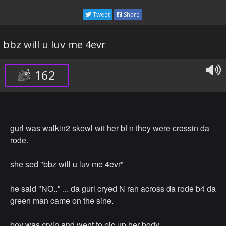
Tweet
Share
bbz will u luv me 4evr
162
gurl was walkin2 skewl wit her bf n they were crossin da
rode.
she sed "bbz will u luv me 4evr"
he said "NO.." ... da gurl cryed N ran across da rode b4 da
green man came on the sine.
boy was cryin and went to pic up her body.