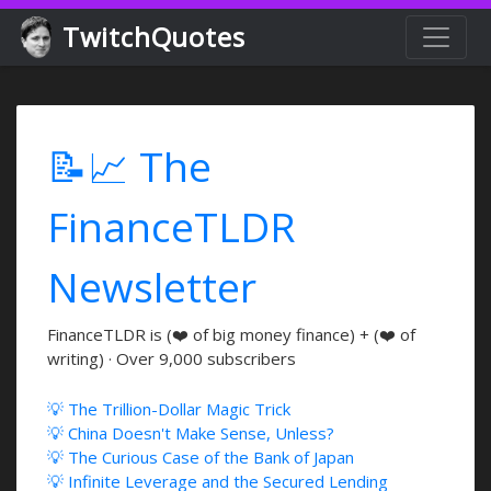
TwitchQuotes
📝📈 The
FinanceTLDR
Newsletter
FinanceTLDR is (❤️ of big money finance) + (❤️ of
writing) · Over 9,000 subscribers
💡 The Trillion-Dollar Magic Trick
💡 China Doesn't Make Sense, Unless?
💡 The Curious Case of the Bank of Japan
💡 Infinite Leverage and the Secured Lending