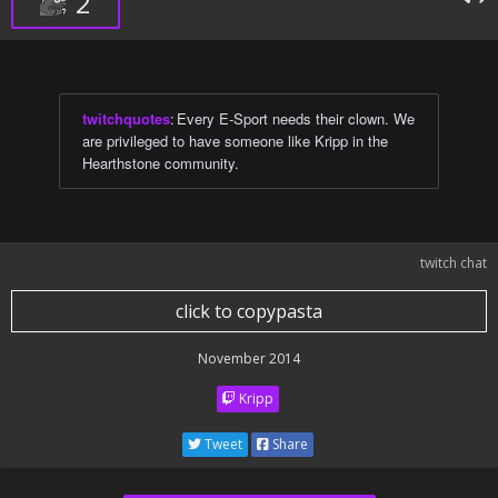
2
twitchquotes
:
Every E-Sport needs their clown. We
are privileged to have someone like Kripp in the
Hearthstone community.
twitch chat
click to copypasta
November 2014
Kripp
Tweet
Share