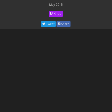
May 2015
Kripp
Tweet
Share