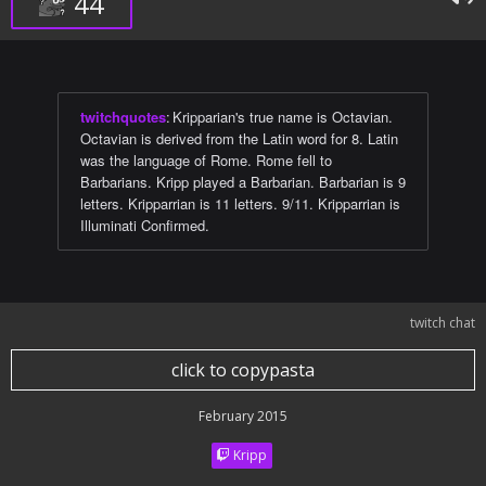
44
twitchquotes
:
Kripparian's true name is Octavian.
Octavian is derived from the Latin word for 8. Latin
was the language of Rome. Rome fell to
Barbarians. Kripp played a Barbarian. Barbarian is 9
letters. Kripparrian is 11 letters. 9/11. Kripparrian is
Illuminati Confirmed.
twitch chat
click to copypasta
February 2015
Kripp