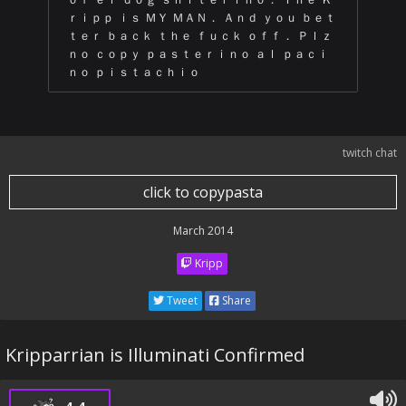
ｒｉｐｐ ｉｓ ＭＹ ＭＡＮ． Ａｎｄ ｙｏｕ ｂｅｔ
ｔｅｒ ｂａｃｋ ｔｈｅ ｆｕｃｋ ｏｆｆ． Ｐｌｚ
ｎｏ ｃｏｐｙ ｐａｓｔｅｒｉｎｏ ａｌ ｐａｃｉ
ｎｏ ｐｉｓｔａｃｈｉｏ
twitch chat
click to copypasta
March 2014
Kripp
Tweet
Share
Kripparrian is Illuminati Confirmed