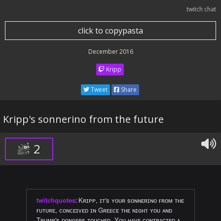
twitch chat
click to copypasta
December 2016
Kripp
Tweet
Share
Kripp's sonnerino from the future
2
twitchquotes
:
Kʀɪᴘᴘ, ɪᴛ's ʏᴏᴜʀ sᴏɴɴᴇʀɪɴᴏ ғʀᴏᴍ ᴛʜᴇ
ғᴜᴛᴜʀᴇ, ᴄᴏɴᴄᴇɪᴠᴇᴅ ɪɴ Gʀᴇᴇᴄᴇ ᴛʜᴇ ɴɪɢʜᴛ ʏᴏᴜ ᴀɴᴅ
Tʀᴜᴍᴘ's ᴅᴏɴɢᴇʀs ᴛᴏᴜᴄʜᴇᴅ. Yᴏᴜ ʜᴀᴠᴇ ᴄᴏɴᴛʀᴀᴄᴛᴇᴅ ᴀ