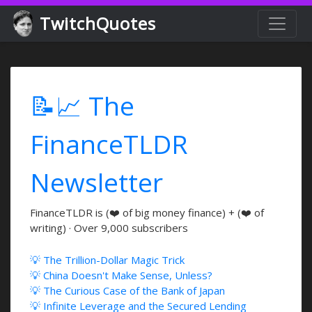
TwitchQuotes
📝📈 The
FinanceTLDR
Newsletter
FinanceTLDR is (❤️ of big money finance) + (❤️ of
writing) · Over 9,000 subscribers
💡 The Trillion-Dollar Magic Trick
💡 China Doesn't Make Sense, Unless?
💡 The Curious Case of the Bank of Japan
💡 Infinite Leverage and the Secured Lending