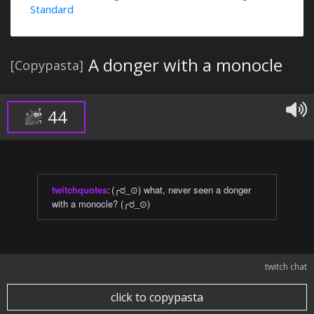
Standard
A donger with a monocle
[Copypasta]
44
twitchquotes
:
(╭ರ_⊙) what, never seen a donger
with a monocle? (╭ರ_⊙)
twitch chat
click to copypasta