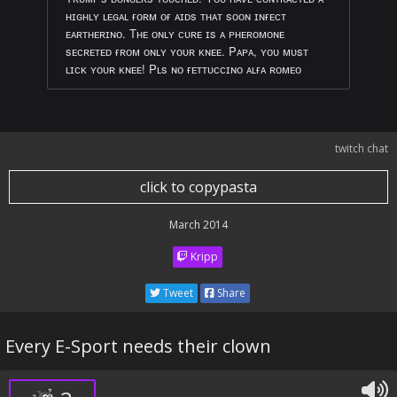
ʜɪɢʜʟʏ ʟᴇɢᴀʟ ғᴏʀᴍ ᴏғ ᴀɪᴅs ᴛʜᴀᴛ sᴏᴏɴ ɪɴғᴇᴄᴛ
ᴇᴀʀᴛʜᴇʀɪɴᴏ. Tʜᴇ ᴏɴʟʏ ᴄᴜʀᴇ ɪs ᴀ ᴘʜᴇʀᴏᴍᴏɴᴇ
sᴇᴄʀᴇᴛᴇᴅ ғʀᴏᴍ ᴏɴʟʏ ʏᴏᴜʀ ᴋɴᴇᴇ. Pᴀᴘᴀ, ʏᴏᴜ ᴍᴜsᴛ
ʟɪᴄᴋ ʏᴏᴜʀ ᴋɴᴇᴇ! Pʟs ɴᴏ ғᴇᴛᴛᴜᴄᴄɪɴᴏ ᴀʟғᴀ ʀᴏᴍᴇᴏ
twitch chat
click to copypasta
March 2014
Kripp
Tweet
Share
Every E-Sport needs their clown