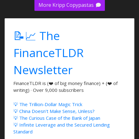
More Kripp Copypastas
📝📈 The
FinanceTLDR
Newsletter
FinanceTLDR is (❤️ of big money finance) + (❤️ of
writing) · Over 9,000 subscribers
💡 The Trillion-Dollar Magic Trick
💡 China Doesn't Make Sense, Unless?
💡 The Curious Case of the Bank of Japan
💡 Infinite Leverage and the Secured Lending
Standard