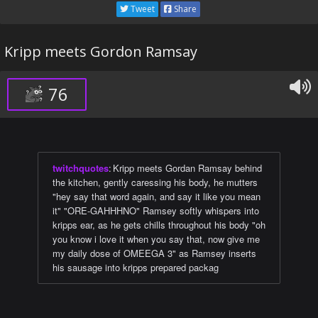
Tweet
Share
Kripp meets Gordon Ramsay
76
twitchquotes
:
Kripp meets Gordan Ramsay behind
the kitchen, gently caressing his body, he mutters
"hey say that word again, and say it like you mean
it" "ORE-GAHHHNO" Ramsey softly whispers into
kripps ear, as he gets chills throughout his body "oh
you know i love it when you say that, now give me
my daily dose of OMEEGA 3" as Ramsey inserts
his sausage into kripps prepared packag