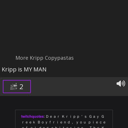
More Kripp Copypastas
Kripp is MY MAN
2
twitchquotes
:
Ｄｅａｒ Ｋｒｉｐｐ＇ｓ Ｇａｙ Ｇ
ｒｅｅｋ Ｂｏｙｆｒｉｅｎｄ， ｙｏｕ ｐｉｅｃｅ
ｏｆ ｅｌ ｄｏｇ ｓｈｉｔｅｒｉｎｏ． Ｔｈｅ Ｋ