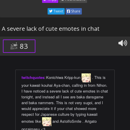
Tweet
Share
A severe lack of cute emotes in chat
83
twitchquotes
:
Konichiwa Kripp-kun
. This is
your kawaii kouhai Aya-chan, calling in from Nihon.
I have noticed a severe lack of cute emotes in chat
tonight, and instead all I see are baka dansgame
and baka nammers. This is not very sugoi, and I
would appreciate it if your chat showed more
respect for Japanese culture by typing kawaii
emotes like
and AstolfoSmile . Arigato
gozaimasu <3