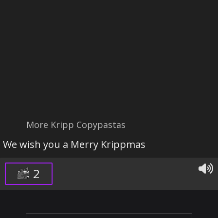
More Kripp Copypastas
We wish you a Merry Krippmas
2