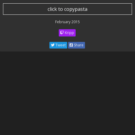
click to copypasta
February 2015
Kripp
Tweet
Share