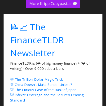
More Kripp Copypastas
📝📈 The
FinanceTLDR
Newsletter
FinanceTLDR is (❤️ of big money finance) + (❤️ of
writing) · Over 9,000 subscribers
💡 The Trillion-Dollar Magic Trick
💡 China Doesn't Make Sense, Unless?
💡 The Curious Case of the Bank of Japan
💡 Infinite Leverage and the Secured Lending
Standard