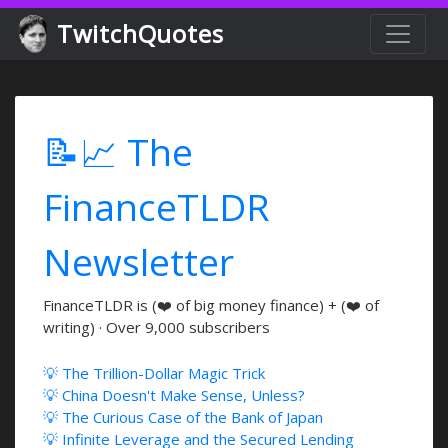
TwitchQuotes
📝📈 The
FinanceTLDR
Newsletter
FinanceTLDR is (❤️ of big money finance) + (❤️ of
writing) · Over 9,000 subscribers
💡 The Trillion-Dollar Magic Trick
💡 China Doesn't Make Sense, Unless?
💡 The Curious Case of the Bank of Japan
💡 Infinite Leverage and the Secured Lending