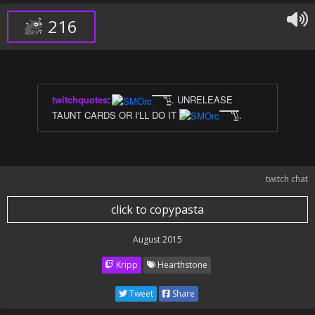
216
twitchquotes
:
̿̿ ̿̿ ̿̿ ̿'̿'\̵͇̿̿\. UNRELEASE
TAUNT CARDS OR I'LL DO IT
̿̿ ̿̿ ̿̿ ̿'̿'\̵͇̿̿\.
twitch chat
click to copypasta
August 2015
Kripp
Hearthstone
Tweet
Share