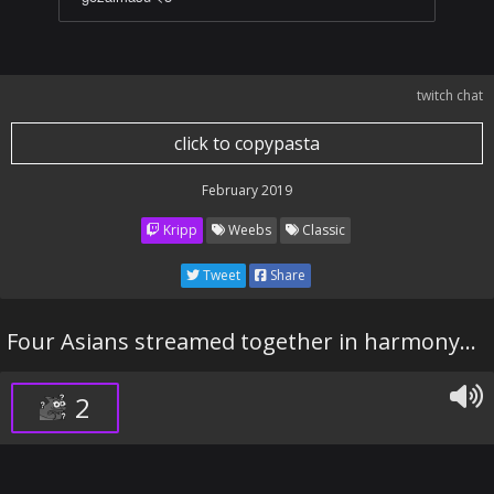
twitch chat
click to copypasta
February 2019
Kripp
Weebs
Classic
Tweet
Share
Four Asians streamed together in harmony...
2