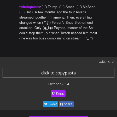
twitchquotes
:
(`.´) Trump. (`.´) Amaz. (`.´) MaSsan.
(`.´) Hafu. A few months ago the four Asians
streamed together in harmony. Then, everything
changed when ( ͝° ͜ʖ͡°) Forsen's Snus Brotherhood
attacked. Only (◉ل͟◉) Reynad, master of the Salt
could stop them, but when Twitch needed him most
- he was too busy complaining on stream. ( ͠°ل͟ ͠°)
twitch chat
click to copypasta
October 2014
Kripp
Tweet
Share