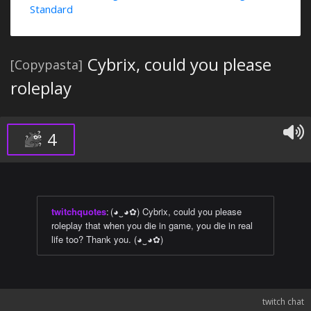
Standard
Cybrix, could you please
[Copypasta]
roleplay
4
twitchquotes
:
(◕‿◕✿) Cybrix, could you please
roleplay that when you die in game, you die in real
life too? Thank you. (◕‿◕✿)
twitch chat