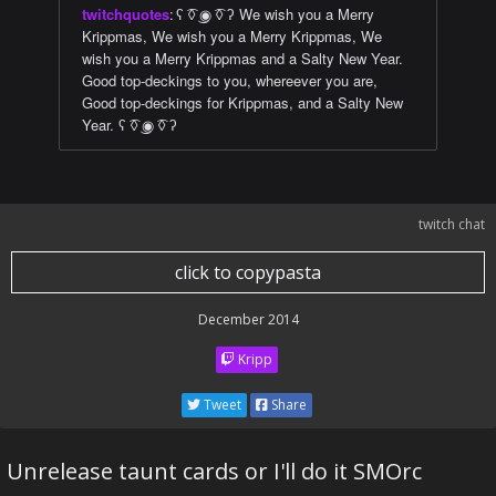
twitchquotes
:
ʕ ͡◊ ͜◉ ͡◊ ʔ We wish you a Merry
Krippmas, We wish you a Merry Krippmas, We
wish you a Merry Krippmas and a Salty New Year.
Good top-deckings to you, whereever you are,
Good top-deckings for Krippmas, and a Salty New
Year. ʕ ͡◊ ͜◉ ͡◊ ʔ
twitch chat
click to copypasta
December 2014
Kripp
Tweet
Share
Unrelease taunt cards or I'll do it SMOrc