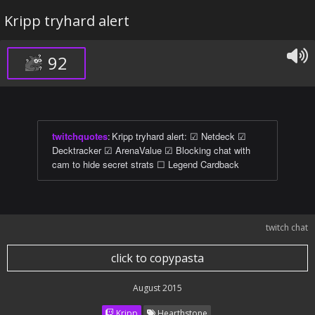
Kripp tryhard alert
92
twitchquotes
:
Kripp tryhard alert: ☑ Netdeck ☑
Decktracker ☑ ArenaValue ☑ Blocking chat with
cam to hide secret strats ☐ Legend Cardback
twitch chat
click to copypasta
August 2015
Kripp
Hearthstone