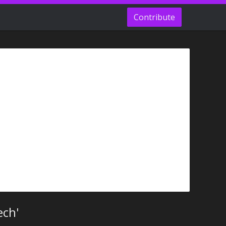
Contribute
ech'