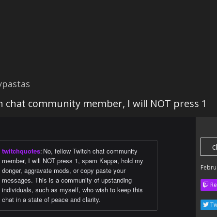
ypastas
ch chat community member, I will NOT press 1
c
twitchquotes
:
No, fellow Twitch chat community
member, I will NOT press 1, spam Kаppa, hold my
Febru
donger, aggravate mods, or copy paste your
messages. This is a community of upstanding
Re
individuals, such as myself, who wish to keep this
chat in a state of peace and clarity.
Tw