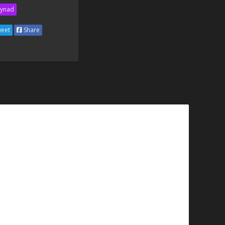
ynad
eet
Share