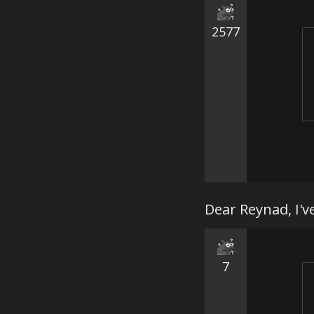
2577
Dear Reynad, I'v
7