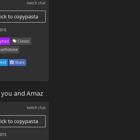
twitch chat
lick to copypasta
016
ynad
Classic
arthstone
eet
Share
en you and Amaz
twitch chat
lick to copypasta
2015