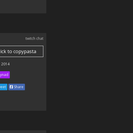
twitch chat
lick to copypasta
 2014
ynad
eet
Share