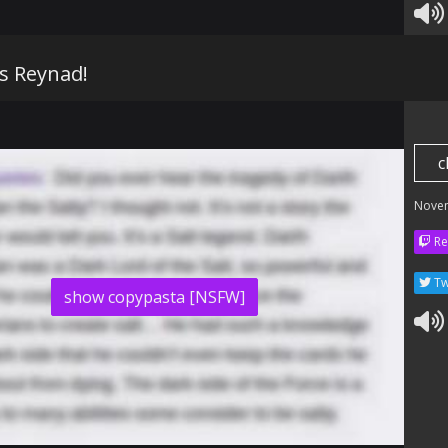
is Reynad!
c
Nove
Re
Tw
show copypasta [NSFW]