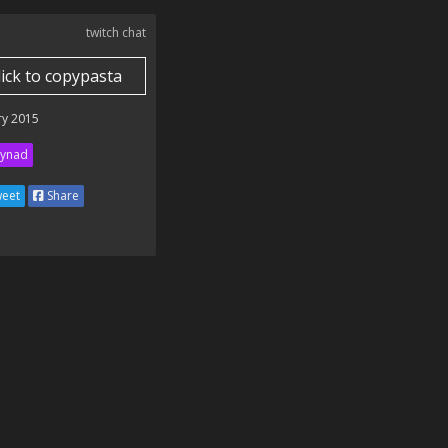
twitch chat
lick to copypasta
ry 2015
ynad
eet
Share