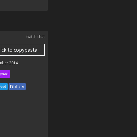
twitch chat
lick to copypasta
mber 2014
ynad
eet
Share