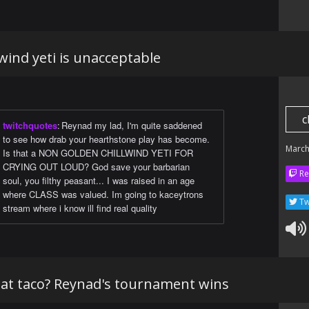
wind yeti is unacceptable
c
twitchquotes
:
Reynad my lad, I'm quite saddened
to see how drab your hearthstone play has become.
March
Is that a NON GOLDEN CHILLWIND YETI FOR
CRYING OUT LOUD? God save your barbarian
Re
soul, you filthy peasant... I was raised in an age
where CLASS was valued. Im going to kaceytrons
Tw
stream where i know ill find real quality
that taco? Reynad's tournament wins