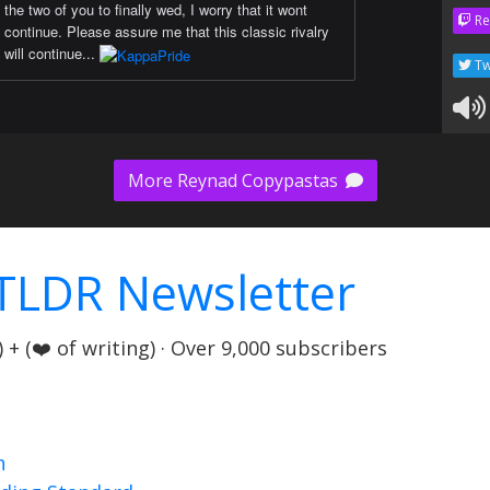
the two of you to finally wed, I worry that it wont
Re
continue. Please assure me that this classic rivalry
will continue...
Tw
More Reynad Copypastas
TLDR Newsletter
+ (❤️ of writing) · Over 9,000 subscribers
n