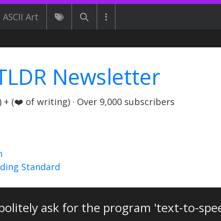
ASCII Art
TLDR Newsletter
+ (❤️ of writing) · Over 9,000 subscribers
n
nding Standard
olitely ask for the program 'text-to-spe