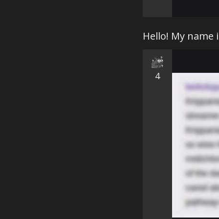
Hello! My name 
4