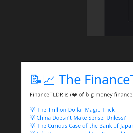
📝📈 The Finance
FinanceTLDR is (❤️ of big money finance) 
💡 The Trillion-Dollar Magic Trick
💡 China Doesn't Make Sense, Unless?
💡 The Curious Case of the Bank of Japa