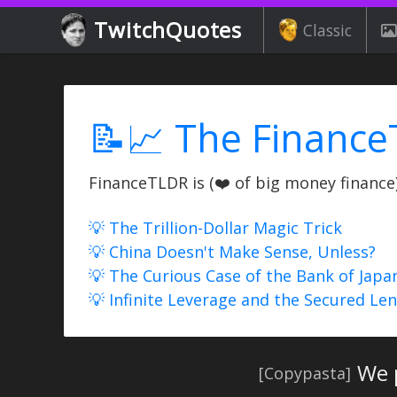
TwitchQuotes
Classic
📝📈 The Finance
FinanceTLDR is (❤️ of big money finance) 
💡 The Trillion-Dollar Magic Trick
💡 China Doesn't Make Sense, Unless?
💡 The Curious Case of the Bank of Japa
💡 Infinite Leverage and the Secured Le
We p
[Copypasta]