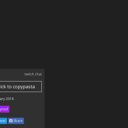
twitch chat
lick to copypasta
ary 2016
ynad
eet
Share