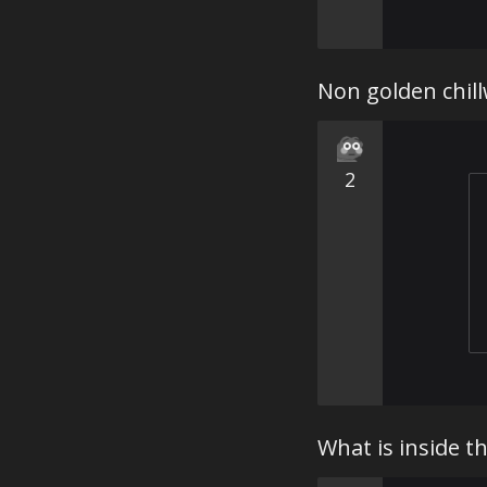
Non golden chill
2
What is inside 