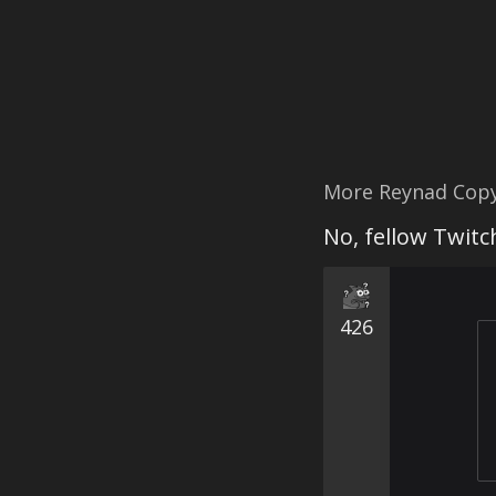
More Reynad Cop
No, fellow Twit
426