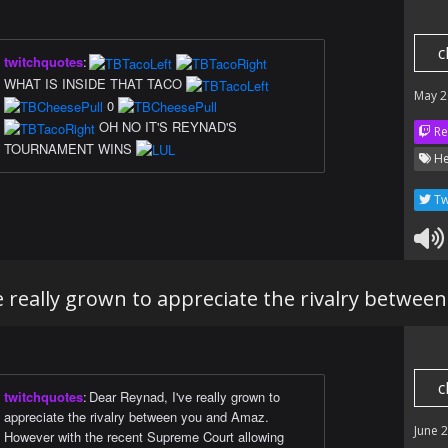
c
twitchquotes
:
WHAT IS INSIDE THAT TACO
May 2
0
OH NO IT'S REYNAD'S
Re
TOURNAMENT WINS
He
Tw
e really grown to appreciate the rivalry betwe
c
twitchquotes
:
Dear Reynad, I've really grown to
appreciate the rivalry between you and Amaz.
June 
However with the recent Supreme Court allowing