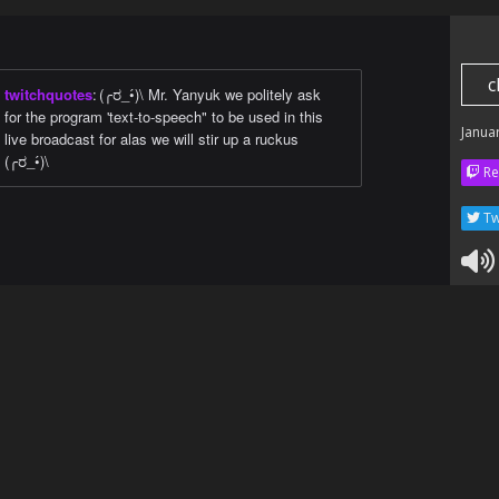
c
twitchquotes
:
(╭ರ_•́)\ Mr. Yanyuk we politely ask
for the program 'text-to-speech" to be used in this
Janua
live broadcast for alas we will stir up a ruckus
(╭ರ_•́)\
Re
Tw