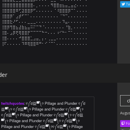
Tw
⢸⣿⣿⣿⣿⣿⣿⣿⣿⣿⣿⠄⡀⠄⠄⠄⠄⠻⣿⣿⣶⣦⣤⣀⣤⣔⠄⠄⠄⠄

⢸⣿⣿⣿⣿⠿⢋⣽⣿⣿⡿⠋⠄⠄⠄⠄⠄⠄⠈⠸⣿⣿⣿⡿⠉⠁⠄⠄⠄⠄

⢸⣿⣿⡿⠁⣠⡾⠋⠉⠁⠄⠄⠄⠄⠄⠄⠄⠄⠄⠄⠈⠙⠉⠄⠄⠄⠄⠄⠄⠄

⢸⣿⣿⣗⠜⠋⠄⠄⠄⣀⣀⣀⠄⠄⠄⠄⠄⠄⠄⠄⠄⠹⣤⠄⠄⠄⠄⠄⠄⠄

⢸⣿⡿⢻⣿⣦⣼⣷⣦⣤⠭⠍⠉⠙⠈⠄⠄⠄⠄⠄⠄⠄⠘⣷⡀⠄⠄⠄⠄⠄

⢸⣿⠄⣠⡿⢟⢿⣿⣿⡟⠉⠉⠉⠉⠓⠒⠄⠄⠄⠰⠊⠓⠂⠉⠁⠄⠄⠄⠄⠄

⢸⣿⠄⠄⠄⠄⠚⣿⣿⣿⣁⣠⣤⡀⡄⠄⢀⣀⣀⠄⠄⠄⠄⠄⠄⠄⠄⠄⠄⠄

⢸⠏⠄⠄⠄⠄⠄⠹⠿⢿⣿⣿⠿⠛⠂⠊⠈⠉⠁⠄⠄⠄⠄⠄⠄⠄⠄⠄⠄⠄
der
c
twitchquotes
:
୧༼ಠ益▀̿༽୨ Pillage and Plunder ୧༼ಠ
益▀̿༽୨ ୧༼ಠ益▀̿༽୨ Pillage and Plunder ୧༼ಠ益▀̿༽୨
Augus
୧༼ಠ益▀̿༽୨ Pillage and Plunder ୧༼ಠ益▀̿༽୨ ୧༼ಠ益
▀̿༽୨ Pillage and Plunder ୧༼ಠ益▀̿༽୨ ୧༼ಠ益▀̿༽୨
Fo
Pillage and Plunder ୧༼ಠ益▀̿༽୨୧༼ಠ益▀̿༽୨ Pillage