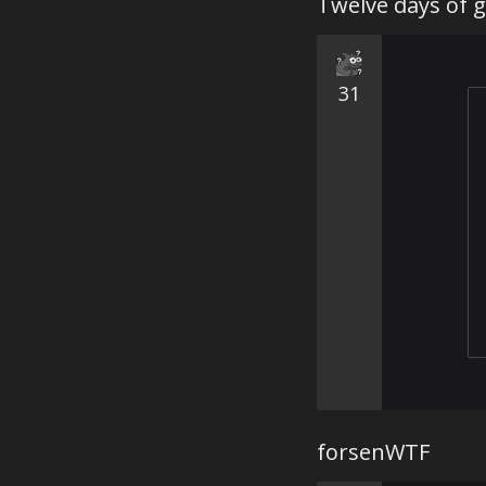
Twelve days of g
31
forsenWTF