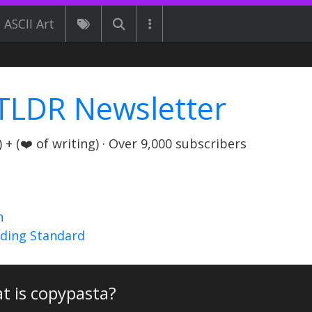
ASCII Art
TLDR Newsletter
+ (❤️ of writing) · Over 9,000 subscribers
n
nding Standard
t is copypasta?