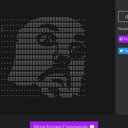
c
⠄⠄⠄⠄⠄⠄⠄⠄⠄⠄⣀⣤⣴⣾⣿⣿⣿⣿⣿⣿⣿⣿⣿⣿⣶⣤⣀⠄⠄⠄

⡄⠄⠄⠄⠄⠄⠄⠄⣠⣾⣿⣿⣿⡿⠛⠋⠉⠛⠻⢿⣿⣿⣿⣿⣿⣿⣿⣧⠄⠄

Nove
⡇⠄⠄⠄⠄⠄⣴⣾⣿⣿⣿⣿⣿⣾⣿⣿⣷⣤⣄⣈⣻⣿⣿⣿⣿⣿⣿⣿⣧⠄

⠄⠄⠄⠄⠄⢰⣿⣿⣿⣿⣿⣿⡟⠉⣠⣤⢀⠄⠙⢿⣿⣿⣿⣿⣿⡟⠉⠉⠙⠂

Fo
⠄⠄⠄⠄⠄⣈⣿⣿⣿⣿⣿⣿⣇⠸⠿⠁⠄⠧⠄⠾⣿⣿⣿⣿⡿⠷⠤⢤⣄⠄

⠄⠄⠄⠄⠄⣿⣿⣿⣿⣿⣿⣿⣿⣷⣦⣤⣤⣤⣶⡆⣿⣿⣿⡗⠂⣤⠄⠄⠈⠆

Tw
⠄⠄⠄⠄⠄⣿⣿⣿⣿⣿⣿⣿⣿⣿⣿⣿⣿⣿⡿⢃⢿⣿⣿⣷⠸⠁⠄⠄⠄⠄

⠄⠄⠄⠄⢀⣿⣿⣿⣿⣿⣿⣿⣿⣿⣿⣿⣿⣿⢰⡾⠁⠈⠉⠝⢀⡀⠄⡀⡰⠃

⠄⠄⠄⠄⢸⣿⣿⣿⣿⣿⣿⣿⣿⣿⣿⣿⣿⣿⠦⠄⠄⠐⠄⢀⣼⣿⣿⣿⣿⠁

⠄⠄⠄⢠⣿⣿⣿⣿⣿⣿⣿⣿⣿⣿⣿⣿⠟⠋⠄⠄⠄⠄⠄⠸⣿⣿⣿⣿⣿⠁

⠄⠄⢀⣾⣿⣿⣿⣿⣿⣿⣿⣿⣿⡿⠋⠁⢀⣀⣤⣤⣤⣄⠄⠄⣿⣿⣿⣿⡿⠄

⠄⠄⢼⣿⣿⣿⣿⣿⣿⣿⣿⣿⣟⠄⢀⣼⣿⣟⠛⠛⠛⢿⣷⠄⢸⣿⣿⣿⠃⠄

⠄⠄⠄⠄⠈⠻⠿⠿⠿⠿⠟⠋⠻⣿⣿⣿⣿⣿⣿⣷⣦⡌⣿⡀⢸⣿⣿⣿⠄⠄

⠄⠄⠄⠄⠄⠄⠄⠄⠄⠄⠄⠄⠄⠄⣿⣿⣇⠄⠄⠄⢻⣿⣿⣧⣿⣿⣿⡇⠄⠄

⠄⠄⠄⠄⠄⠄⠄⠄⠄⠄⠄⠄⠄⠄⠈⠙⢻⣿⣆⠄⠸⣿⣿⣿⣿⠉⠛⠄⠄⠄
More Forsen Copypastas