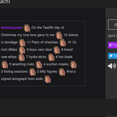
achi
c
twitchquotes
:
On the Twelfth day of
Christmas my true love gave to me
12 slaves
April
in bondage
11 Pairs of shackles
10 12-
Fo
inch dildos
9 boys next door
8 brand
Tw
new whips
7 hydra dicks
6 hot loads
5 wrestling mats
4 suction masks
3 fisting sessions
2 billy figures
And a
signed autograph from aniki