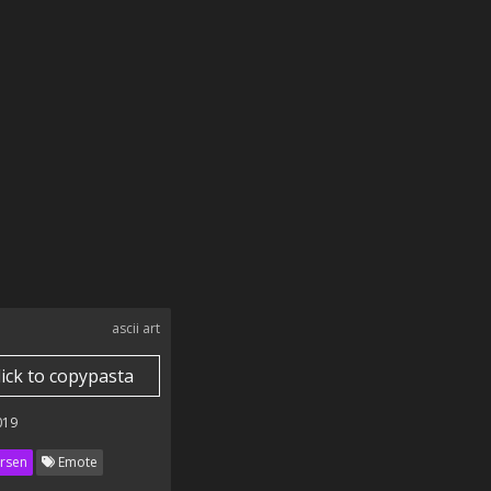
ascii art
lick to copypasta
019
rsen
Emote