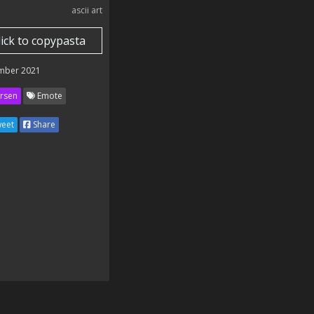
ascii art
lick to copypasta
mber 2021
rsen
Emote
eet
Share