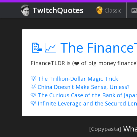
TwitchQuotes
Classic
📝📈 The Finance
FinanceTLDR is (❤️ of big money finance) 
💡 The Trillion-Dollar Magic Trick
💡 China Doesn't Make Sense, Unless?
💡 The Curious Case of the Bank of Japa
💡 Infinite Leverage and the Secured Le
Wha
[Copypasta]