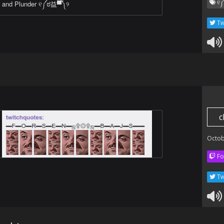
୧༼
and Plunder ୧༼ಠ益▀̿༽୨
Tw
c
Octob
Fo
Tw