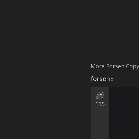
More Forsen Cop
forsenE
115