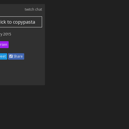
twitch chat
lick to copypasta
ry 2015
rsen
eet
Share