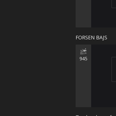
FORSEN BAJS
945