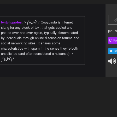
c
twitchquotes
:
ヽ༼ຈل͜ຈ༽ﾉ Copypasta is internet
slang for any block of text that gets copied and
Janua
pasted over and over again, typically disseminated
by individuals through online discussion forums and
Fo
social networking sites. It shares some
characteristics with spam in the sense they’re both
Tw
unsolicited (and often considered a nuisance) ヽ
༼ຈل͜ຈ༽ﾉ