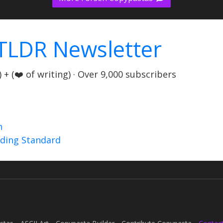
TLDR Newsletter
+ (❤️ of writing) · Over 9,000 subscribers
n
nding Standard