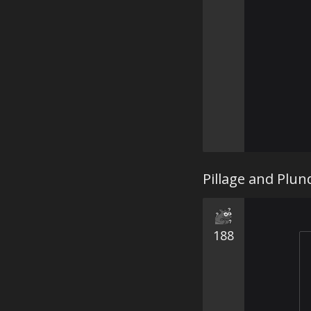
Pillage and Plun
188