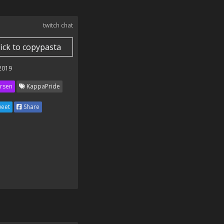
twitch chat
lick to copypasta
 2019
rsen
KappaPride
eet
Share