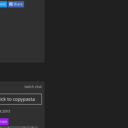
eet
Share
twitch chat
lick to copypasta
t 2015
rsen