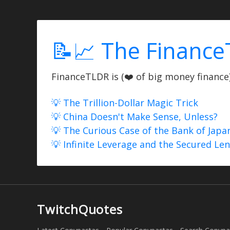
📝📈 The Finance
FinanceTLDR is (❤️ of big money finance) 
💡 The Trillion-Dollar Magic Trick
💡 China Doesn't Make Sense, Unless?
💡 The Curious Case of the Bank of Japa
💡 Infinite Leverage and the Secured Le
TwitchQuotes