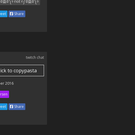
ಠ益ಠ༽୨ riot ୧༼ಠ益ಠ༽୨
eet
Share
twitch chat
lick to copypasta
er 2016
rsen
eet
Share