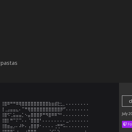
ypastas
c
⢸⣿⠿⠛⠛⠿⢿⣿⣿⣿⣿⣿⣿⣿⣿⣿⣷⣶⣾⣗⣂⡀⠄⠄⠄⠄⠄⠄⠄⠄

⢸⢀⣠⣤⣤⣄⠄⠉⠛⢿⣿⣿⣿⣿⣿⣿⣿⣿⣿⣿⡿⠋⠄⠄⠄⠄⠄⠄⠄⠄

July 2
⢸⣿⠫⢁⣥⣤⣤⡁⠢⣤⣿⣿⣿⡿⠛⠻⣿⠿⠿⠙⠃⠄⠄⠄⠄⠄⠄⠄⠄⠄

⢸⣿⡇⠛⠉⠍⠉⠄⠄⠈⣿⣿⣿⠃⠄⠄⠄⠄⠄⠄⠄⠄⣀⠄⠄⠄⠄⠄⠄⠄

Fo
⢸⣿⣶⣤⡠⠄⠼⠗⠄⢠⣿⣿⡿⠂⠄⠄⠄⠄⢐⢛⠛⠥⠄⠄⠄⠄⠄⠄⠄⠄

⢸⣿⣿⣿⣅⣐⣀⣤⣴⣿⣿⡿⠄⠄⠄⠄⠈⣊⣁⠑⠠⠄⠄⠄⠄⠄⠄⠄⠐⠄
