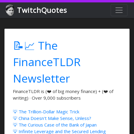
TwitchQuotes
📝📈 The
FinanceTLDR
Newsletter
FinanceTLDR is (❤️ of big money finance) + (❤️ of
writing) · Over 9,000 subscribers
💡 The Trillion-Dollar Magic Trick
💡 China Doesn't Make Sense, Unless?
💡 The Curious Case of the Bank of Japan
💡 Infinite Leverage and the Secured Lending