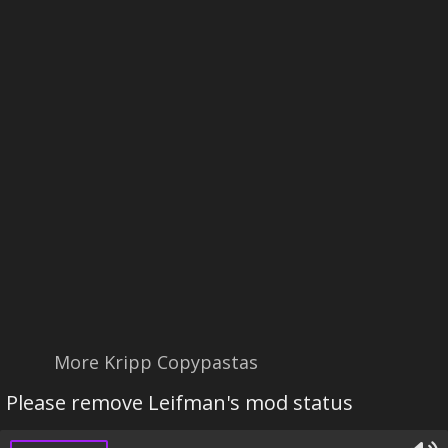
More Kripp Copypastas
Please remove Leifman's mod status