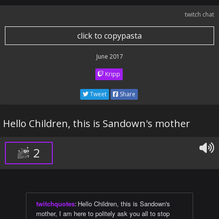
twitch chat
click to copypasta
June 2017
Kripp
Tweet
Share
Hello Children, this is Sandown's mother
2
twitchquotes
:
Hello Children, this is Sandown's
mother, I am here to politely ask you all to stop