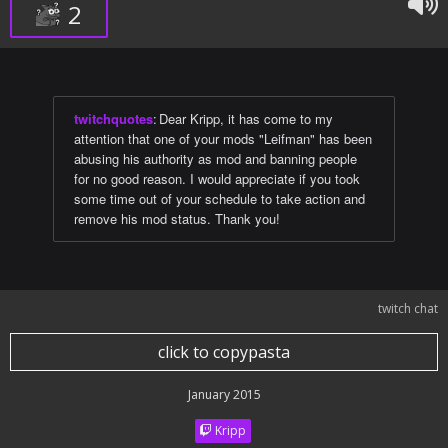
2
twitchquotes
:
Dear Kripp, it has come to my
attention that one of your mods "Leifman" has been
abusing his authority as mod and banning people
for no good reason. I would appreciate if you took
some time out of your schedule to take action and
remove his mod status. Thank you!
twitch chat
click to copypasta
January 2015
Kripp