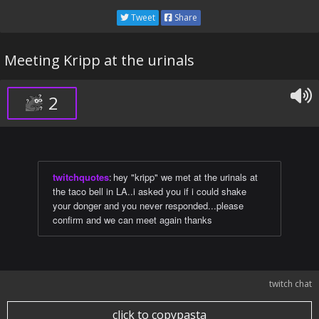
Tweet
Share
Meeting Kripp at the urinals
2
twitchquotes
:
hey "kripp" we met at the urinals at
the taco bell in LA..i asked you if i could shake
your donger and you never responded...please
confirm and we can meet again thanks
twitch chat
click to copypasta