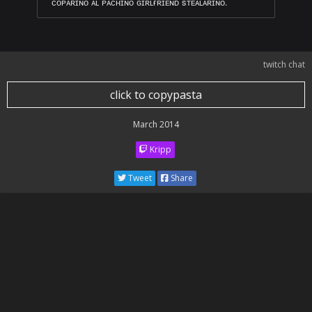
ᴄᴏᴘᴀʀɪɴᴏ ᴀʟ ᴘᴀᴄʜɪɴᴏ ɢɪʀʟғʀɪᴇɴᴅ sᴛᴇᴀʟᴀʀɪɴᴏ.
twitch chat
click to copypasta
March 2014
Kripp
Tweet
Share