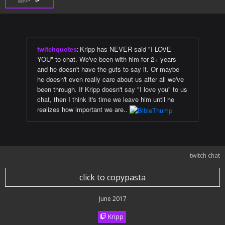
twitchquotes
:
Kripp has NEVER said "I LOVE
YOU" to chat. We've been with him for 2+ years
and he doesn't have the guts to say it. Or maybe
he doesn't even really care about us after all we've
been through. If Kripp doesn't say "I love you" to us
chat, then I think it's time we leave him until he
realizes how important we are..
twitch chat
click to copypasta
June 2017
Kripp