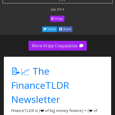
July 2014
Kripp
Tweet
Share
More Kripp Copypastas
📝📈 The
FinanceTLDR
Newsletter
FinanceTLDR is (❤️ of big money finance) + (❤️ of