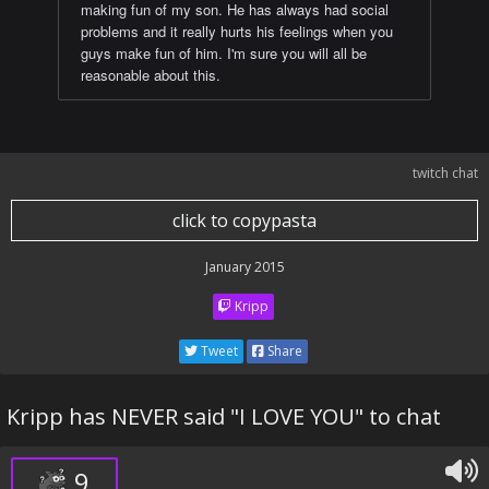
making fun of my son. He has always had social
problems and it really hurts his feelings when you
guys make fun of him. I'm sure you will all be
reasonable about this.
twitch chat
click to copypasta
January 2015
Kripp
Tweet
Share
Kripp has NEVER said "I LOVE YOU" to chat
9