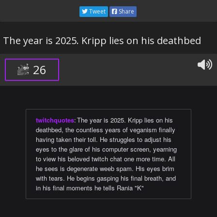
Tweet
Share
The year is 2025. Kripp lies on his deathbed
26
twitchquotes
:
The year is 2025. Kripp lies on his
deathbed, the countless years of veganism finally
having taken their toll. He struggles to adjust his
eyes to the glare of his computer screen, yearning
to view his beloved twitch chat one more time. All
he sees is degenerate weeb spam. His eyes brim
with tears. He begins gasping his final breath, and
in his final moments he tells Rania "K"