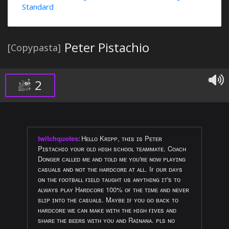
Standard
Peter Pistachio
[Copypasta]
2
twitchquotes
:
Hᴇʟʟᴏ Kʀɪᴘᴘ, ᴛʜɪs ɪs Pᴇᴛᴇʀ
Pɪsᴛᴀᴄʜɪᴏ ʏᴏᴜʀ ᴏʟᴅ ʜɪɢʜ sᴄʜᴏᴏʟ ᴛᴇᴀᴍᴍᴀᴛᴇ. Cᴏᴀᴄʜ
Dᴏɴɢᴇʀ ᴄᴀʟʟᴇᴅ ᴍᴇ ᴀɴᴅ ᴛᴏʟᴅ ᴍᴇ ʏᴏᴜ'ʀᴇ ɴᴏᴡ ᴘʟᴀʏɪɴɢ
ᴄᴀsᴜᴀʟs ᴀɴᴅ ɴᴏᴛ ᴛʜᴇ ʜᴀʀᴅᴄᴏʀᴇ ᴀᴛ ᴀʟʟ. Iғ ᴏᴜʀ ᴅᴀʏs
ᴏɴ ᴛʜᴇ ғᴏᴏᴛʙᴀʟʟ ғɪᴇʟᴅ ᴛᴀᴜɢʜᴛ ᴜs ᴀɴʏᴛʜɪɴɢ ɪᴛ's ᴛᴏ
ᴀʟᴡᴀʏs ᴘʟᴀʏ Hᴀʀᴅᴄᴏʀᴇ 100% ᴏғ ᴛʜᴇ ᴛɪᴍᴇ ᴀɴᴅ ɴᴇᴠᴇʀ
sʟɪᴘ ɪɴᴛᴏ ᴛʜᴇ ᴄᴀsᴜᴀʟs. Mᴀʏʙᴇ ɪғ ʏᴏᴜ ɢᴏ ʙᴀᴄᴋ ᴛᴏ
ʜᴀʀᴅᴄᴏʀᴇ ᴡᴇ ᴄᴀɴ ᴍᴀᴋᴇ ᴡɪᴛʜ ᴛʜᴇ ʜɪɢʜ ғɪᴠᴇs ᴀɴᴅ
sʜᴀʀᴇ ᴛʜᴇ ʙᴇᴇʀs ᴡɪᴛʜ ʏᴏᴜ ᴀɴᴅ Rᴀɪɴᴀɴᴀ. ᴘʟs ɴᴏ