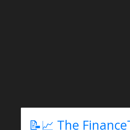
📝📈 The Finance