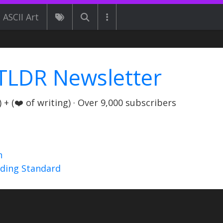
ASCII Art
TLDR Newsletter
+ (❤️ of writing) · Over 9,000 subscribers
n
nding Standard