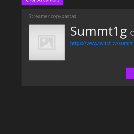
Streamer copypastas
Summt1g
https://www.twitch.tv/summi