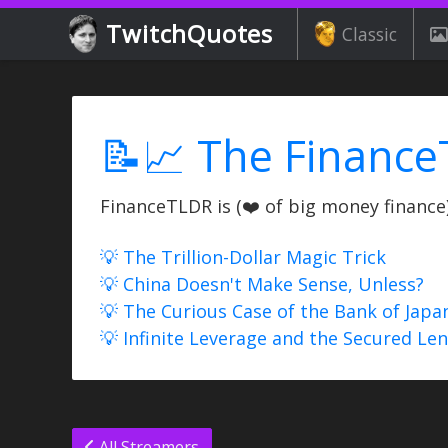
TwitchQuotes
Classic
📝📈 The Finance
FinanceTLDR is (❤️ of big money finance) 
💡 The Trillion-Dollar Magic Trick
💡 China Doesn't Make Sense, Unless?
💡 The Curious Case of the Bank of Japa
💡 Infinite Leverage and the Secured Le
All Streamers