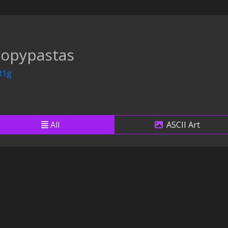
copypastas
t1g
All
ASCII Art