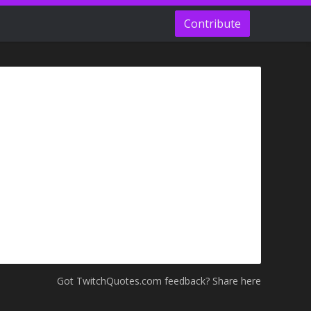
Contribute
Got TwitchQuotes.com feedback? Share here