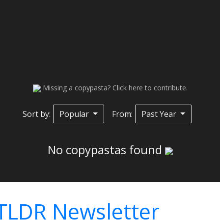
Missing a copypasta? Click here to contribute.
Sort by:
Popular
From:
Past Year
No copypastas found
TLDR Newsletter