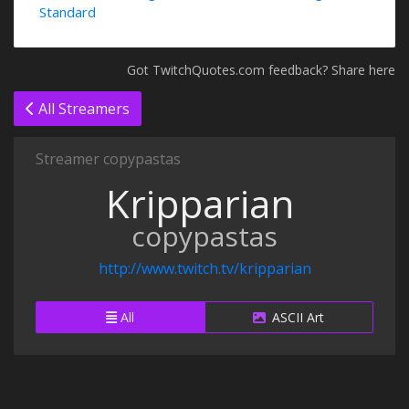
Standard
Got TwitchQuotes.com feedback? Share here
All Streamers
Streamer copypastas
Kripparian
copypastas
http://www.twitch.tv/kripparian
All
ASCII Art