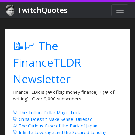
TwitchQuotes
📝📈 The
FinanceTLDR
Newsletter
FinanceTLDR is (❤️ of big money finance) + (❤️ of
writing) · Over 9,000 subscribers
💡 The Trillion-Dollar Magic Trick
💡 China Doesn't Make Sense, Unless?
💡 The Curious Case of the Bank of Japan
💡 Infinite Leverage and the Secured Lending