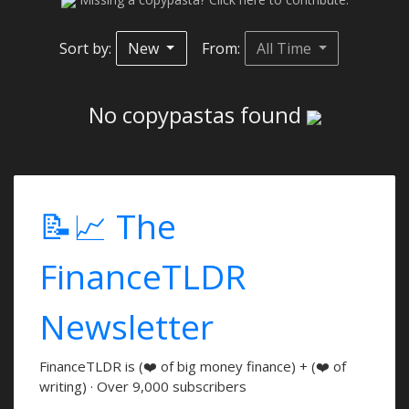
Sort by:
New
From:
All Time
No copypastas found
📝📈 The
FinanceTLDR
Newsletter
FinanceTLDR is (❤️ of big money finance) + (❤️ of
writing) · Over 9,000 subscribers