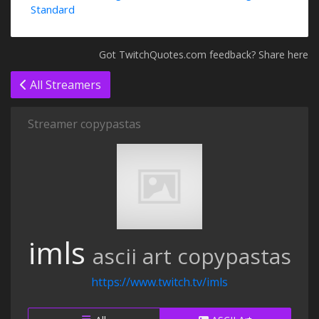
Standard
Got TwitchQuotes.com feedback? Share here
All Streamers
Streamer copypastas
imls
ascii art copypastas
https://www.twitch.tv/imls