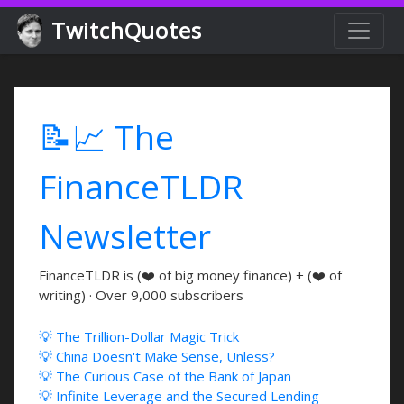
TwitchQuotes
📝📈 The
FinanceTLDR
Newsletter
FinanceTLDR is (❤️ of big money finance) + (❤️ of
writing) · Over 9,000 subscribers
💡 The Trillion-Dollar Magic Trick
💡 China Doesn't Make Sense, Unless?
💡 The Curious Case of the Bank of Japan
💡 Infinite Leverage and the Secured Lending