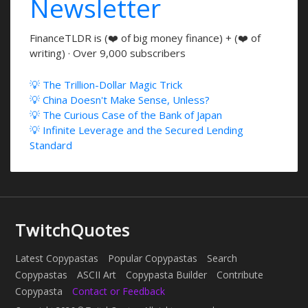
Newsletter
FinanceTLDR is (❤️ of big money finance) + (❤️ of
writing) · Over 9,000 subscribers
💡 The Trillion-Dollar Magic Trick
💡 China Doesn't Make Sense, Unless?
💡 The Curious Case of the Bank of Japan
💡 Infinite Leverage and the Secured Lending
Standard
TwitchQuotes
Latest Copypastas
Popular Copypastas
Search
Copypastas
ASCII Art
Copypasta Builder
Contribute
Copypasta
Contact or Feedback