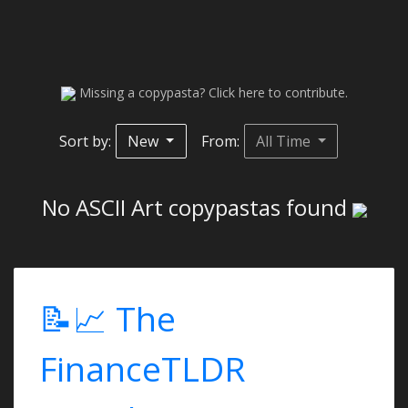
Missing a copypasta? Click here to contribute.
Sort by:
New
From:
All Time
No ASCII Art copypastas found
📝📈 The
FinanceTLDR