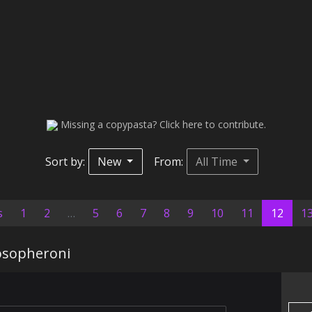
Missing a copypasta? Click here to contribute.
Sort by:
New
From:
All Time
(curr
s
1
2
…
5
6
7
8
9
10
11
12
1
osopheroni