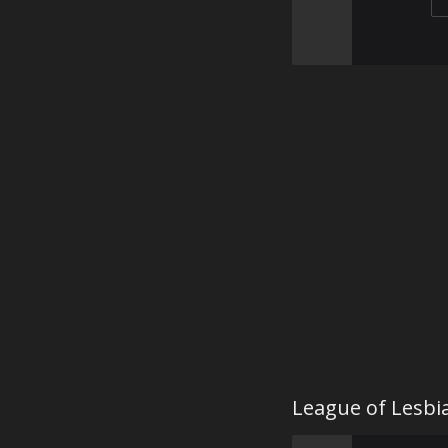
League of Lesbi