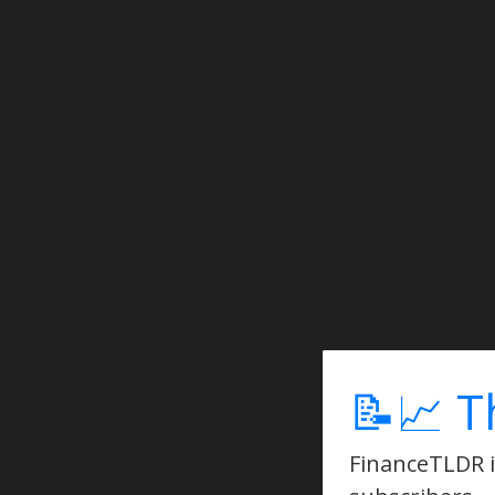
📝📈 T
FinanceTLDR is