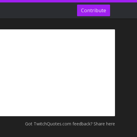
Contribute
Got TwitchQuotes.com feedback? Share here