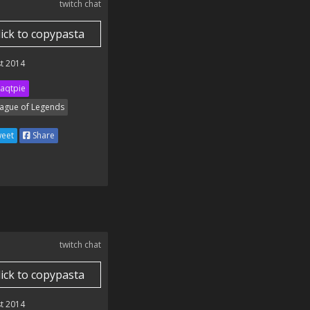
twitch chat
lick to copypasta
t 2014
aqtpie
ague of Legends
eet
Share
twitch chat
lick to copypasta
t 2014