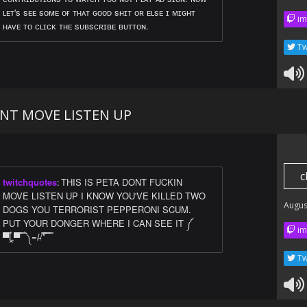
ʟᴇᴛ's sᴇᴇ sᴏᴍᴇ ᴏғ ᴛʜᴀᴛ ɢᴏᴏᴅ sʜɪᴛ ᴏʀ ᴇʟsᴇ ɪ ᴍɪɢʜᴛ
im
ʜᴀᴠᴇ ᴛᴏ ᴄʟɪᴄᴋ ᴛʜᴇ sᴜʙsᴄʀɪʙᴇ ʙᴜᴛᴛᴏɴ.
Tw
ONT MOVE LISTEN UP
c
twitchquotes
:
THIS IS PETA DONT FUCKIN
MOVE LISTEN UP I KNOW YOU'VE KILLED TWO
Augus
DOGS YOU TERRORIST PEPPERONI SCUM.
PUT YOUR DONGER WHERE I CAN SEE IT ༼
im
▀̿Ĺ̯▀̿ ̿ ༽=/̵/'̿'̿ ̿ ̿
Tw