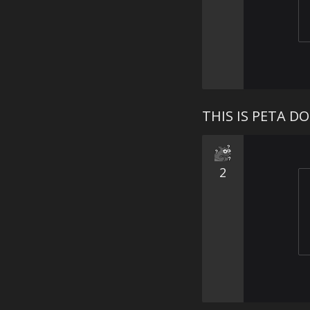
THIS IS PETA D
2