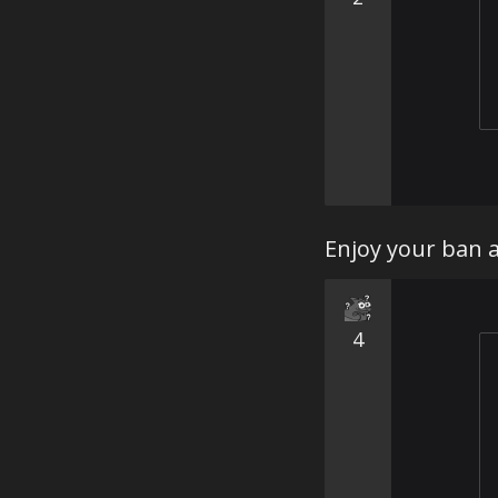
Enjoy your ban 
4