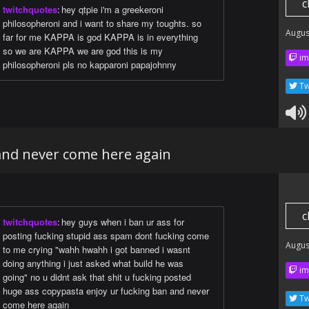
c
twitchquotes
:
hey qtpie i'm a greekeroni
philosopheroni and i want to share my toughts. so
Augus
far for me KAPPA is god KAPPA is in everything
so we are KAPPA we are god this is my
im
philosopheroni pls no kapparoni papajohnny
Tw
and never come here again
c
twitchquotes
:
hey guys when i ban ur ass for
posting fucking stupid ass spam dont fucking come
Augus
to me crying "wahh hwahh i got banned i wasnt
doing anything i just asked what build he was
im
going" no u didnt ask that shit u fucking posted
huge ass copypasta enjoy ur fucking ban and never
Tw
come here again