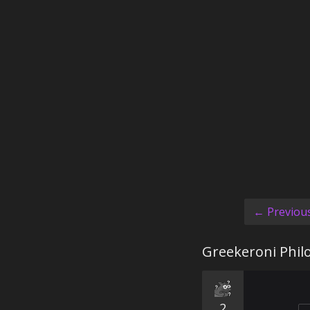
← Previou
Greekeroni Phil
2