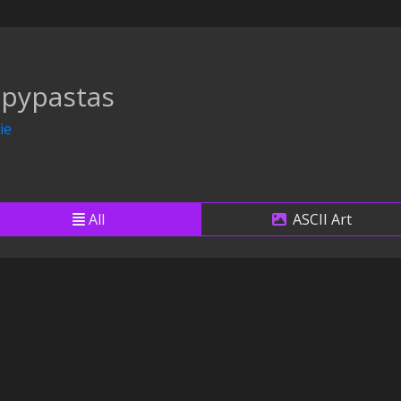
pypastas
ie
All
ASCII Art