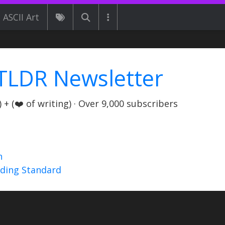
ASCII Art
TLDR Newsletter
+ (❤️ of writing) · Over 9,000 subscribers
n
nding Standard