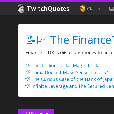
TwitchQuotes
Classic
📝📈 The Finance
FinanceTLDR is (❤️ of big money finance) 
💡 The Trillion-Dollar Magic Trick
💡 China Doesn't Make Sense, Unless?
💡 The Curious Case of the Bank of Japa
💡 Infinite Leverage and the Secured Le
All Streamers