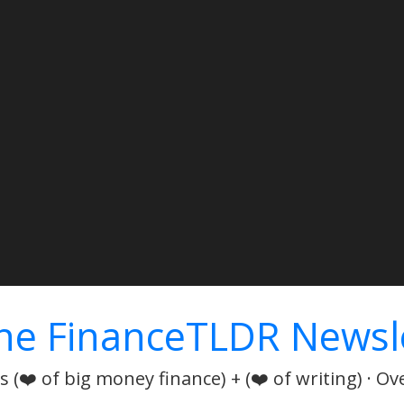
he FinanceTLDR Newsl
 (❤️ of big money finance) + (❤️ of writing) · Ov