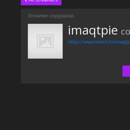
Streamer copypastas
imaqtpie
co
https://www.twitch.tv/imaqtp