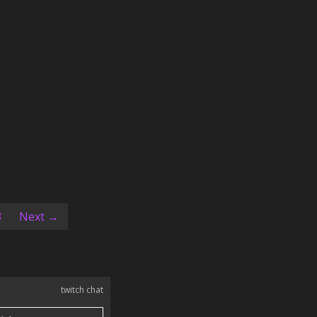
ent)
3
Next →
twitch chat