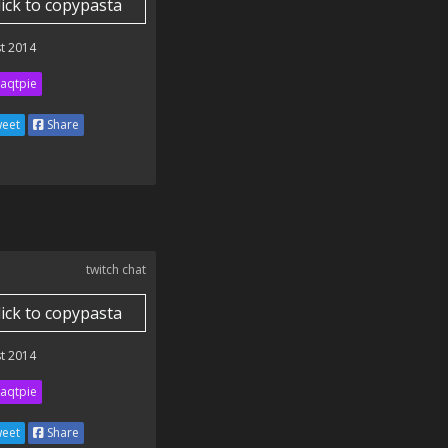
lick to copypasta
t 2014
aqtpie
eet
Share
twitch chat
lick to copypasta
t 2014
aqtpie
eet
Share