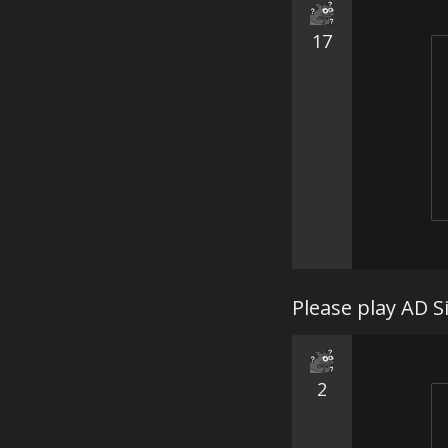
17
Please play AD S
2