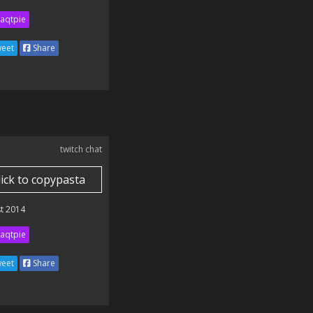
aqtpie
eet
Share
twitch chat
lick to copypasta
t 2014
aqtpie
eet
Share