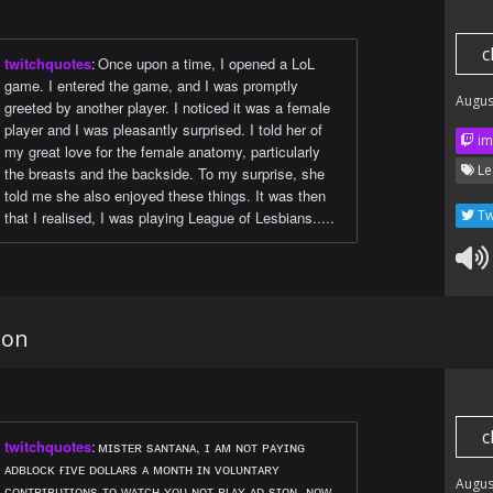
c
twitchquotes
:
Once upon a time, I opened a LoL
game. I entered the game, and I was promptly
Augus
greeted by another player. I noticed it was a female
player and I was pleasantly surprised. I told her of
im
my great love for the female anatomy, particularly
Le
the breasts and the backside. To my surprise, she
told me she also enjoyed these things. It was then
Tw
that I realised, I was playing League of Lesbians.....
ion
c
twitchquotes
:
ᴍɪsᴛᴇʀ sᴀɴᴛᴀɴᴀ, ɪ ᴀᴍ ɴᴏᴛ ᴘᴀʏɪɴɢ
ᴀᴅʙʟᴏᴄᴋ ғɪᴠᴇ ᴅᴏʟʟᴀʀs ᴀ ᴍᴏɴᴛʜ ɪɴ ᴠᴏʟᴜɴᴛᴀʀʏ
Augus
ᴄᴏɴᴛʀɪʙᴜᴛɪᴏɴs ᴛᴏ ᴡᴀᴛᴄʜ ʏᴏᴜ ɴᴏᴛ ᴘʟᴀʏ ᴀᴅ sɪᴏɴ. ɴᴏᴡ