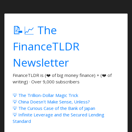
📝📈 The
FinanceTLDR
Newsletter
FinanceTLDR is (❤️ of big money finance) + (❤️ of
writing) · Over 9,000 subscribers
💡 The Trillion-Dollar Magic Trick
💡 China Doesn't Make Sense, Unless?
💡 The Curious Case of the Bank of Japan
💡 Infinite Leverage and the Secured Lending
Standard