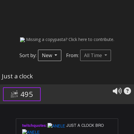
Missing a copypasta? Click here to contribute.
Sort by:
New
From:
All Time
Just a clock
495
twitchquotes
:
JUST A CLOCK BRO