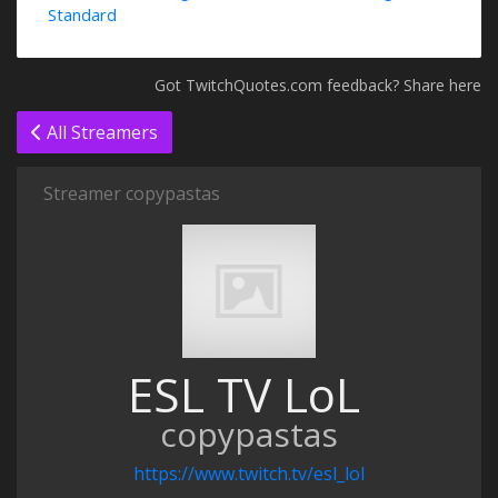
Standard
Got TwitchQuotes.com feedback? Share here
All Streamers
Streamer copypastas
ESL TV LoL
copypastas
https://www.twitch.tv/esl_lol