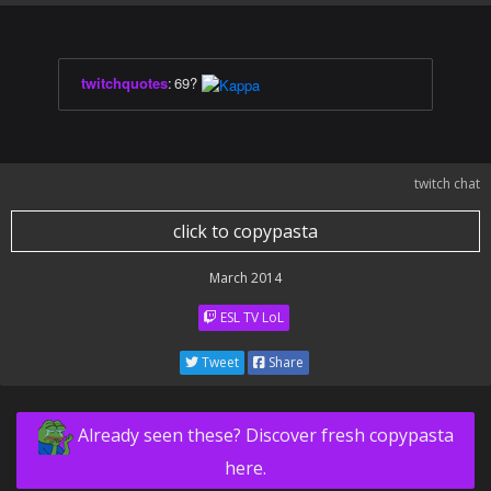
twitchquotes
:
69?
twitch chat
click to copypasta
March 2014
ESL TV LoL
Tweet
Share
Already seen these? Discover fresh copypasta
here.