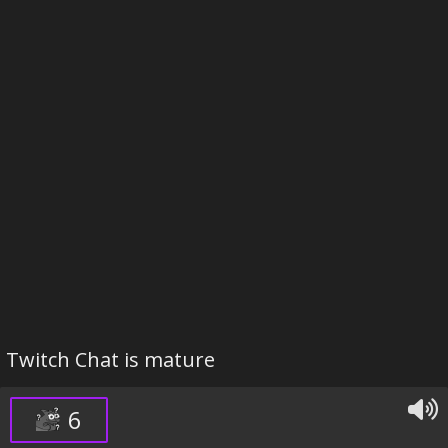
Twitch Chat is mature
6