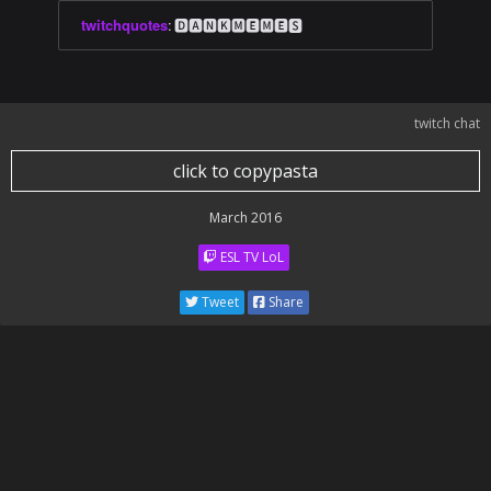
twitchquotes
:
🅳🅰🅽🅺🅼🅴🅼🅴🆂
twitch chat
click to copypasta
March 2016
ESL TV LoL
Tweet
Share