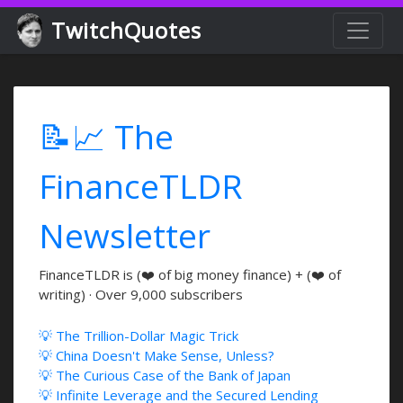
TwitchQuotes
📝📈 The
FinanceTLDR
Newsletter
FinanceTLDR is (❤️ of big money finance) + (❤️ of
writing) · Over 9,000 subscribers
💡 The Trillion-Dollar Magic Trick
💡 China Doesn't Make Sense, Unless?
💡 The Curious Case of the Bank of Japan
💡 Infinite Leverage and the Secured Lending