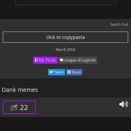
twitch chat
click to copypasta
March 2016
ESL TV LoL
League of Legends
Tweet
Share
Dank memes
22