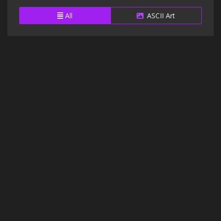
All
ASCII Art