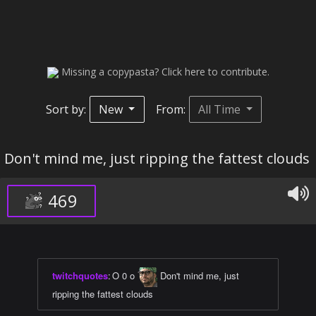
Missing a copypasta? Click here to contribute.
Sort by:
New
From:
All Time
Don't mind me, just ripping the fattest clouds
469
twitchquotes
:
O 0 o
Don't mind me, just
ripping the fattest clouds