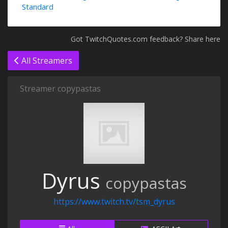
Standard
Got TwitchQuotes.com feedback? Share here
All Streamers
Streamer copypastas
Dyrus
copypastas
https://www.twitch.tv/tsm_dyrus