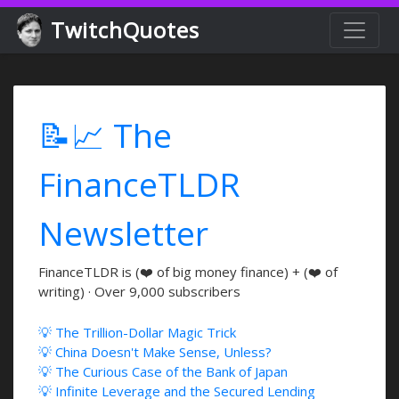
TwitchQuotes
📝📈 The
FinanceTLDR
Newsletter
FinanceTLDR is (❤️ of big money finance) + (❤️ of
writing) · Over 9,000 subscribers
💡 The Trillion-Dollar Magic Trick
💡 China Doesn't Make Sense, Unless?
💡 The Curious Case of the Bank of Japan
💡 Infinite Leverage and the Secured Lending