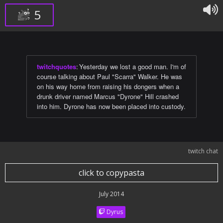
5
twitchquotes
:
Yesterday we lost a good man. I'm of
course talking about Paul "Scarra" Walker. He was
on his way home from raising his dongers when a
drunk driver named Marcus "Dyrone" Hill crashed
into him. Dyrone has now been placed into custody.
twitch chat
click to copypasta
July 2014
Dyrus