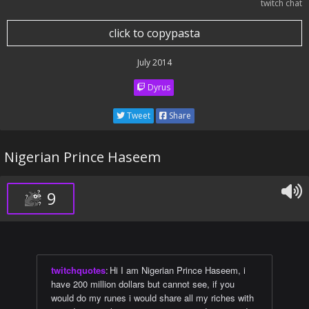
twitch chat
click to copypasta
July 2014
Dyrus
Tweet
Share
Nigerian Prince Haseem
9
twitchquotes
:
Hi I am Nigerian Prince Haseem, i
have 200 million dollars but cannot see, if you
would do my runes i would share all my riches with