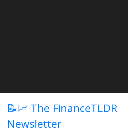
📝📈 The FinanceTLDR
Newsletter