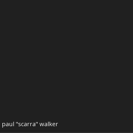
paul "scarra" walker