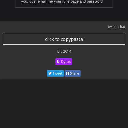
you. Just email me your rune page and password
twitch chat
click to copypasta
July 2014
Dyrus
Tweet
Share