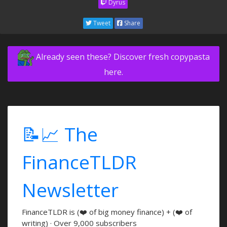
Dyrus
Tweet
Share
Already seen these? Discover fresh copypasta
here.
📝📈 The
FinanceTLDR
Newsletter
FinanceTLDR is (❤️ of big money finance) + (❤️ of
writing) · Over 9,000 subscribers