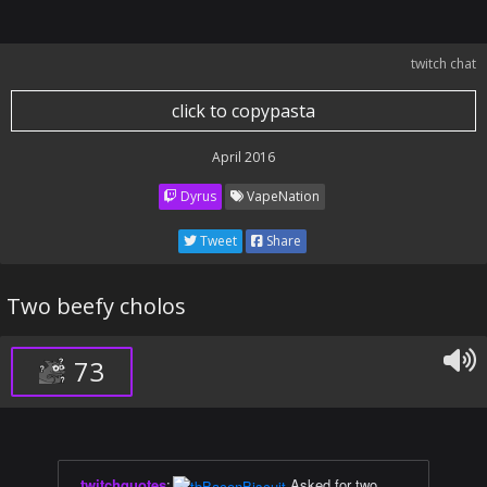
twitch chat
click to copypasta
April 2016
Dyrus
VapeNation
Tweet
Share
Two beefy cholos
73
twitchquotes
:
Asked for two