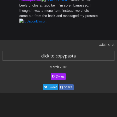
beefy cholos at taco bell, I'm so embarrassed, I
thought it was a menu item, instead two chefs
came out from the back and massaged my prostate
twitch chat
click to copypasta
March 2016
Dyrus
Tweet
Share