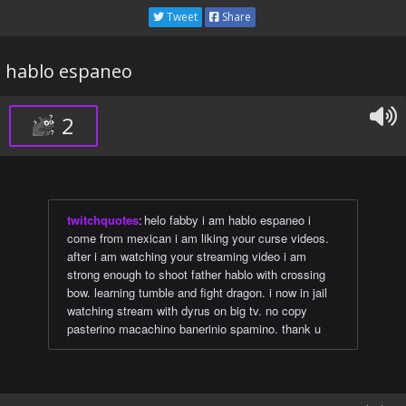
Tweet
Share
hablo espaneo
2
twitchquotes
:
helo fabby i am hablo espaneo i
come from mexican i am liking your curse videos.
after i am watching your streaming video i am
strong enough to shoot father hablo with crossing
bow. learning tumble and fight dragon. i now in jail
watching stream with dyrus on big tv. no copy
pasterino macachino banerinio spamino. thank u