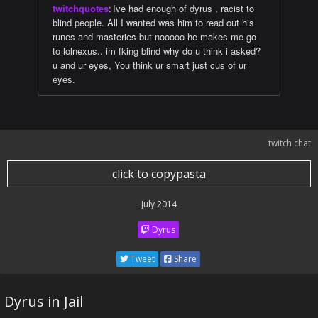
twitchquotes
:
Ive had enough of dyrus , racist to
blind people. All I wanted was him to read out his
runes and masteries but nooooo he makes me go
to lolnexus.. im fking blind why do u think i asked?
u and ur eyes, You think ur smart just cus of ur
eyes.
twitch chat
click to copypasta
July 2014
Dyrus
Tweet
Share
Dyrus in Jail