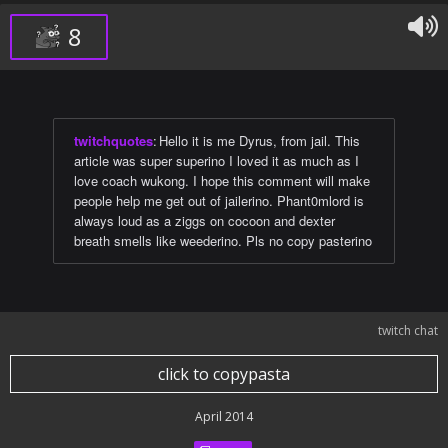
8
twitchquotes
:
Hello it is me Dyrus, from jail. This
article was super superino I loved it as much as I
love coach wukong. I hope this comment will make
people help me get out of jailerino. Phant0mlord is
always loud as a ziggs on cocoon and dexter
breath smells like weederino. Pls no copy pasterino
twitch chat
click to copypasta
April 2014