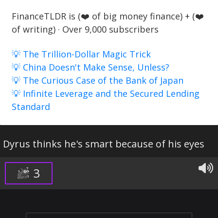
FinanceTLDR is (❤️ of big money finance) + (❤️
of writing) · Over 9,000 subscribers
💡 The Trillion-Dollar Magic Trick
💡 China Doesn't Make Sense, Unless?
💡 The Curious Case of the Bank of Japan
💡 Infinite Leverage and the Secured Lending
Standard
Dyrus thinks he's smart because of his eyes
3