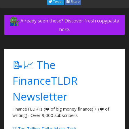
Tweet
Share
Already seen these? Discover fresh copypasta
here.
📝📈 The
FinanceTLDR
Newsletter
FinanceTLDR is (❤️ of big money finance) + (❤️ of
writing) · Over 9,000 subscribers
💡 The Trillion-Dollar Magic Trick