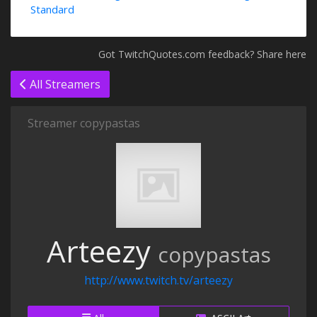
Standard
Got TwitchQuotes.com feedback? Share here
All Streamers
Streamer copypastas
Arteezy
copypastas
http://www.twitch.tv/arteezy