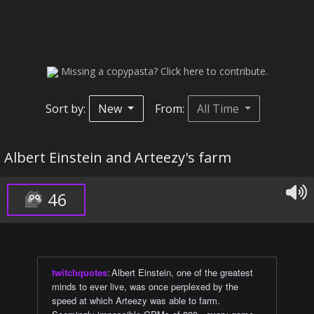
Missing a copypasta? Click here to contribute.
Sort by:
New
From:
All Time
Albert Einstein and Arteezy's farm
46
twitchquotes
:
Albert Einstein, one of the greatest
minds to ever live, was once perplexed by the
speed at which Arteezy was able to farm.