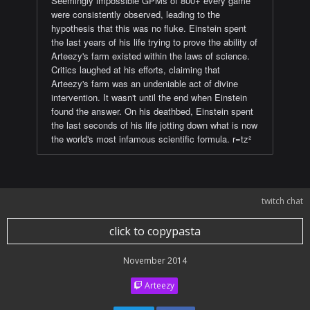
Seemingly impossible GPMs of 800+ every game
were consistently observed, leading to the
hypothesis that this was no fluke. Einstein spent
the last years of his life trying to prove the ability of
Arteezy's farm existed within the laws of science.
Critics laughed at his efforts, claiming that
Arteezy's farm was an undeniable act of divine
intervention. It wasn't until the end when Einstein
found the answer. On his deathbed, Einstein spent
the last seconds of his life jotting down what is now
the world's most infamous scientific formula. r=tz²
twitch chat
click to copypasta
November 2014
Arteezy