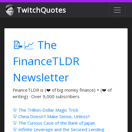
TwitchQuotes
📝📈 The
FinanceTLDR
Newsletter
FinanceTLDR is (❤️ of big money finance) + (❤️ of
writing) · Over 9,000 subscribers
💡 The Trillion-Dollar Magic Trick
💡 China Doesn't Make Sense, Unless?
💡 The Curious Case of the Bank of Japan
💡 Infinite Leverage and the Secured Lending