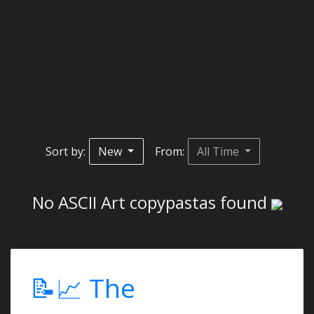
Sort by:
New
From:
All Time
No ASCII Art copypastas found
📝📈 The