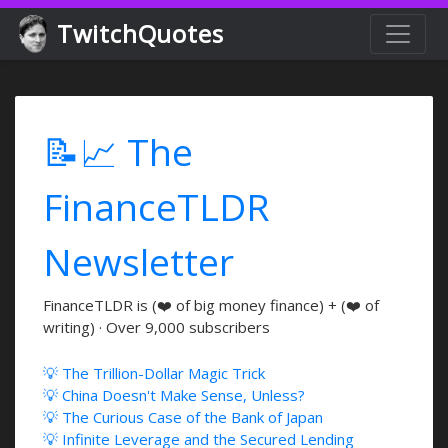
TwitchQuotes
📝📈 The
FinanceTLDR
Newsletter
FinanceTLDR is (❤️ of big money finance) + (❤️ of
writing) · Over 9,000 subscribers
💡 The Trillion-Dollar Magic Trick
💡 China Doesn't Make Sense, Unless?
💡 The Curious Case of the Bank of Japan
💡 Infinite Leverage and the Secured Lending