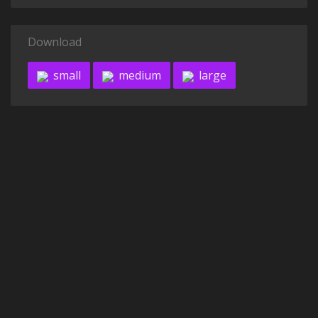
Download
small
medium
large