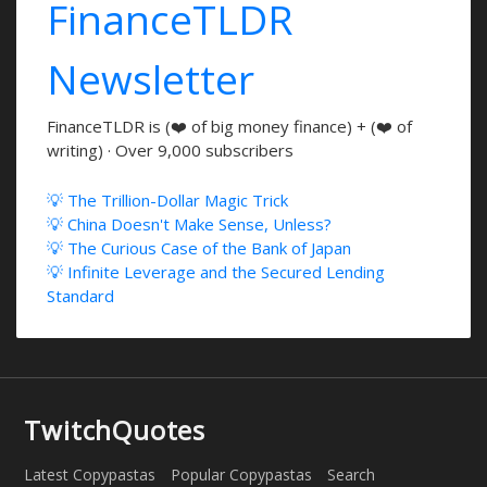
FinanceTLDR
Newsletter
FinanceTLDR is (❤️ of big money finance) + (❤️ of
writing) · Over 9,000 subscribers
💡 The Trillion-Dollar Magic Trick
💡 China Doesn't Make Sense, Unless?
💡 The Curious Case of the Bank of Japan
💡 Infinite Leverage and the Secured Lending
Standard
TwitchQuotes
Latest Copypastas
Popular Copypastas
Search