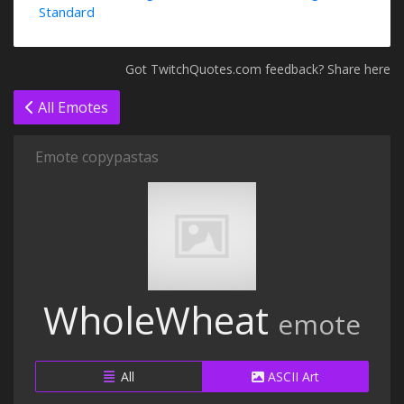
Standard
Got TwitchQuotes.com feedback? Share here
All Emotes
Emote copypastas
WholeWheat
emote
All
ASCII Art