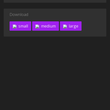
Download
small
medium
large