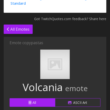
Standard
Got TwitchQuotes.com feedback? Share here
All Emotes
Emote copypastas
Volcania
emote
All
ASCII Art