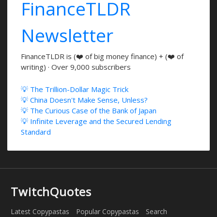
FinanceTLDR
Newsletter
FinanceTLDR is (❤️ of big money finance) + (❤️ of
writing) · Over 9,000 subscribers
💡 The Trillion-Dollar Magic Trick
💡 China Doesn't Make Sense, Unless?
💡 The Curious Case of the Bank of Japan
💡 Infinite Leverage and the Secured Lending
Standard
TwitchQuotes
Latest Copypastas
Popular Copypastas
Search