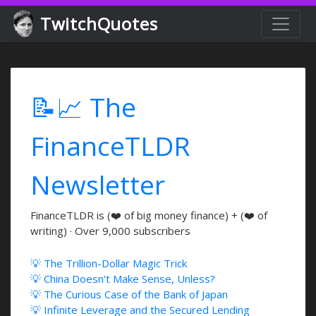
TwitchQuotes
📝📈 The
FinanceTLDR
Newsletter
FinanceTLDR is (❤️ of big money finance) + (❤️ of
writing) · Over 9,000 subscribers
💡 The Trillion-Dollar Magic Trick
💡 China Doesn't Make Sense, Unless?
💡 The Curious Case of the Bank of Japan
💡 Infinite Leverage and the Secured Lending