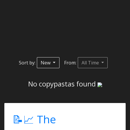
Sort by:
New
From:
All Time
No copypastas found
📝📈 The