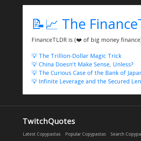
📝📈 The Finance
FinanceTLDR is (❤️ of big money finance) 
💡 The Trillion-Dollar Magic Trick
💡 China Doesn't Make Sense, Unless?
💡 The Curious Case of the Bank of Japa
💡 Infinite Leverage and the Secured Le
TwitchQuotes
Latest Copypastas
Popular Copypastas
Search Copypa