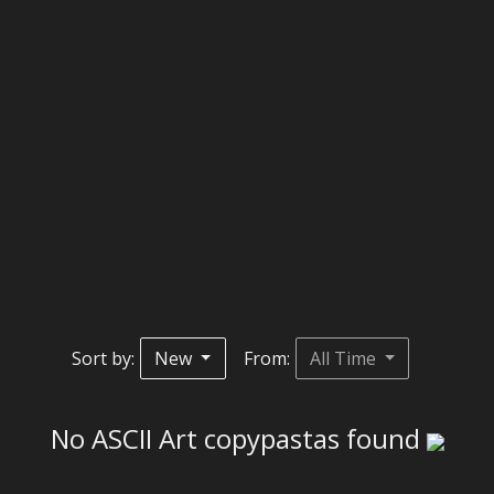
Sort by:
New
From:
All Time
No ASCII Art copypastas found