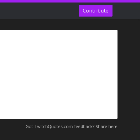
Contribute
Got TwitchQuotes.com feedback? Share here