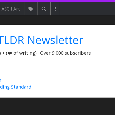
ASCII Art
TLDR Newsletter
+ (❤️ of writing) · Over 9,000 subscribers
n
nding Standard