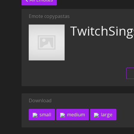
Emote copypastas
TwitchSing
Download
small
medium
large