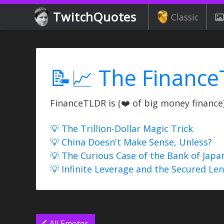
TwitchQuotes
Classic
📝📈 The Finance
FinanceTLDR is (❤️ of big money finance) 
💡 The Trillion-Dollar Magic Trick
💡 China Doesn't Make Sense, Unless?
💡 The Curious Case of the Bank of Japa
💡 Infinite Leverage and the Secured Le
All Emotes