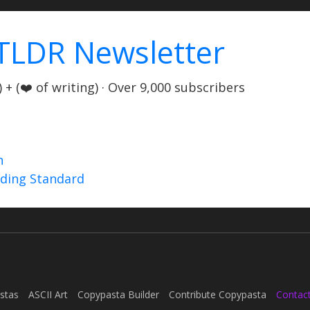
TLDR Newsletter
+ (❤️ of writing) · Over 9,000 subscribers
n
nding Standard
stas
ASCII Art
Copypasta Builder
Contribute Copypasta
Contac