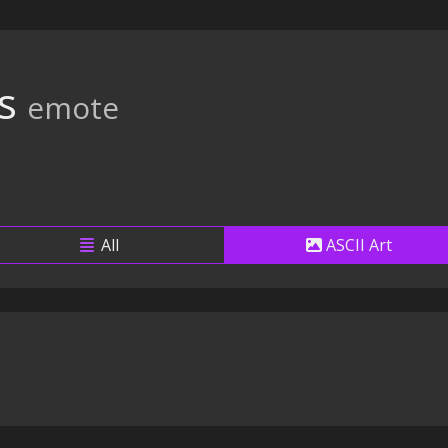
s
emote
All
ASCII Art