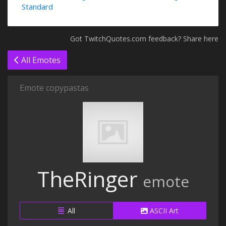
Standard
Got TwitchQuotes.com feedback? Share here
All Emotes
Emote copypastas
TheRinger
emote
All
ASCII Art