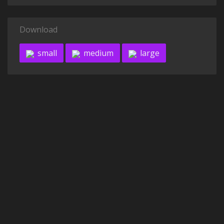
Download
small
medium
large