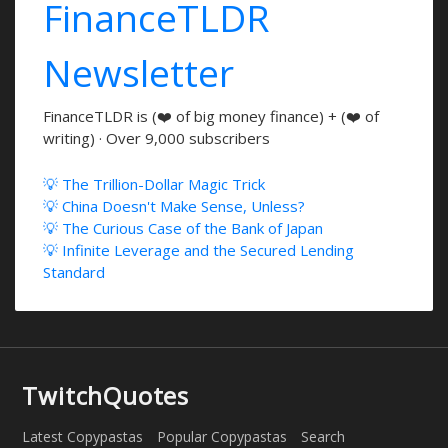
FinanceTLDR
Newsletter
FinanceTLDR is (❤️ of big money finance) + (❤️ of
writing) · Over 9,000 subscribers
💡 The Trillion-Dollar Magic Trick
💡 China Doesn't Make Sense, Unless?
💡 The Curious Case of the Bank of Japan
💡 Infinite Leverage and the Secured Lending
Standard
TwitchQuotes
Latest Copypastas
Popular Copypastas
Search