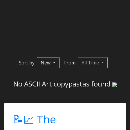
Sort by:
New
From:
All Time
No ASCII Art copypastas found
📝📈 The