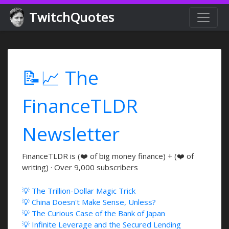
TwitchQuotes
📝📈 The
FinanceTLDR
Newsletter
FinanceTLDR is (❤️ of big money finance) + (❤️ of
writing) · Over 9,000 subscribers
💡 The Trillion-Dollar Magic Trick
💡 China Doesn't Make Sense, Unless?
💡 The Curious Case of the Bank of Japan
💡 Infinite Leverage and the Secured Lending