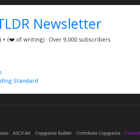
TLDR Newsletter
+ (❤️ of writing) · Over 9,000 subscribers
n
nding Standard
stas
ASCII Art
Copypasta Builder
Contribute Copypasta
Contac