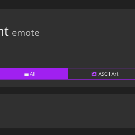
ht
emote
All
ASCII Art