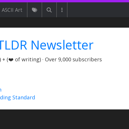
ASCII Art
TLDR Newsletter
+ (❤️ of writing) · Over 9,000 subscribers
n
nding Standard