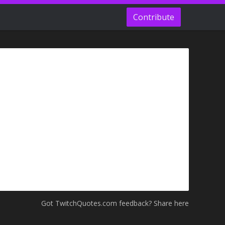
Contribute
Got TwitchQuotes.com feedback? Share here