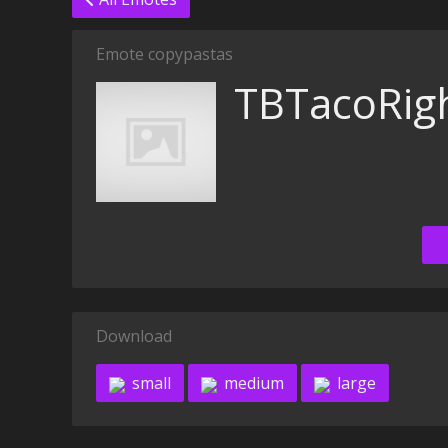
Emote copypastas
TBTacoRig
Download
small
medium
large