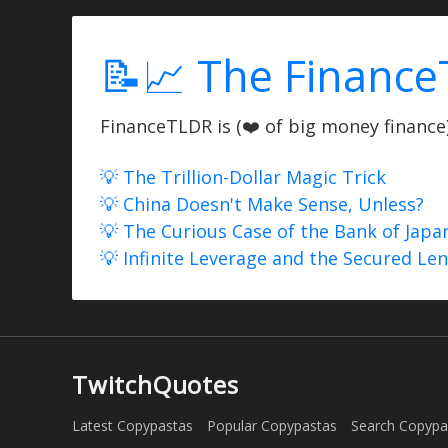
📝📈 The Finance
FinanceTLDR is (❤️ of big money finance) 
💡 The Trillion-Dollar Magic Trick
💡 China Doesn't Make Sense, Unless?
💡 The Curious Case of the Bank of Japa
💡 Infinite Leverage and the Secured Le
TwitchQuotes
Latest Copypastas
Popular Copypastas
Search Copypa