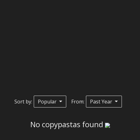
Sort by:
Popular
From:
Past Year
No copypastas found