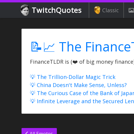
TwitchQuotes
Classic
📝📈 The Finance
FinanceTLDR is (❤️ of big money finance) 
💡 The Trillion-Dollar Magic Trick
💡 China Doesn't Make Sense, Unless?
💡 The Curious Case of the Bank of Japa
💡 Infinite Leverage and the Secured Le
All Emotes