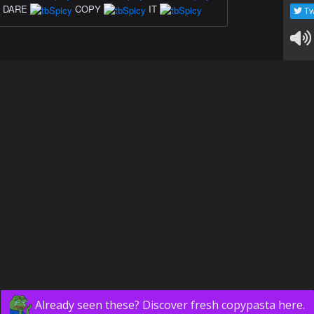
DARE
COPY
IT
Tw
Already seen these? Discover fresh copypasta here.