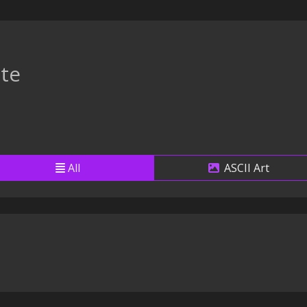
te
All
ASCII Art