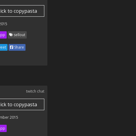
lick to copypasta
 2015
ipp
sellout
eet
Share
twitch chat
lick to copypasta
mber 2015
ipp