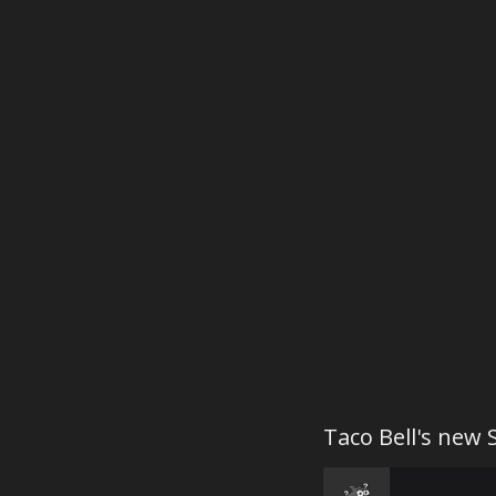
Taco Bell's new 