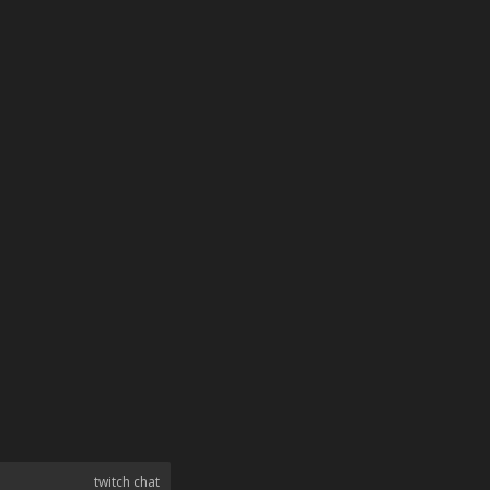
twitch chat