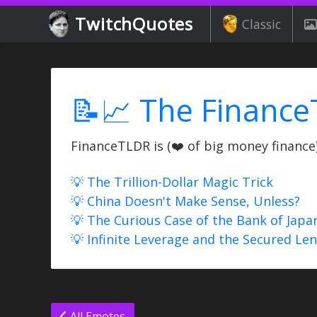
TwitchQuotes
Classic
📝📈 The Finance
FinanceTLDR is (❤️ of big money finance) 
💡 The Trillion-Dollar Magic Trick
💡 China Doesn't Make Sense, Unless?
💡 The Curious Case of the Bank of Japa
💡 Infinite Leverage and the Secured Le
All Emotes