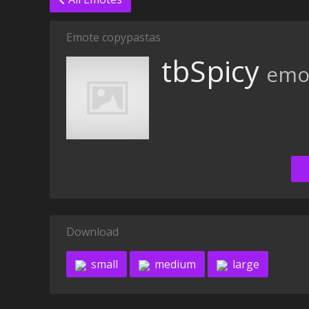
Emote copypastas
tbSpicy
emo
Download
small
medium
large