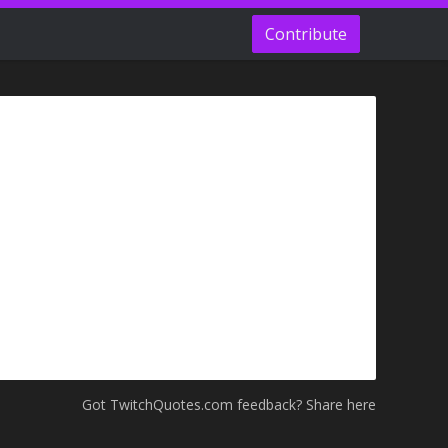
Contribute
Got TwitchQuotes.com feedback? Share here