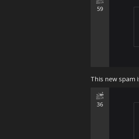
59
This new spam is
36