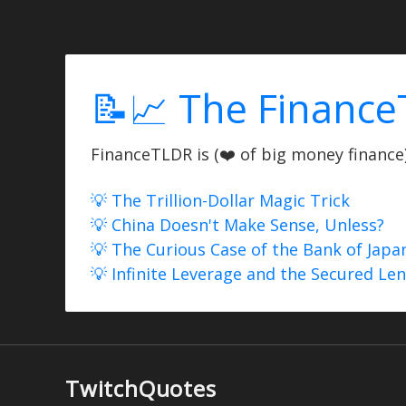
📝📈 The Finance
FinanceTLDR is (❤️ of big money finance) 
💡 The Trillion-Dollar Magic Trick
💡 China Doesn't Make Sense, Unless?
💡 The Curious Case of the Bank of Japa
💡 Infinite Leverage and the Secured Le
TwitchQuotes