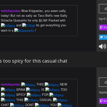
c
twitchquotes
:
Wow Kripparian, you seem salty
today! But not as salty as Taco Bell's new Salty
April
Sriracha Quesarito for only $2.99! Packed with
and
its got everything you
Kr
want in a
!
Tw
 too spicy for this casual chat
c
twitchquotes
:
THIS
NEW
SPAM
IS
TOO
Septe
SPICY
FOR
THIS
CASUAL
Kr
CHAT
DONT
YOU