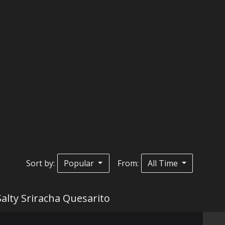
Sort by:
Popular
From:
All Time
Salty Sriracha Quesarito