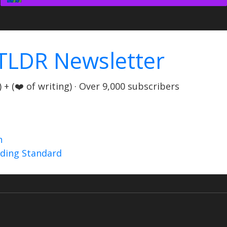
TLDR Newsletter
+ (❤️ of writing) · Over 9,000 subscribers
n
nding Standard