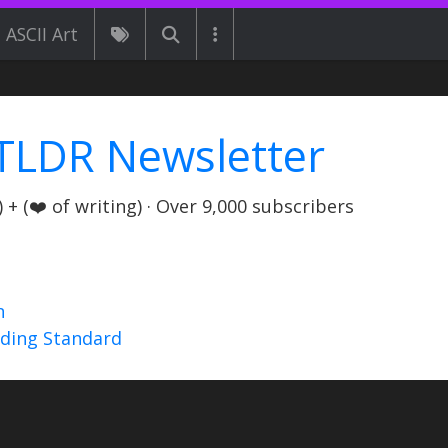
ASCII Art
TLDR Newsletter
+ (❤️ of writing) · Over 9,000 subscribers
n
nding Standard