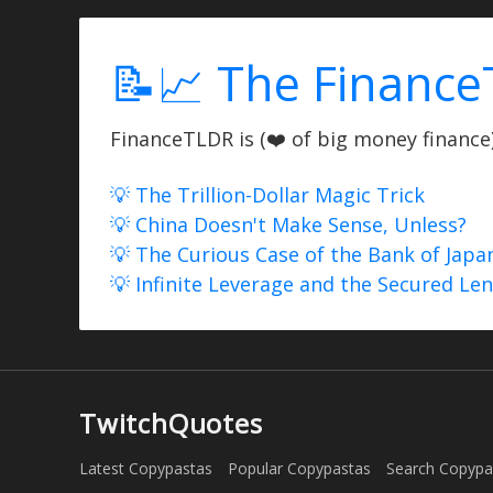
📝📈 The Finance
FinanceTLDR is (❤️ of big money finance) 
💡 The Trillion-Dollar Magic Trick
💡 China Doesn't Make Sense, Unless?
💡 The Curious Case of the Bank of Japa
💡 Infinite Leverage and the Secured Le
TwitchQuotes
Latest Copypastas
Popular Copypastas
Search Copypa