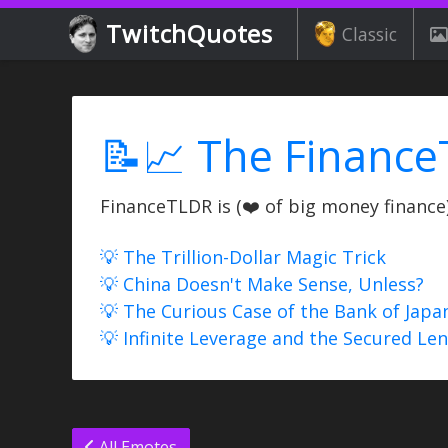
TwitchQuotes
Classic
📝📈 The Finance
FinanceTLDR is (❤️ of big money finance) 
💡 The Trillion-Dollar Magic Trick
💡 China Doesn't Make Sense, Unless?
💡 The Curious Case of the Bank of Japa
💡 Infinite Leverage and the Secured Le
All Emotes