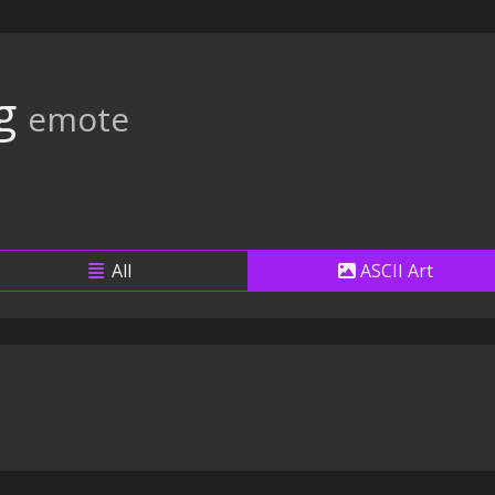
g
emote
All
ASCII Art