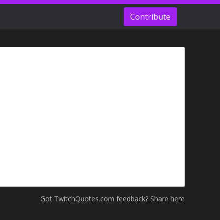
Contribute
Got TwitchQuotes.com feedback? Share here