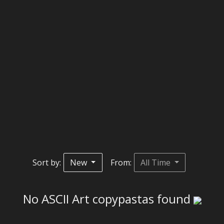
Sort by:
New
From:
All Time
No ASCII Art copypastas found