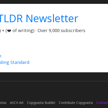
TLDR Newsletter
+ (❤️ of writing) · Over 9,000 subscribers
n
nding Standard
stas
ASCII Art
Copypasta Builder
Contribute Copypasta
Contac