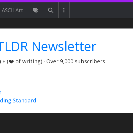
ASCII Art
TLDR Newsletter
+ (❤️ of writing) · Over 9,000 subscribers
n
nding Standard