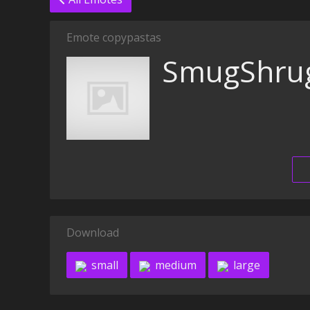
Emote copypastas
SmugShru
Download
small
medium
large