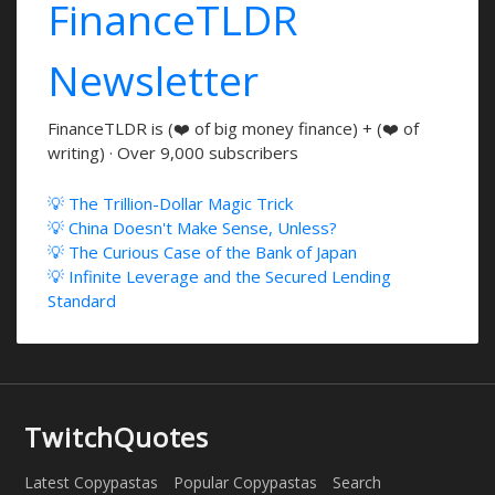
FinanceTLDR
Newsletter
FinanceTLDR is (❤️ of big money finance) + (❤️ of
writing) · Over 9,000 subscribers
💡 The Trillion-Dollar Magic Trick
💡 China Doesn't Make Sense, Unless?
💡 The Curious Case of the Bank of Japan
💡 Infinite Leverage and the Secured Lending
Standard
TwitchQuotes
Latest Copypastas
Popular Copypastas
Search