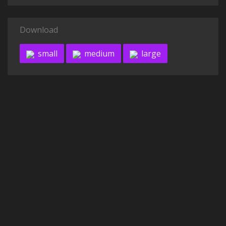
Download
small
medium
large