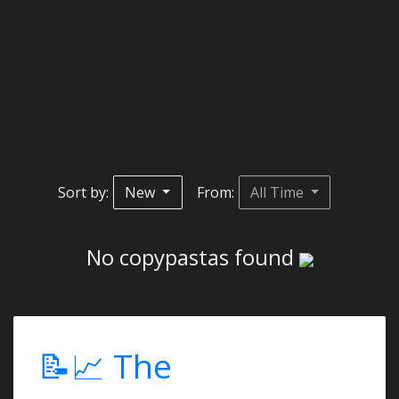
Sort by:
New
From:
All Time
No copypastas found
📝📈 The