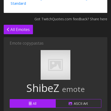
Standard
Got TwitchQuotes.com feedback? Share here
All Emotes
Emote copypastas
ShibeZ
emote
All
ASCII Art