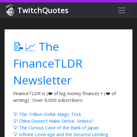
TwitchQuotes
📝📈 The
FinanceTLDR
Newsletter
FinanceTLDR is (❤️ of big money finance) + (❤️ of
writing) · Over 9,000 subscribers
💡 The Trillion-Dollar Magic Trick
💡 China Doesn't Make Sense, Unless?
💡 The Curious Case of the Bank of Japan
💡 Infinite Leverage and the Secured Lending