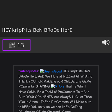
HEY krIpP its BeN BRoDe HerE
13
twitchquotes
:
HEY krIpP its BeN
BRoDe HerE AnD We HEre at bliZZard All WhAt to
THank yOU FoR MakIáng ouR ChILDarEns GaMe
POpular by STAYING
ThaT is Why I
Have CoMpIlEd a TeaM of ProGramers To mAke
Sure YOUr OPo nENTS Are AlwayS LuCkier ThAn
YOu in Arena . ThEse ProGramers Will Make sure
to kEEp YoU salty so we can keEp GeTting
PAychecks OF My ChildrenS Game