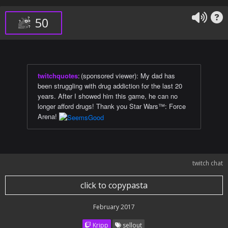
50
twitchquotes
:
(sponsored viewer): My dad has
been struggling with drug addiction for the last 20
years. After I showed him this game, he can no
longer afford drugs! Thank you Star Wars™: Force
Arena!
twitch chat
click to copypasta
February 2017
Kripp
sellout