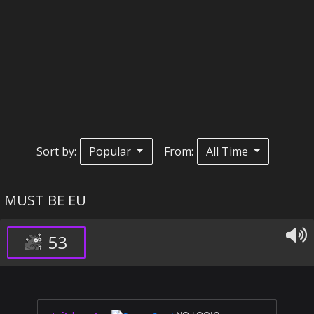
Sort by:
Popular
From:
All Time
MUST BE EU
53