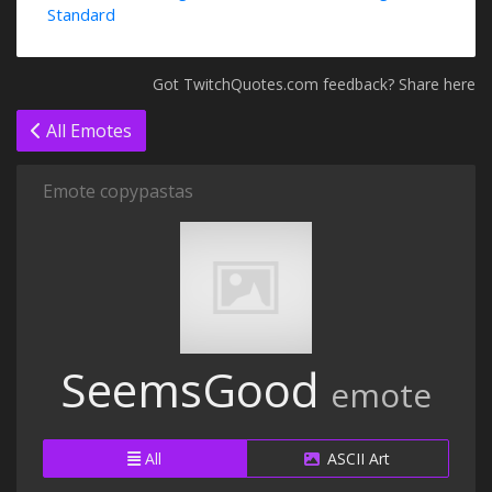
Standard
Got TwitchQuotes.com feedback? Share here
All Emotes
Emote copypastas
SeemsGood
emote
All
ASCII Art