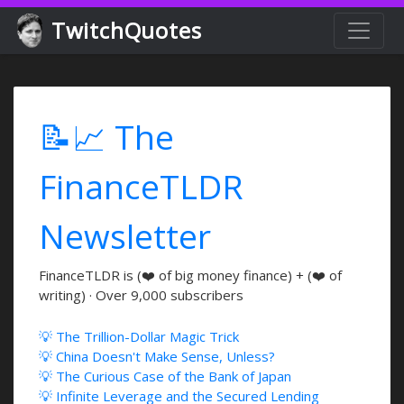
TwitchQuotes
📝📈 The
FinanceTLDR
Newsletter
FinanceTLDR is (❤️ of big money finance) + (❤️ of
writing) · Over 9,000 subscribers
💡 The Trillion-Dollar Magic Trick
💡 China Doesn't Make Sense, Unless?
💡 The Curious Case of the Bank of Japan
💡 Infinite Leverage and the Secured Lending