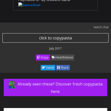
twitch chat
click to copypasta
July 2017
Kripp
Hearthstone
Tweet
Share
Already seen these? Discover fresh copypasta
here.