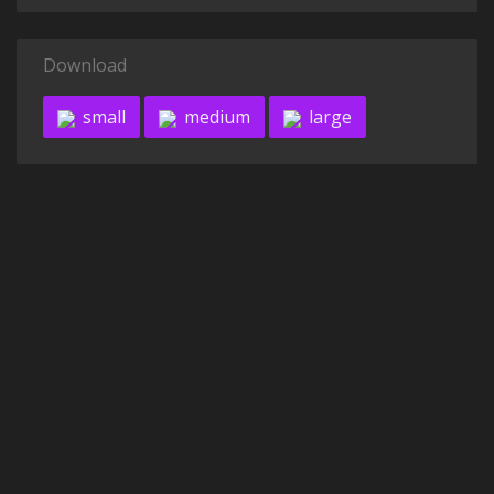
Download
small
medium
large