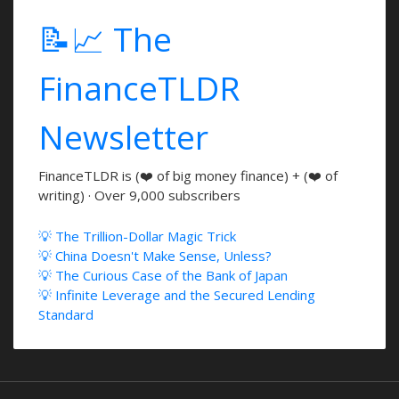
📝📈 The
FinanceTLDR
Newsletter
FinanceTLDR is (❤️ of big money finance) + (❤️ of
writing) · Over 9,000 subscribers
💡 The Trillion-Dollar Magic Trick
💡 China Doesn't Make Sense, Unless?
💡 The Curious Case of the Bank of Japan
💡 Infinite Leverage and the Secured Lending
Standard