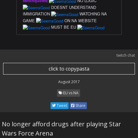
twitchquotes
:
NO LOGIC
DOESNT UNDERSTAND
IMMIGRATION
WATCHING NA
GAME
ON NA WEBSITE
MUST BE EU
twitch chat
click to copypasta
August 2017
EU vs NA
Tweet
Share
No longer afford drugs after playing Star
Wars Force Arena