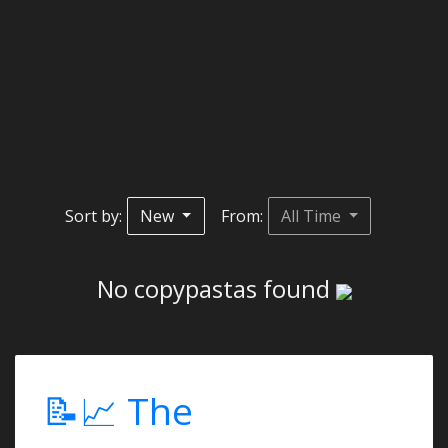
Sort by:
New
From:
All Time
No copypastas found
📝📈 The