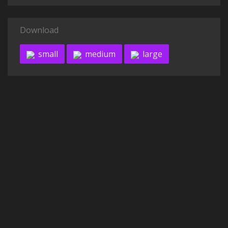
Download
small
medium
large