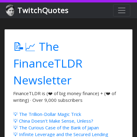
TwitchQuotes
📝📈 The
FinanceTLDR
Newsletter
FinanceTLDR is (❤️ of big money finance) + (❤️ of
writing) · Over 9,000 subscribers
💡 The Trillion-Dollar Magic Trick
💡 China Doesn't Make Sense, Unless?
💡 The Curious Case of the Bank of Japan
💡 Infinite Leverage and the Secured Lending