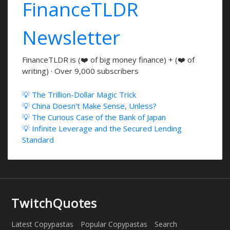
FinanceTLDR
Newsletter
FinanceTLDR is (❤️ of big money finance) + (❤️ of
writing) · Over 9,000 subscribers
💡 The Trillion-Dollar Magic Trick
💡 China Doesn't Make Sense, Unless?
💡 The Curious Case of the Bank of Japan
💡 Infinite Leverage and the Secured Lending
Standard
TwitchQuotes
Latest Copypastas
Popular Copypastas
Search