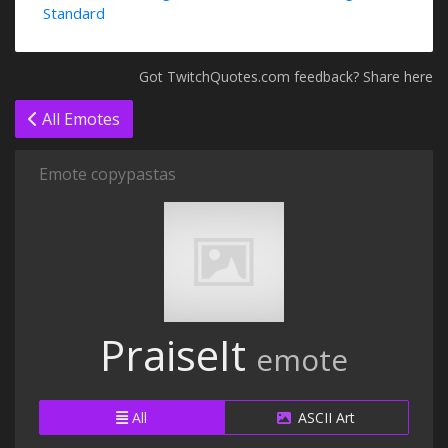
Standard
Got TwitchQuotes.com feedback? Share here
All Emotes
Emote copypastas
PraiseIt
emote
All
ASCII Art