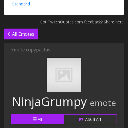
Standard
Got TwitchQuotes.com feedback? Share here
All Emotes
Emote copypastas
NinjaGrumpy
emote
All
ASCII Art