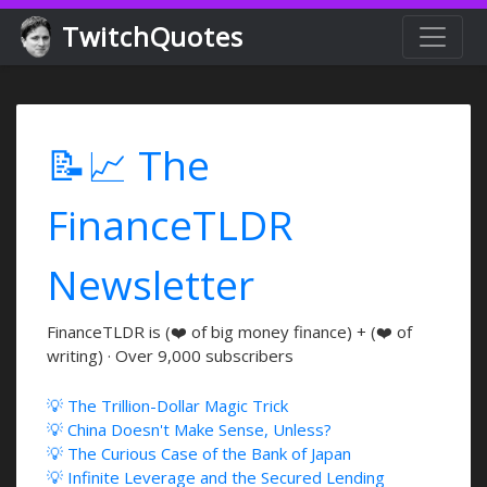
TwitchQuotes
📝📈 The
FinanceTLDR
Newsletter
FinanceTLDR is (❤️ of big money finance) + (❤️ of
writing) · Over 9,000 subscribers
💡 The Trillion-Dollar Magic Trick
💡 China Doesn't Make Sense, Unless?
💡 The Curious Case of the Bank of Japan
💡 Infinite Leverage and the Secured Lending