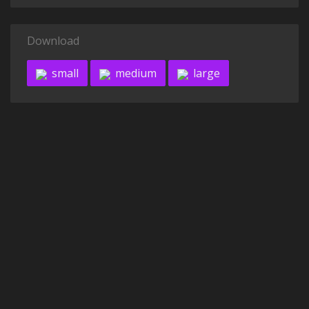
Download
small
medium
large