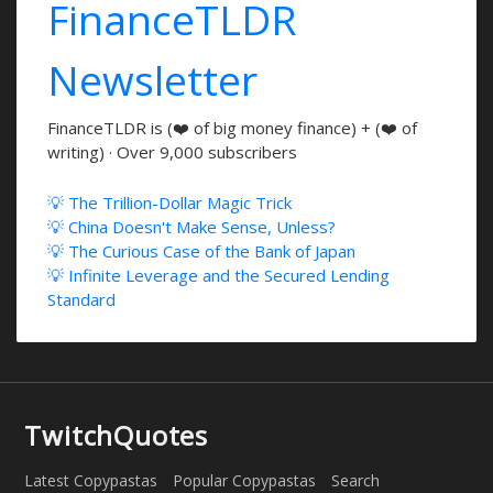
FinanceTLDR
Newsletter
FinanceTLDR is (❤️ of big money finance) + (❤️ of
writing) · Over 9,000 subscribers
💡 The Trillion-Dollar Magic Trick
💡 China Doesn't Make Sense, Unless?
💡 The Curious Case of the Bank of Japan
💡 Infinite Leverage and the Secured Lending
Standard
TwitchQuotes
Latest Copypastas
Popular Copypastas
Search