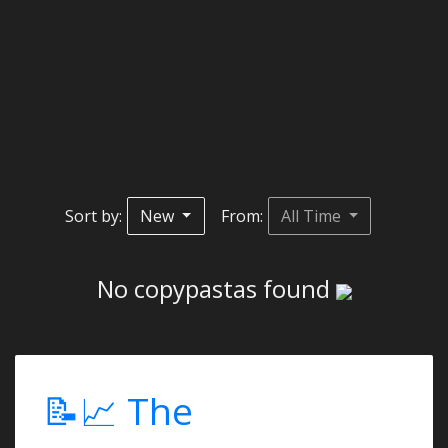
Sort by:
New
From:
All Time
No copypastas found
📝📈 The