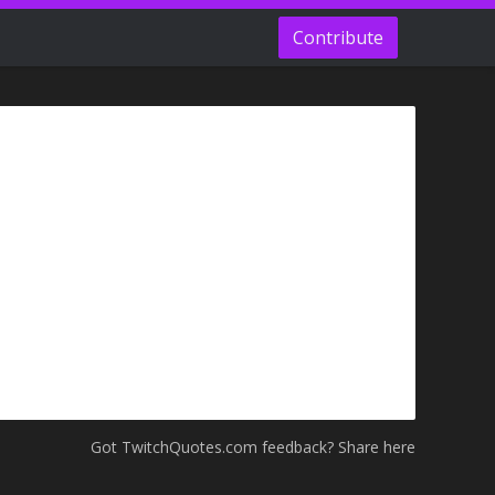
Contribute
Got TwitchQuotes.com feedback? Share here