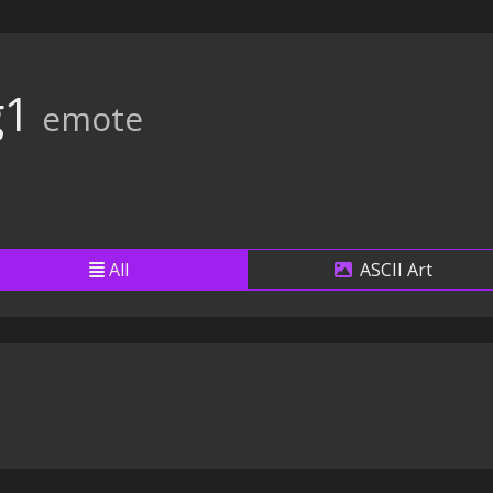
g1
emote
All
ASCII Art