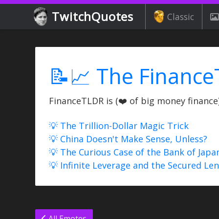
TwitchQuotes
Classic
📝📈 The Finance
FinanceTLDR is (❤️ of big money finance) 
💡 The Trillion-Dollar Magic Trick
💡 China Doesn't Make Sense, Unless?
💡 The Curious Case of the Bank of Japa
💡 Infinite Leverage and the Secured Le
All Emotes