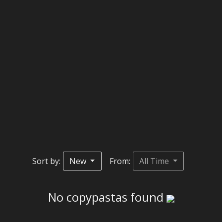
Sort by:
New
From:
All Time
No copypastas found