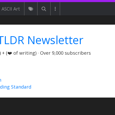
ASCII Art
TLDR Newsletter
+ (❤️ of writing) · Over 9,000 subscribers
n
nding Standard