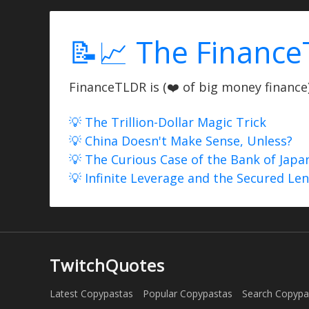
📝📈 The Finance
FinanceTLDR is (❤️ of big money finance) 
💡 The Trillion-Dollar Magic Trick
💡 China Doesn't Make Sense, Unless?
💡 The Curious Case of the Bank of Japa
💡 Infinite Leverage and the Secured Le
TwitchQuotes
Latest Copypastas
Popular Copypastas
Search Copypa