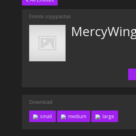
Emote copypastas
MercyWin
Download
small
medium
large