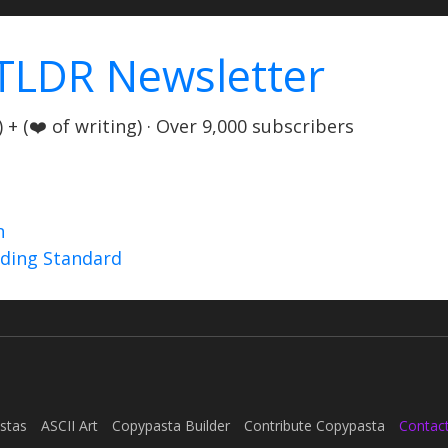
TLDR Newsletter
+ (❤️ of writing) · Over 9,000 subscribers
n
nding Standard
stas
ASCII Art
Copypasta Builder
Contribute Copypasta
Contac