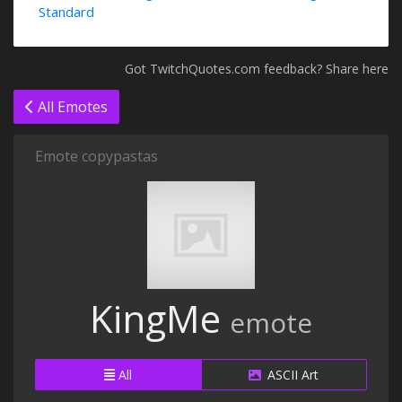
Standard
Got TwitchQuotes.com feedback? Share here
All Emotes
Emote copypastas
KingMe
emote
All
ASCII Art