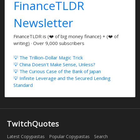
FinanceTLDR
Newsletter
FinanceTLDR is (❤️ of big money finance) + (❤️ of
writing) · Over 9,000 subscribers
💡 The Trillion-Dollar Magic Trick
💡 China Doesn't Make Sense, Unless?
💡 The Curious Case of the Bank of Japan
💡 Infinite Leverage and the Secured Lending
Standard
TwitchQuotes
Latest Copypastas
Popular Copypastas
Search