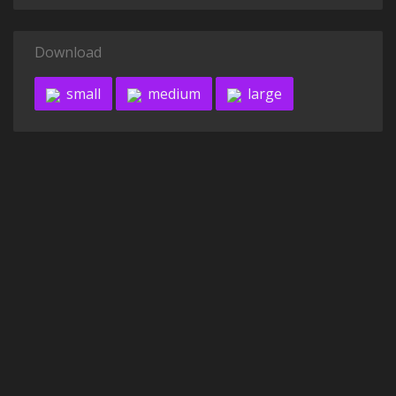
Download
small
medium
large