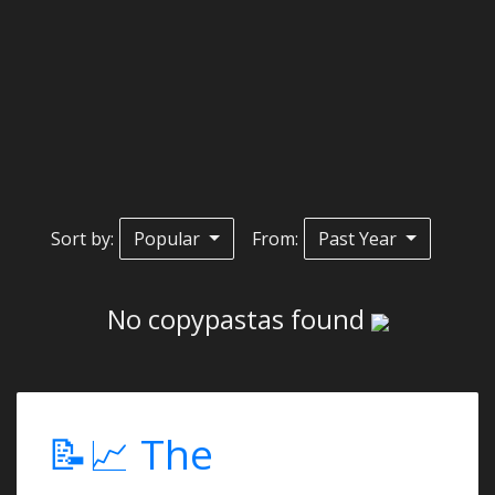
Sort by:
Popular
From:
Past Year
No copypastas found
📝📈 The