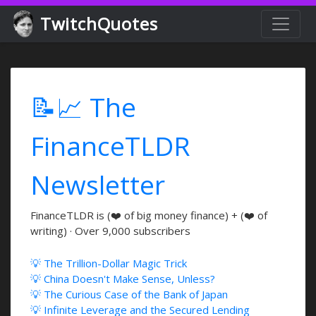
TwitchQuotes
📝📈 The
FinanceTLDR
Newsletter
FinanceTLDR is (❤️ of big money finance) + (❤️ of
writing) · Over 9,000 subscribers
💡 The Trillion-Dollar Magic Trick
💡 China Doesn't Make Sense, Unless?
💡 The Curious Case of the Bank of Japan
💡 Infinite Leverage and the Secured Lending